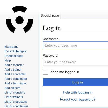
Special page
Log in
Jump
Jump
Username
to
to
Main page
navigation
search
Recent changes
Password
Random page
Help
Add a monster
Add a trainer
Keep me logged in
Add a character
Add a contributor
Log in
Add a technique
Add an item
Help with logging in
List of monsters
List of trainers
Forgot your password?
List of characters
List of contributors