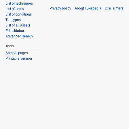
List of techniques
Privacy policy
About Tuxepedia
Disclaimers
List of items
List of conditions
The types
List of all assets
Edit sidebar
Advanced search
Tools
Special pages
Printable version