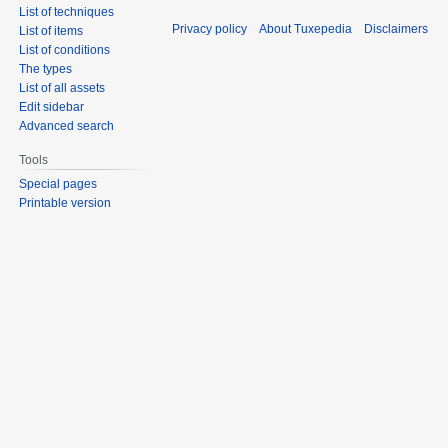
List of techniques
Privacy policy
About Tuxepedia
Disclaimers
List of items
List of conditions
The types
List of all assets
Edit sidebar
Advanced search
Tools
Special pages
Printable version