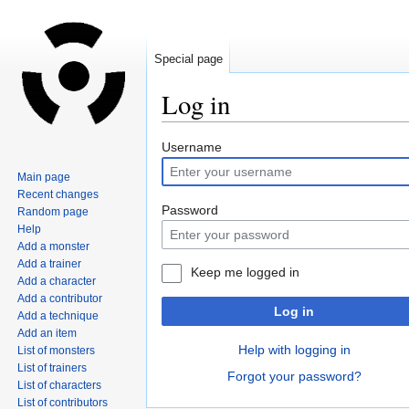
Special page
Log in
Jump
Jump
Username
to
to
Main page
navigation
search
Recent changes
Password
Random page
Help
Add a monster
Add a trainer
Keep me logged in
Add a character
Add a contributor
Log in
Add a technique
Add an item
Help with logging in
List of monsters
List of trainers
Forgot your password?
List of characters
List of contributors