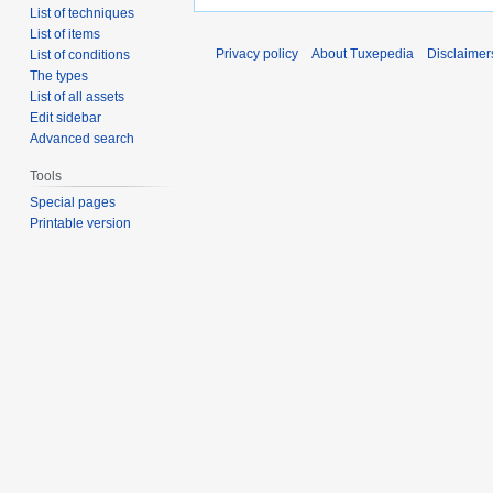
List of techniques
List of items
Privacy policy
About Tuxepedia
Disclaimer
List of conditions
The types
List of all assets
Edit sidebar
Advanced search
Tools
Special pages
Printable version