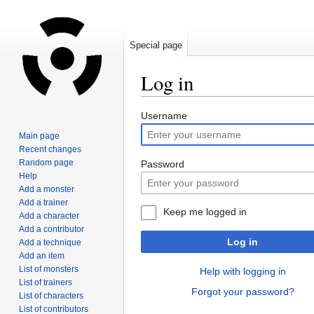
Special page
Log in
Jump
Jump
Username
to
to
Main page
navigation
search
Recent changes
Random page
Password
Help
Add a monster
Add a trainer
Keep me logged in
Add a character
Add a contributor
Log in
Add a technique
Add an item
List of monsters
Help with logging in
List of trainers
Forgot your password?
List of characters
List of contributors