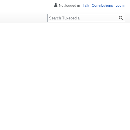
Not logged in
Talk
Contributions
Log in
Search