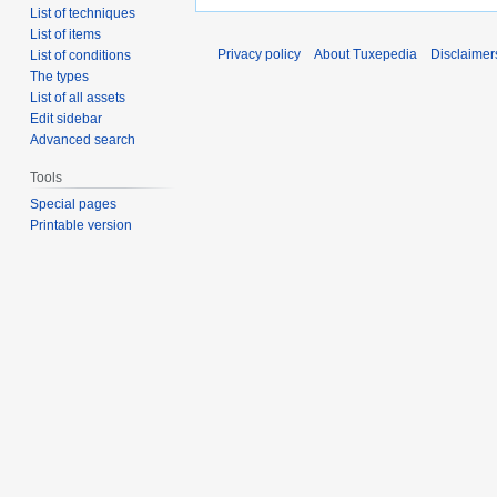
List of techniques
List of items
Privacy policy
About Tuxepedia
Disclaimer
List of conditions
The types
List of all assets
Edit sidebar
Advanced search
Tools
Special pages
Printable version