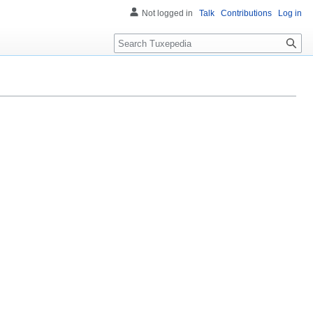
Not logged in
Talk
Contributions
Log in
Search