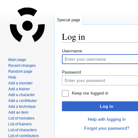
Special page
Log in
Jump
Jump
Username
to
to
Main page
navigation
search
Recent changes
Random page
Password
Help
Add a monster
Add a trainer
Keep me logged in
Add a character
Add a contributor
Log in
Add a technique
Add an item
List of monsters
Help with logging in
List of trainers
Forgot your password?
List of characters
List of contributors