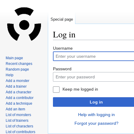
Special page
Log in
Jump
Jump
Username
to
to
Main page
navigation
search
Recent changes
Password
Random page
Help
Add a monster
Add a trainer
Keep me logged in
Add a character
Add a contributor
Log in
Add a technique
Add an item
Help with logging in
List of monsters
List of trainers
Forgot your password?
List of characters
List of contributors