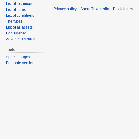
List of techniques
Privacy policy
About Tuxepedia
Disclaimers
List of items
List of conditions
The types
List of all assets
Edit sidebar
Advanced search
Tools
Special pages
Printable version