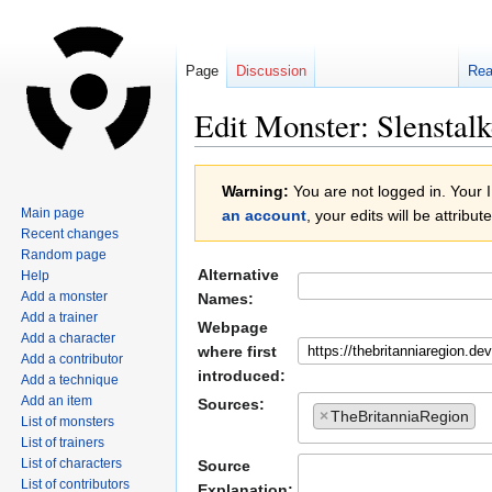
Page
Discussion
Re
Edit Monster: Slenstalk
Jump
Jump
Warning:
You are not logged in. Your IP
to
to
Main page
an account
, your edits will be attrib
navigation
search
Recent changes
Random page
Alternative
Help
Add a monster
Names:
Add a trainer
Webpage
Add a character
where first
Add a contributor
introduced:
Add a technique
Add an item
Sources:
×
TheBritanniaRegion
List of monsters
List of trainers
List of characters
Source
List of contributors
Explanation: