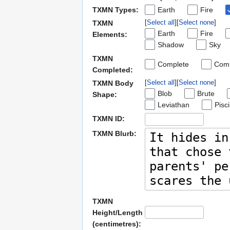
TXMN Types:
Earth
Fire
Select all
Select none
TXMN
Earth
Fire
Elements:
Shadow
Sky
TXMN
Complete
Comp
Completed:
Select all
Select none
TXMN Body
Blob
Brute
Shape:
Leviathan
Pisc
TXMN ID:
TXMN Blurb:
TXMN
Height/Length
(centimetres):