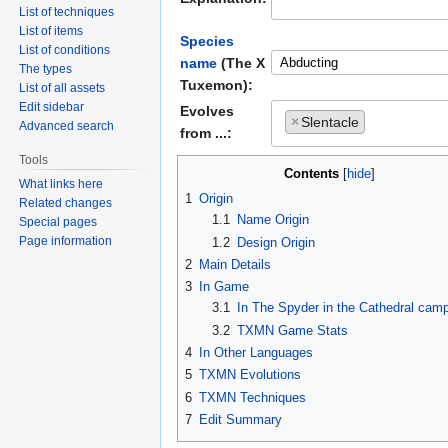
List of techniques
List of items
Species
List of conditions
name
(The X
The types
Tuxemon):
List of all assets
Edit sidebar
Evolves
×
Slentacle
Advanced search
from ...:
Tools
Contents
What links here
1
Origin
Related changes
1.1
Name Origin
Special pages
Page information
1.2
Design Origin
2
Main Details
3
In Game
3.1
In The Spyder in the Cathedral cam
3.2
TXMN Game Stats
4
In Other Languages
5
TXMN Evolutions
6
TXMN Techniques
7
Edit Summary