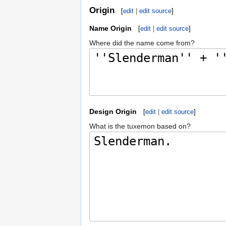
Origin
[
edit
|
edit source
]
Name Origin
[
edit
|
edit source
]
Where did the name come from?
Design Origin
[
edit
|
edit source
]
What is the tuxemon based on?