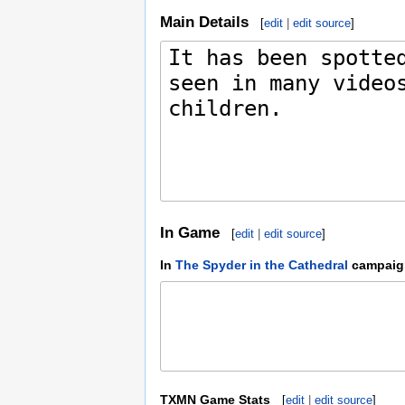
Main Details
[
edit
|
edit source
]
In Game
[
edit
|
edit source
]
In
The Spyder in the Cathedral
campaig
TXMN Game Stats
[
edit
|
edit source
]