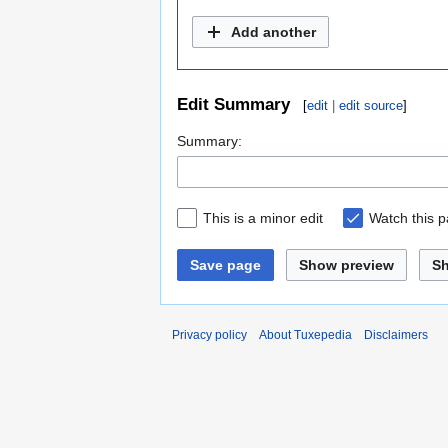
Add another
Edit Summary
[
edit
|
edit source
]
Summary:
This is a minor edit
Watch this 
Save page
Show preview
S
Privacy policy
About Tuxepedia
Disclaimers