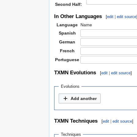
Second Half:
In Other Languages
[
edit
|
edit source
Language
Name
Spanish
German
French
Portuguese
TXMN Evolutions
[
edit
|
edit source
]
Evolutions
Add another
TXMN Techniques
[
edit
|
edit source
]
Techniques