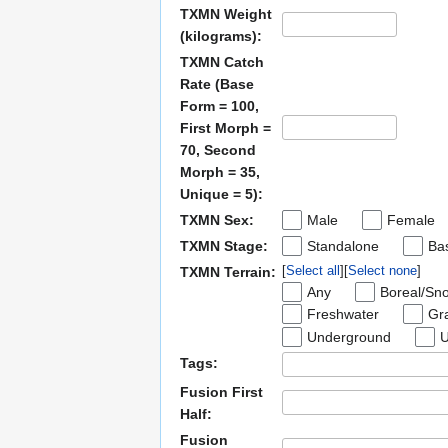
TXMN Weight
(kilograms):
TXMN Catch
Rate (Base
Form = 100,
First Morph =
70, Second
Morph = 35,
Unique = 5):
TXMN Sex:
Male
Female
TXMN Stage:
Standalone
Bas
Select all
Select none
TXMN Terrain:
Any
Boreal/Sn
Freshwater
Gra
Underground
U
Tags:
Fusion First
Half:
Fusion