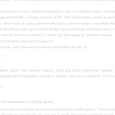
.
 trainers in a row, without being able to go to a medical center in betw
age of total HP, + a fixed amount of HP. This makes them useful at any l
s, which have a really powerful effect but a slow recovery, and Heal M
 feel like these open up a similar design space to Mega Evolutions and
etreat, but it's a forfeit (i.e. I think just like losing by another means).
nd out what your current quest is.
canyons, and have random encounters while you do so.
]
Water, Earth, Fire, Electric, Nature, Light and Dark), there are "classes
mple the Flying class is weak to Electric and strong to Earth. (
Details
ce
]
th microtransactions) mobile game.
t this has been designed as a micro-transactions mobile game. There's t
 bought for money (or you can get a small amount by watching an ad)