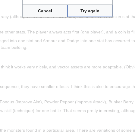
Cancel
Try again
uracy (although I'm not sure exactly how, and there's no Evasion stat 
other stats. The player always acts first (one player), and a coin is fl
nged into one stat and Armour and Dodge into one stat has occurred to
 team building.
. I think it works very nicely, and vector assets are more adaptable. (Ob
nsequence, they have smaller effects. I think this is also to encourage
s Fongus (improve Aim), Powder Pepper (improve Attack), Bunker Berry 
w skill (technique) for one battle. That seems pretty interesting, althou
the monsters found in a particular area. There are variations of some m