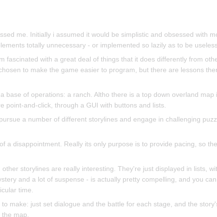
sed me. Initially i assumed it would be simplistic and obsessed with mo
lements totally unnecessary - or implemented so lazily as to be useless
am fascinated with a great deal of things that it does differently from oth
y chosen to make the game easier to program, but there are lessons th
 a base of operations: a ranch. Altho there is a top down overland map
 point-and-click, through a GUI with buttons and lists.
ursue a number of different storylines and engage in challenging puzzle
of a disappointment. Really its only purpose is to provide pacing, so th
ther storylines are really interesting. They're just displayed in lists, w
stery and a lot of suspense - is actually pretty compelling, and you can
icular time.
o make: just set dialogue and the battle for each stage, and the story'
 the map.