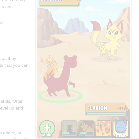
ers and
nd
s as they
ts that you can
.
skills. Often
 level up and
n attack, or