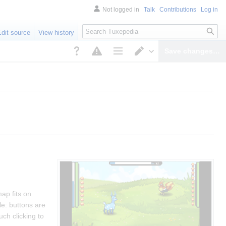
Not logged in
Talk
Contributions
Log in
Search
Edit source
View history
Save changes…
Page options
Switch editor
ap fits on
ile: buttons are
uch clicking to