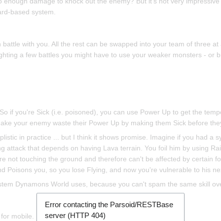
o enough damage to knock out the enemy? But it's not very impressive
card-based system.
 battle with you. All the rest can be swapped into your team of three 
ghting a few battles you might have to use your weaker monsters - or br
So if you're Sick (i.e. poisoned), you can use Power Up to get the tem
make your enemy waste their Power Up by making them Sick before they 
mplistic in practice ... but I think it shows promise. Imagine if you had a
g attack that depends on having Lava terrain. You foil him by using Ra
re not touching the ground and therefore can't be affected by certain fo
d Poisons you, so you lose Flying, and now you're vulnerable to his nex
ystem Dynamons World uses, because you can't spam the same skill ov
Error contacting the Parsoid/RESTBase
server (HTTP 404)
 for mobile.