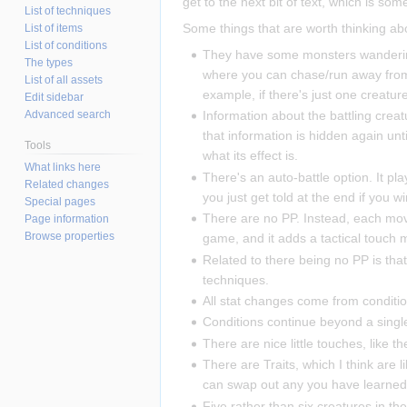
get to the next bit of text, which is 
List of techniques
Some things that are worth thinking abo
List of items
List of conditions
They have some monsters wandering 
The types
where you can chase/run away from 
List of all assets
example, if there's just one creat
Edit sidebar
Advanced search
Information about the battling creatu
that information is hidden again unti
Tools
what its effect is.
What links here
There's an auto-battle option. It p
Related changes
you just get told at the end if you wi
Special pages
There are no PP. Instead, each move 
Page information
Browse properties
game, and it adds a tactical touch 
Related to there being no PP is that 
techniques.
All stat changes come from conditi
Conditions continue beyond a single
There are nice little touches, like 
There are Traits, which I think are 
can swap out any you have learned.
Five rather than six creatures in th