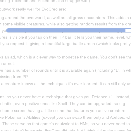
something Tuxemon and Pokemon also struggle with).
ut/work really well for EvoCreo are:
around the overworld, as well as tall grass encounters. This adds a 
some visible creatures, while also getting random results from the gr
ure you haven't grabbed in an area, you can wade through the long gras
res is visible if you tap on their HP bar: it tells you their name, level, 
l you request it, giving a beautiful large battle arena (which looks pretty
lays an ad, which is a clever way to monetise the game. You don't see th
n or not.
has a number of rounds until it is available again (including "1", in whic
missing from PP.
a creature knows all the techniques it's ever learned. It can still only u
ons, so you never have a technique that gives you Defence +1. Instead,
 battle, even positive ones like Shell. They can be upgraded, so e.g. i
the home screen having a little scene that features you active creature.
like Pokemon's Abilities (except you can swap them out) and Abilities, wh
 These serve as that game's equivalent to HMs, so you never need to w
e party. I don't know why EvoCreo did this, but I think it'd make sense f