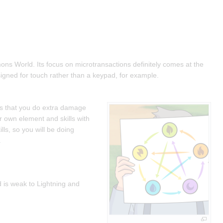
ons World. Its focus on microtransactions definitely comes at the
esigned for touch rather than a keypad, for example.
ts that you do extra damage
r own element and skills with
ls, so you will be doing
.
nd is weak to Lightning and