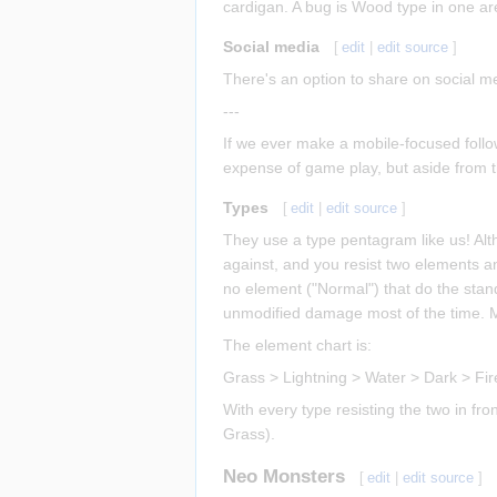
cardigan. A bug is Wood type in one ar
Social media
[
edit
|
edit source
]
There's an option to share on social me
---
If we ever make a mobile-focused follo
expense of game play, but aside from th
Types
[
edit
|
edit source
]
They use a type pentagram like us! Al
against, and you resist two elements a
no element ("Normal") that do the stan
unmodified damage most of the time. Mo
The element chart is:
Grass > Lightning > Water > Dark > Fi
With every type resisting the two in fro
Grass).
Neo Monsters
[
edit
|
edit source
]