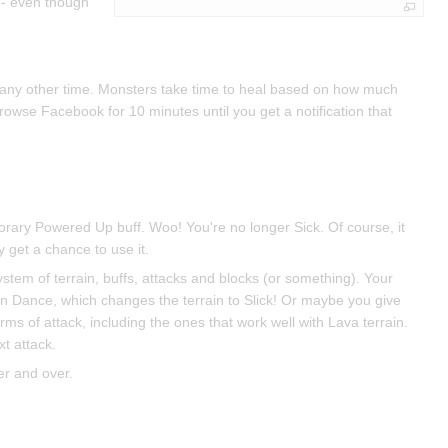
 - even though
at any other time. Monsters take time to heal based on how much
owse Facebook for 10 minutes until you get a notification that
porary Powered Up buff. Woo! You're no longer Sick. Of course, it
get a chance to use it.
 system of terrain, buffs, attacks and blocks (or something). Your
in Dance, which changes the terrain to Slick! Or maybe you give
rms of attack, including the ones that work well with Lava terrain.
t attack.
er and over.