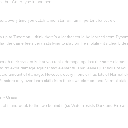
ea but Water type in another.
dia every time you catch a monster, win an important battle, etc.
w up to Tuxemon, I think there's a lot that could be learned from Dynam
at the game feels very satisfying to play on the mobile - it's clearly d
though their system is that you resist damage against the same elemen
nd do extra damage against two elements. That leaves just skills of you
dard amount of damage. However, every monster has lots of Normal skil
nsters only ever learn skills from their own element and Normal skills
re > Grass
nt of it and weak to the two behind it (so Water resists Dark and Fire a