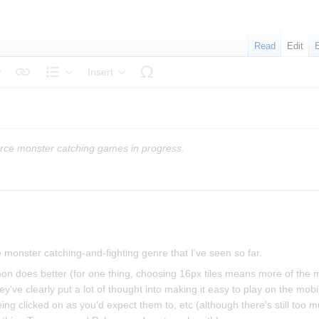
Read
Edit
Insert
tyle text
Structure
rce monster catching games in progress.
 monster catching-and-fighting genre that I've seen so far.
mon does better (for one thing, choosing 16px tiles means more of the m
hey've clearly put a lot of thought into making it easy to play on the mob
ing clicked on as you'd expect them to, etc (although there's still too m