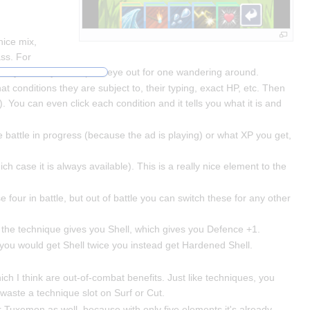
nice mix,
ass. For
s or you can just keep an eye out for one wandering around.
what conditions they are subject to, their typing, exact HP, etc. Then
). You can even click each condition and it tells you what it is and
e battle in progress (because the ad is playing) or what XP you get,
h case it is always available). This is a really nice element to the
se four in battle, but out of battle you can switch these for any other
 the technique gives you Shell, which gives you Defence +1.
f you would get Shell twice you instead get Hardened Shell.
ich I think are out-of-combat benefits. Just like techniques, you
aste a technique slot on Surf or Cut.
or Tuxemon as well, because with only five elements it's already