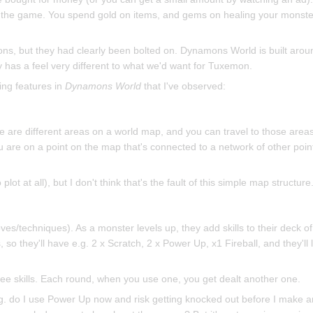
in the game. You spend gold on items, and gems on healing your monst
ons, but they had clearly been bolted on. Dynamons World is built arou
 has a feel very different to what we'd want for Tuxemon.
ing features in
Dynamons World
that I've observed:
e are different areas on a world map, and you can travel to those area
u are on a point on the map that's connected to a network of other poin
ot at all), but I don't think that's the fault of this simple map structure
ves/techniques). As a monster levels up, they add skills to their deck of 
, so they'll have e.g. 2 x Scratch, 2 x Power Up, x1 Fireball, and they'll
hree skills. Each round, when you use one, you get dealt another one.
, e.g. do I use Power Up now and risk getting knocked out before I make a