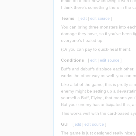
make an attack now knowing it won't d
I think there's something there in the 
Teams
[
edit
|
edit source
]
You can bring three monsters into each
damage they have, so if you've been fi
everyone's healed up.
(Or you can pay to quick-heal them).
Conditions
[
edit
|
edit source
]
Buffs and debuffs displace each other. 
works the other way as well: you can 
Like a lot of the game, this is pretty si
enemy might be setting up a devastatin
yourself a Buff, Flying, that means you'
But your enemy has anticipated this, an
This works well with the card-based s
GUI
[
edit
|
edit source
]
The game is just designed really nicely