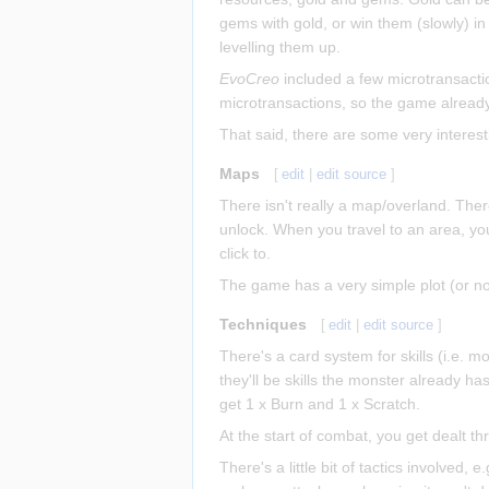
gems with gold, or win them (slowly) 
levelling them up.
EvoCreo
included a few microtransacti
microtransactions, so the game already
That said, there are some very interest
Maps
[
edit
|
edit source
]
There isn't really a map/overland. Ther
unlock. When you travel to an area, yo
click to.
The game has a very simple plot (or no pl
Techniques
[
edit
|
edit source
]
There's a card system for skills (i.e. mo
they'll be skills the monster already has
get 1 x Burn and 1 x Scratch.
At the start of combat, you get dealt t
There's a little bit of tactics involved