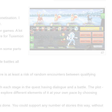
netisation. I
.
er games. A lot
ere for Tuxemon
 in some parts
 battles all
ere is at least a risk of random encounters between qualifying
ith each stage in the quest having dialogue and a battle. The plot -
 explore different elements of it at your own pace by choosing
s done. You could support any number of stories this way, without