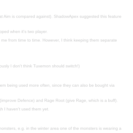
that Aim is compared against). ShadowApex suggested this feature
ipped when it's two player.
 me from time to time. However, I think keeping them separate
viously I don't think Tuxemon should switch!)
 them being used more often, since they can also be bought via
(improve Defence) and Rage Root (give Rage, which is a buff).
gh I haven't used them yet.
onsters, e.g. in the winter area one of the monsters is wearing a