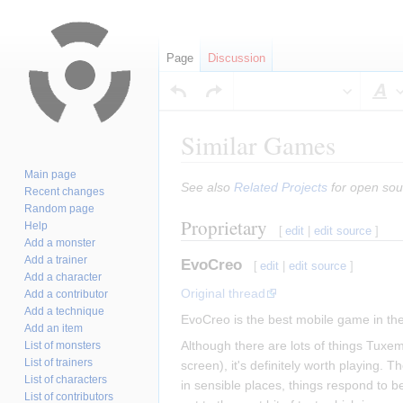
Page
Discussion
S
Similar Games
Main page
Jump
Jump
See also
Related Projects
for open sou
Recent changes
to
to
Random page
Proprietary
navigation
search
Help
[
edit
|
edit source
]
Add a monster
Add a trainer
EvoCreo
[
edit
|
edit source
]
Add a character
Original thread
Add a contributor
Add a technique
EvoCreo is the best mobile game in the
Add an item
Although there are lots of things Tuxe
List of monsters
List of trainers
screen), it's definitely worth playing. T
List of characters
in sensible places, things respond to be
List of contributors