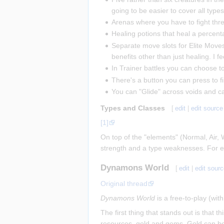
going to be easier to cover all types
Arenas where you have to fight three
Healing potions that heal a percent
Separate move slots for Elite Move
benefits other than just healing. I
In Trainer battles you can choose to r
There's a button you can press to fi
You can "Glide" across voids and 
Types and Classes
[
edit
|
edit source
[1]
On top of the "elements" (Normal, Air, 
strength and a type weaknesses. For exa
Dynamons World
[
edit
|
edit sour
Original thread
Dynamons World
is a free-to-play (wi
The first thing that stands out is tha
resources, gold and gems. Gold can be