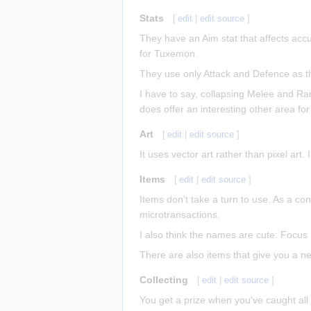
Stats
[
edit
|
edit source
]
They have an Aim stat that affects acc
for Tuxemon.
They use only Attack and Defence as the 
I have to say, collapsing Melee and Ra
does offer an interesting other area for
Art
[
edit
|
edit source
]
It uses vector art rather than pixel art
Items
[
edit
|
edit source
]
Items don't take a turn to use. As a co
microtransactions.
I also think the names are cute: Focu
There are also items that give you a ne
Collecting
[
edit
|
edit source
]
You get a prize when you've caught all 