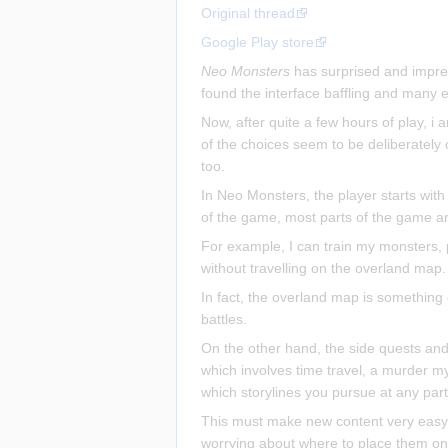
Original thread
Google Play store
Neo Monsters
has surprised and impres
found the interface baffling and many e
Now, after quite a few hours of play, i 
of the choices seem to be deliberatel
too.
In Neo Monsters, the player starts with
of the game, most parts of the game are
For example, I can train my monsters, p
without travelling on the overland map.
In fact, the overland map is something 
battles.
On the other hand, the side quests and o
which involves time travel, a murder my
which storylines you pursue at any part
This must make new content very easy t
worrying about where to place them on