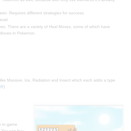
een. Requires different strategies for success.
evel.
oves. There are a variety of Heal Moves, some of which have
 Z-Moves in Pokemon.
" like Massive, Ice, Radiation and Insect which each adds a type
).
wo in-game
. You can buy