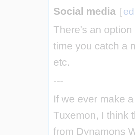
Social media
[
ed
There's an option
time you catch a m
etc.
---
If we ever make a
Tuxemon, I think t
from Dynamons Wor