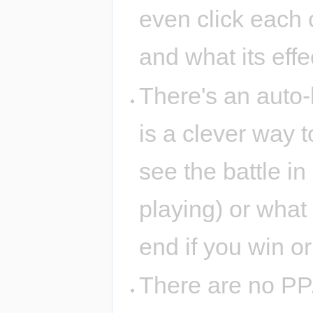
even click each c
and what its effec
There's an auto-b
is a clever way 
see the battle i
playing) or what 
end if you win or
There are no PP