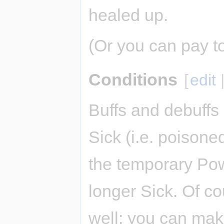
healed up.
(Or you can pay t
Conditions
[
edit
Buffs and debuffs 
Sick (i.e. poison
the temporary Pow
longer Sick. Of co
well: you can ma