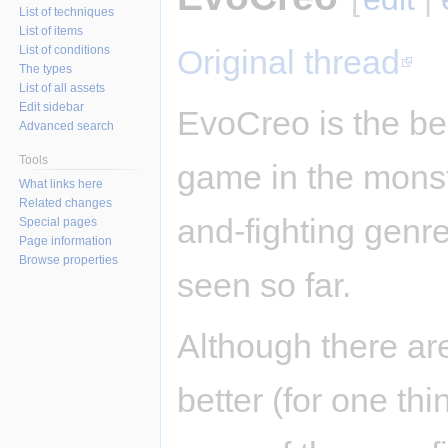
List of techniques
List of items
List of conditions
Original thread
The types
List of all assets
Edit sidebar
EvoCreo is the be
Advanced search
Tools
game in the monst
What links here
Related changes
and-fighting genre 
Special pages
Page information
Browse properties
seen so far.
Although there ar
better (for one th