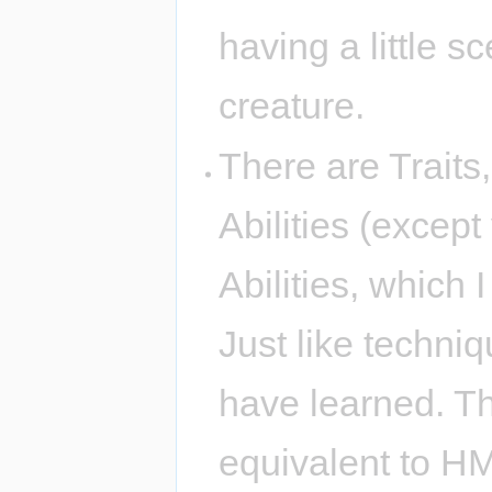
having a little s
creature.
There are Traits
Abilities (excep
Abilities, which 
Just like techni
have learned. T
equivalent to H