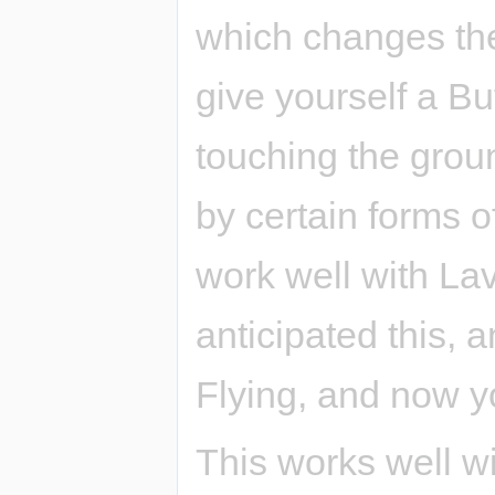
which changes the
give yourself a Bu
touching the groun
by certain forms o
work well with La
anticipated this, 
Flying, and now yo
This works well w