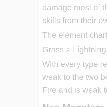
damage most of th
skills from their 
The element chart 
Grass > Lightning
With every type res
weak to the two be
Fire and is weak 