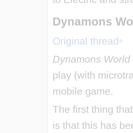
Dynamons Wo
Original thread
Dynamons World
play (with microtr
mobile game.
The first thing tha
is that this has b