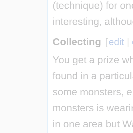
(technique) for on
interesting, altho
Collecting
[
edit
|
You get a prize w
found in a particu
some monsters, e.g
monsters is weari
in one area but Wa