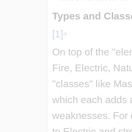
Types and Class
[1]
On top of the "ele
Fire, Electric, Nat
"classes" like Mas
which each adds a
weaknesses. For e
to Electric and str