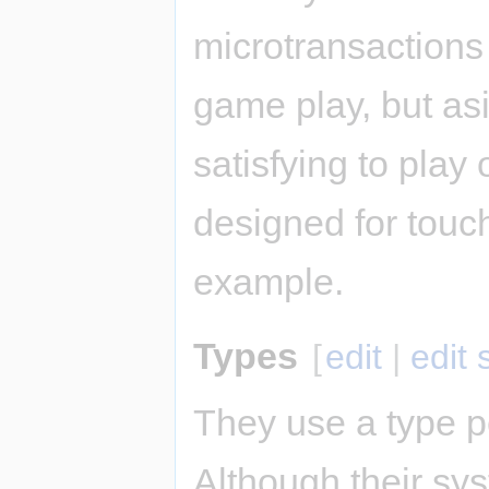
microtransactions
game play, but as
satisfying to play 
designed for touch
example.
Types
[
edit
|
edit
They use a type p
Although their sys