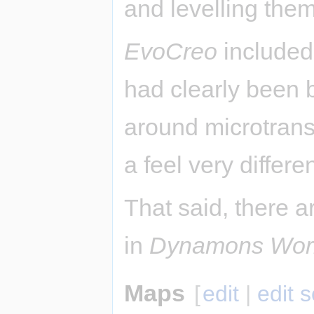
and levelling them
EvoCreo
included 
had clearly been 
around microtrans
a feel very differ
That said, there a
in
Dynamons Wor
Maps
[
edit
|
edit 