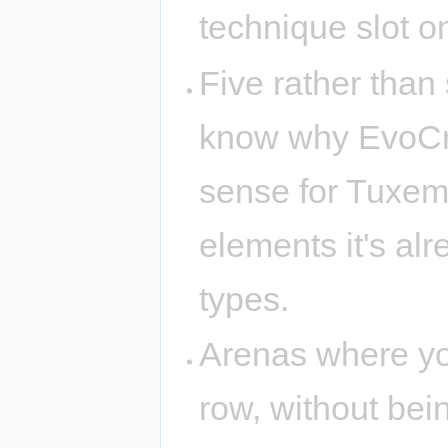
technique slot on
Five rather than 
know why EvoCreo
sense for Tuxemo
elements it's alr
types.
Arenas where you
row, without bei