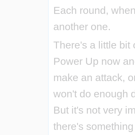
Each round, when 
another one.
There's a little bit
Power Up now and 
make an attack, o
won't do enough 
But it's not very 
there's something