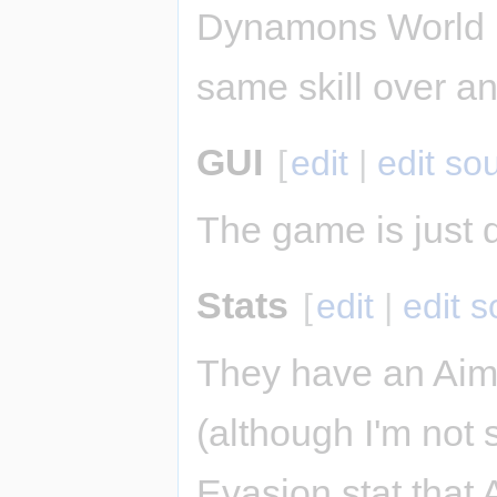
Dynamons World u
same skill over an
GUI
[
edit
|
edit so
The game is just d
Stats
[
edit
|
edit 
They have an Aim 
(although I'm not 
Evasion stat that