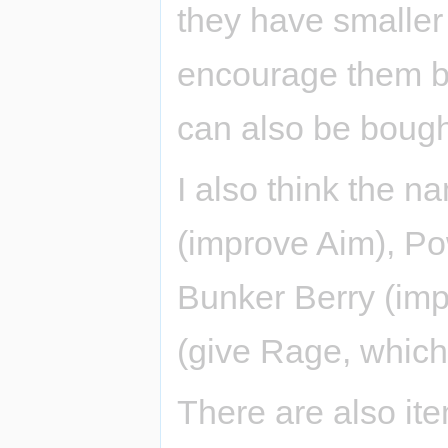
they have smaller e
encourage them be
can also be bough
I also think the 
(improve Aim), Po
Bunker Berry (im
(give Rage, which 
There are also ite