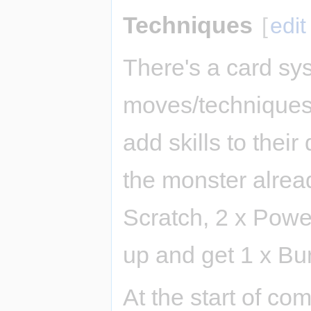
Techniques
[
edit
There's a card syst
moves/techniques)
add skills to their 
the monster alread
Scratch, 2 x Power
up and get 1 x Bu
At the start of com