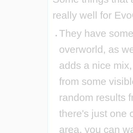
really well for Ev
They have some
overworld, as we
adds a nice mix
from some visibl
random results f
there's just one
area, you can wa