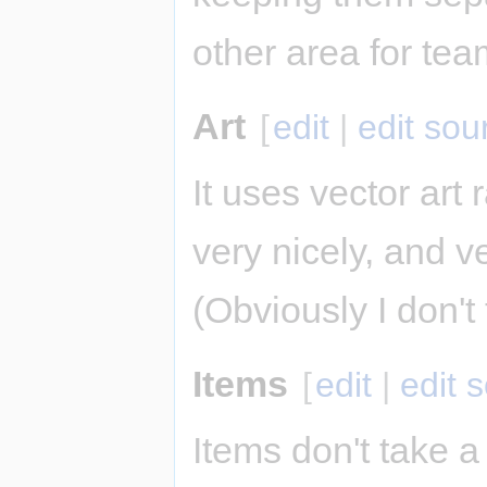
other area for tea
Art
[
edit
|
edit sou
It uses vector art r
very nicely, and 
(Obviously I don'
Items
[
edit
|
edit 
Items don't take a