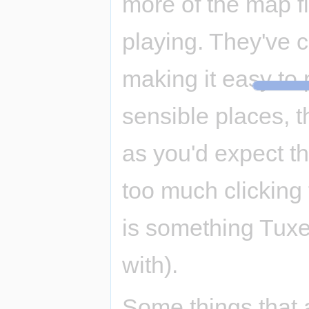
more of the map fit
playing. They've cl
making it easy to 
sensible places, t
as you'd expect the
too much clicking t
is something Tux
with).
Some things that 