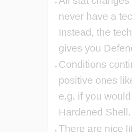
All stat changes
never have a te
Instead, the tec
gives you Defen
Conditions conti
positive ones li
e.g. if you would
Hardened Shell.
There are nice l