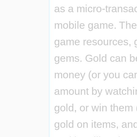
as a micro-transa
mobile game. Ther
game resources, 
gems. Gold can be
money (or you can
amount by watchi
gold, or win them
gold on items, an