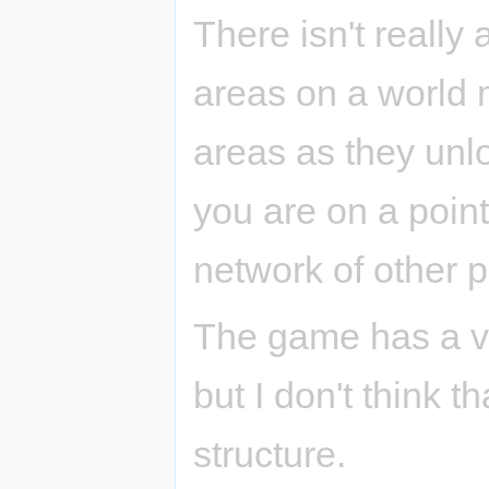
There isn't really
areas on a world 
areas as they unl
you are on a poin
network of other p
The game has a ver
but I don't think t
structure.