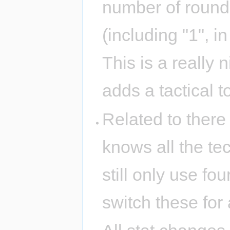
number of rounds 
(including "1", i
This is a really 
adds a tactical 
Related to there
knows all the tec
still only use fou
switch these for