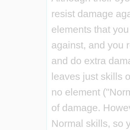
resist damage ag
elements that yo
against, and you 
and do extra dama
leaves just skills
no element ("Norm
of damage. Howeve
Normal skills, so 