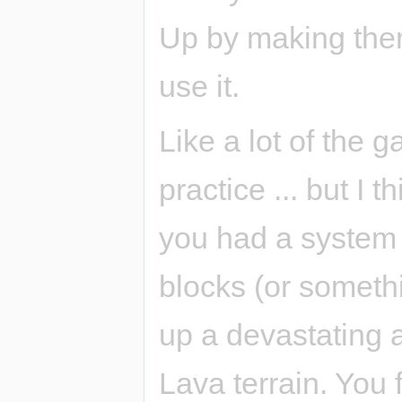
Up by making them
use it.
Like a lot of the g
practice ... but I 
you had a system o
blocks (or someth
up a devastating 
Lava terrain. You 