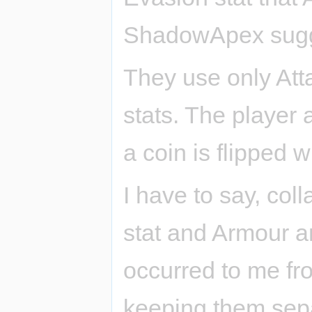
ShadowApex sugge
They use only Att
stats. The player 
a coin is flipped w
I have to say, co
stat and Armour a
occurred to me fro
keeping them sepa