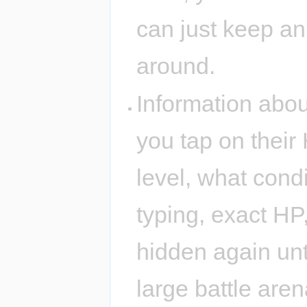
can just keep an
around.
Information about
you tap on their 
level, what condi
typing, exact HP,
hidden again unti
large battle are