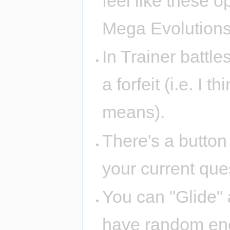
feel like these 
Mega Evolution
In Trainer battle
a forfeit (i.e. I t
means).
There's a button
your current ques
You can "Glide"
have random enc