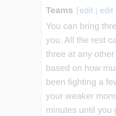
Teams
[
edit
|
edit
You can bring thre
you. All the rest 
three at any other
based on how muc
been fighting a fe
your weaker monst
minutes until you 