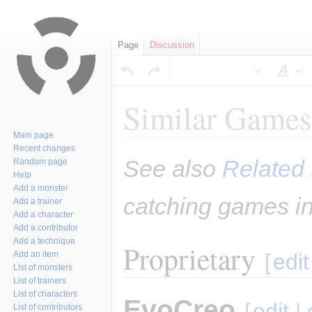
Page
Discussion
Sty
Similar Games
Main page
Recent changes
Jump
Jump
See also
Related 
Random page
to
to
Help
navigation
search
Add a monster
catching games in
Add a trainer
Add a character
Add a contributor
Add a technique
Proprietary
Add an item
[
edit
List of monsters
List of trainers
List of characters
EvoCreo
[
edit
|
List of contributors