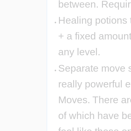
between. Require
Healing potions 
+ a fixed amount
any level.
Separate move sl
really powerful 
Moves. There ar
of which have ben