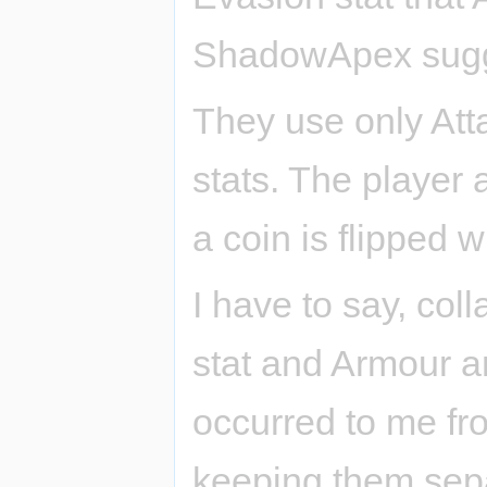
ShadowApex sugge
They use only Att
stats. The player 
a coin is flipped w
I have to say, co
stat and Armour a
occurred to me fro
keeping them sepa