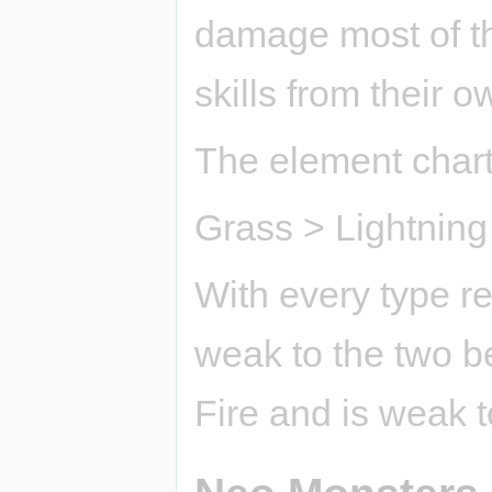
damage most of th
skills from their 
The element chart 
Grass > Lightning
With every type res
weak to the two be
Fire and is weak 