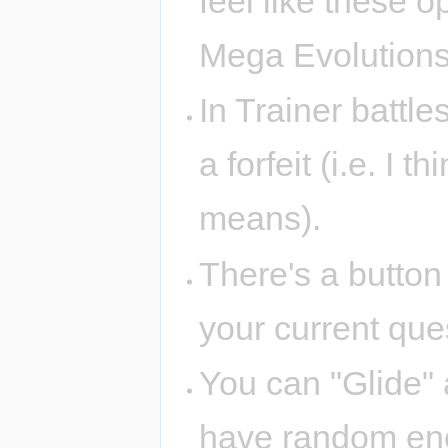
feel like these 
Mega Evolution
In Trainer battle
a forfeit (i.e. I t
means).
There's a button
your current ques
You can "Glide"
have random enc