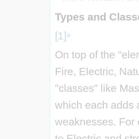
Types and Class
[1]
On top of the "ele
Fire, Electric, Nat
"classes" like Mas
which each adds a
weaknesses. For e
to Electric and str