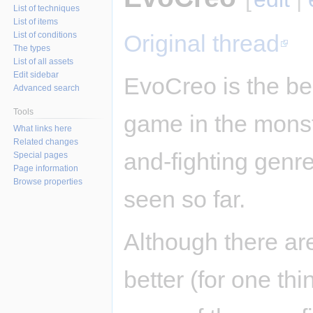
List of techniques
List of items
List of conditions
Original thread
The types
List of all assets
Edit sidebar
EvoCreo is the be
Advanced search
Tools
game in the monst
What links here
Related changes
and-fighting genre 
Special pages
Page information
Browse properties
seen so far.
Although there ar
better (for one th