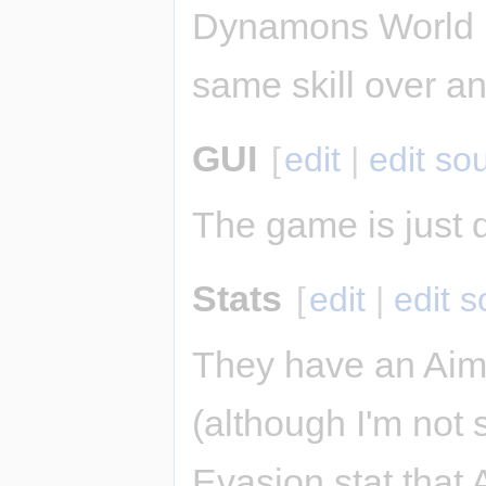
Dynamons World u
same skill over an
GUI
[
edit
|
edit so
The game is just d
Stats
[
edit
|
edit 
They have an Aim 
(although I'm not 
Evasion stat that