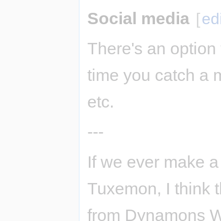
Social media
[
ed
There's an option
time you catch a m
etc.
---
If we ever make a
Tuxemon, I think t
from Dynamons Wor