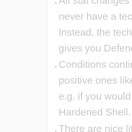
All stat changes
never have a te
Instead, the tec
gives you Defen
Conditions conti
positive ones li
e.g. if you would
Hardened Shell.
There are nice l