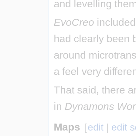
and levelling them
EvoCreo
included 
had clearly been 
around microtrans
a feel very differ
That said, there a
in
Dynamons Wor
Maps
[
edit
|
edit 