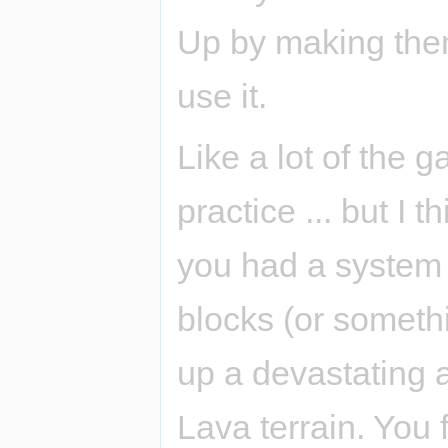
Up by making them
use it.
Like a lot of the g
practice ... but I 
you had a system o
blocks (or someth
up a devastating 
Lava terrain. You 