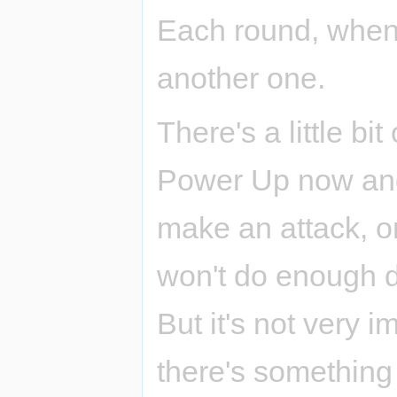
Each round, when 
another one.
There's a little bit
Power Up now and 
make an attack, o
won't do enough 
But it's not very 
there's something