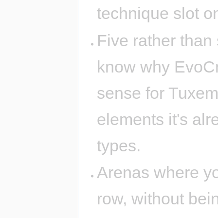
technique slot on
Five rather than 
know why EvoCreo
sense for Tuxemo
elements it's alr
types.
Arenas where you
row, without bei