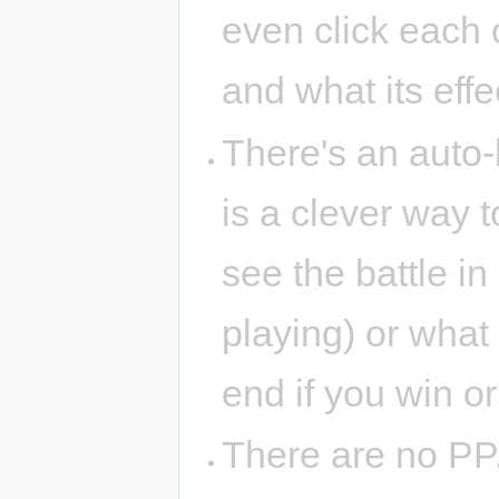
even click each c
and what its effec
There's an auto-b
is a clever way 
see the battle i
playing) or what 
end if you win or
There are no PP