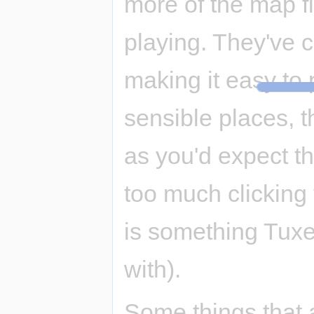
more of the map fit
playing. They've cl
making it easy to 
sensible places, t
as you'd expect the
too much clicking t
is something Tux
with).
Some things that 