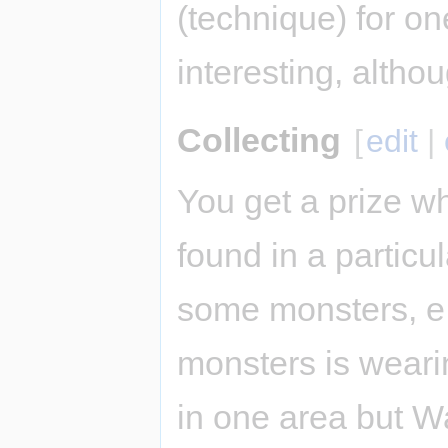
(technique) for on
interesting, altho
Collecting
[
edit
|
You get a prize w
found in a particu
some monsters, e.g
monsters is weari
in one area but Wa