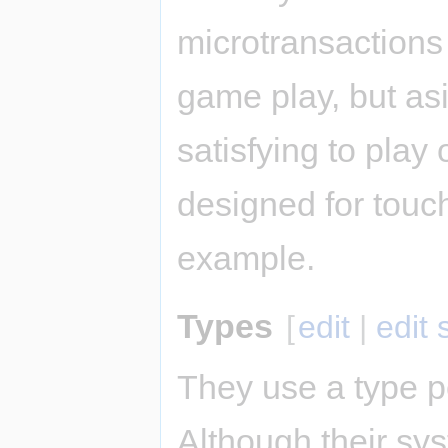
microtransactions
game play, but as
satisfying to play 
designed for touch
example.
Types
[
edit
|
edit
They use a type p
Although their sys