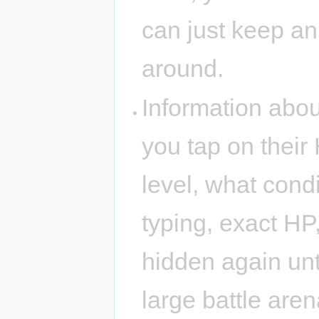
can just keep an
around.
Information about
you tap on their 
level, what condi
typing, exact HP,
hidden again unti
large battle are