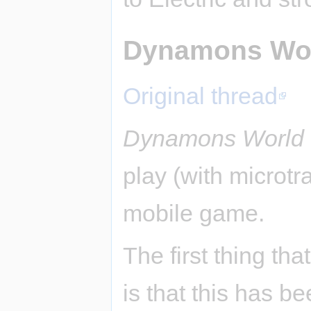
Dynamons Wo
Original thread
Dynamons World
play (with microtr
mobile game.
The first thing tha
is that this has b