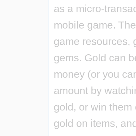
as a micro-transa
mobile game. Ther
game resources, 
gems. Gold can be
money (or you can
amount by watchi
gold, or win them
gold on items, an