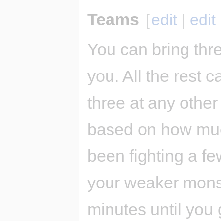
Teams
[
edit
|
edit
You can bring thre
you. All the rest 
three at any other
based on how muc
been fighting a fe
your weaker monst
minutes until you 