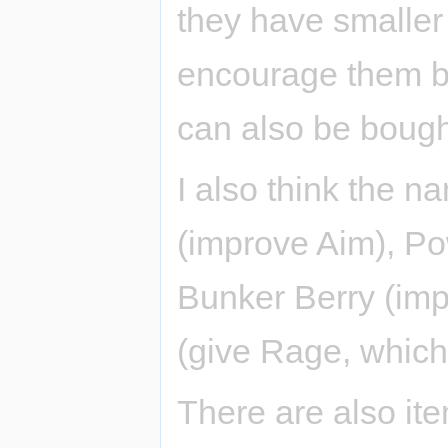
they have smaller e
encourage them be
can also be bough
I also think the 
(improve Aim), Po
Bunker Berry (im
(give Rage, which 
There are also ite