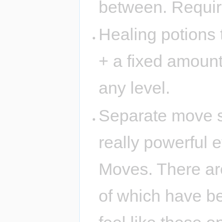
between. Require
Healing potions 
+ a fixed amount
any level.
Separate move sl
really powerful 
Moves. There ar
of which have ben