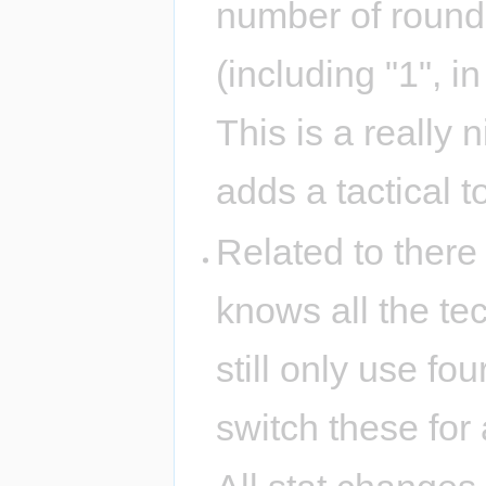
number of rounds 
(including "1", i
This is a really 
adds a tactical 
Related to there
knows all the tec
still only use fou
switch these for