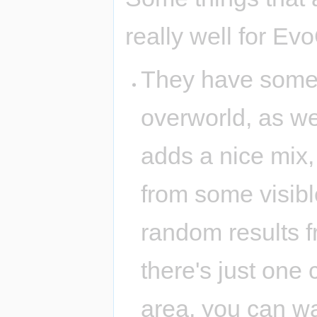
really well for Ev
They have some
overworld, as we
adds a nice mix
from some visibl
random results f
there's just one
area, you can wa