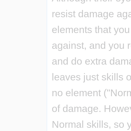
resist damage ag
elements that yo
against, and you 
and do extra dama
leaves just skills
no element ("Norm
of damage. Howeve
Normal skills, so 