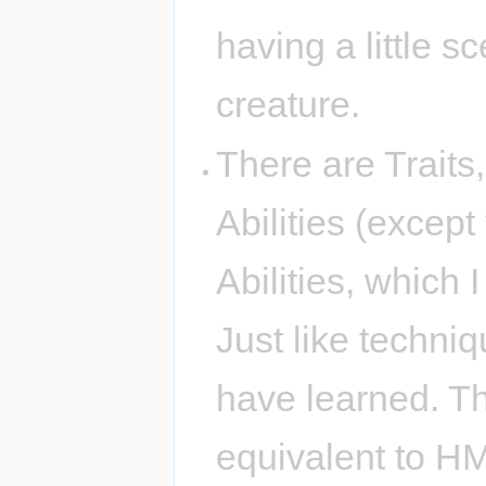
having a little s
creature.
There are Traits
Abilities (excep
Abilities, which 
Just like techni
have learned. T
equivalent to H