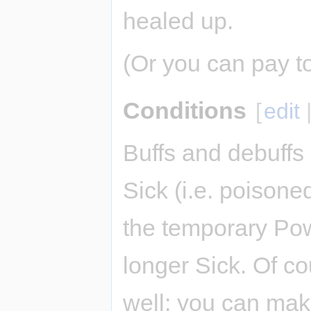
healed up.
(Or you can pay t
Conditions
[
edit
Buffs and debuffs 
Sick (i.e. poison
the temporary Pow
longer Sick. Of co
well: you can ma