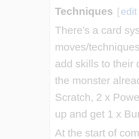
Techniques
[
edit
There's a card syst
moves/techniques)
add skills to their 
the monster alread
Scratch, 2 x Power
up and get 1 x Bu
At the start of com