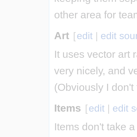
other area for tea
Art
[
edit
|
edit sou
It uses vector art r
very nicely, and 
(Obviously I don'
Items
[
edit
|
edit 
Items don't take a