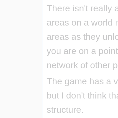
There isn't really
areas on a world 
areas as they unl
you are on a poin
network of other p
The game has a ver
but I don't think t
structure.