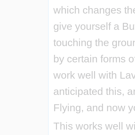
which changes the
give yourself a Bu
touching the groun
by certain forms o
work well with La
anticipated this, 
Flying, and now yo
This works well w