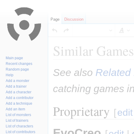
Page
Discussion
Sty
Similar Games
Main page
Recent changes
Jump
Jump
See also
Related 
Random page
to
to
Help
navigation
search
Add a monster
catching games in
Add a trainer
Add a character
Add a contributor
Add a technique
Proprietary
Add an item
[
edit
List of monsters
List of trainers
List of characters
EvoCreo
[
edit
|
List of contributors