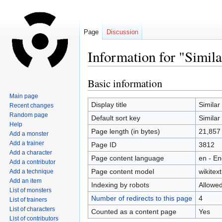
Page
Discussion
Information for "Simil
Basic information
Jump
Jump
to
to
Main page
navigation
search
Display title
Simila
Recent changes
Random page
Default sort key
Simila
Help
Page length (in bytes)
21,857
Add a monster
Add a trainer
Page ID
3812
Add a character
Page content language
en - En
Add a contributor
Page content model
wikitext
Add a technique
Add an item
Indexing by robots
Allowe
List of monsters
Number of redirects to this page
4
List of trainers
List of characters
Counted as a content page
Yes
List of contributors