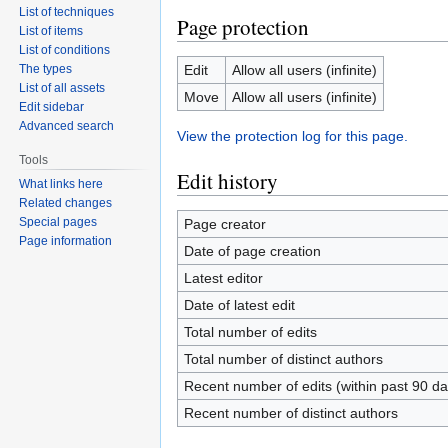
List of techniques
Page protection
List of items
List of conditions
The types
Edit
Allow all users (infinite)
List of all assets
Move
Allow all users (infinite)
Edit sidebar
Advanced search
View the protection log for this page.
Tools
Edit history
What links here
Related changes
Special pages
Page creator
Page information
Date of page creation
Latest editor
Date of latest edit
Total number of edits
Total number of distinct authors
Recent number of edits (within past 90 da
Recent number of distinct authors