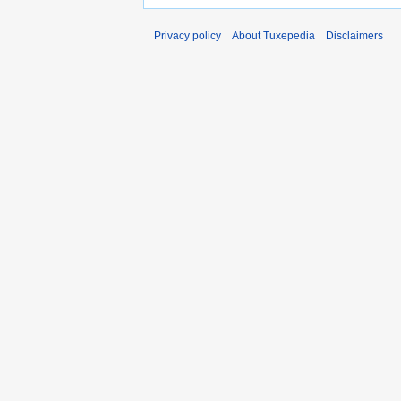
Privacy policy
About Tuxepedia
Disclaimers