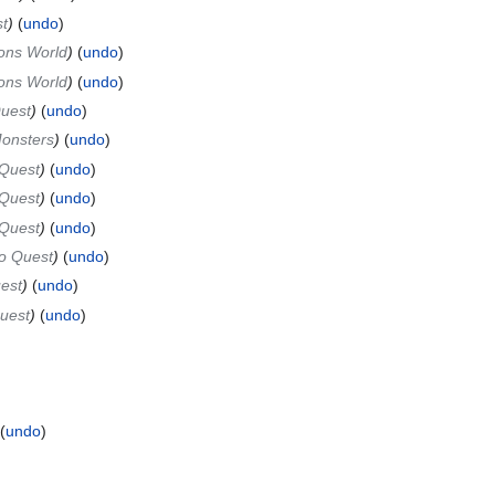
t
undo
ns World
undo
ns World
undo
Quest
undo
onsters
undo
 Quest
undo
 Quest
undo
 Quest
undo
o Quest
undo
est
undo
uest
undo
undo