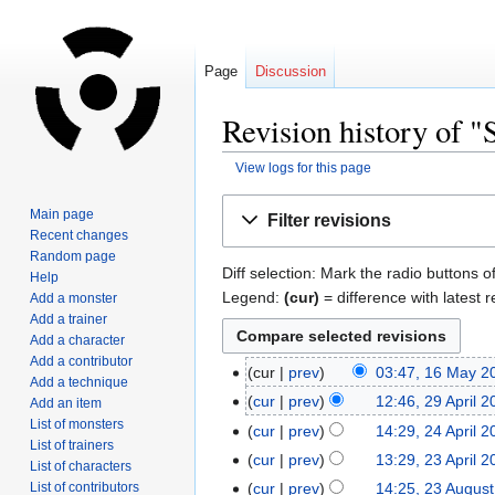
Page
Discussion
Revision history of 
View logs for this page
Jump
Jump
Main page
Filter revisions
to
to
Recent changes
navigation
search
Random page
Diff selection: Mark the radio buttons o
Help
Legend:
(cur)
= difference with latest r
Add a monster
Add a trainer
Add a character
Add a contributor
cur
prev
03:47, 16 May 2
Add a technique
cur
prev
12:46, 29 April 
Add an item
List of monsters
cur
prev
14:29, 24 April 
List of trainers
cur
prev
13:29, 23 April 
List of characters
List of contributors
cur
prev
14:25, 23 Augus