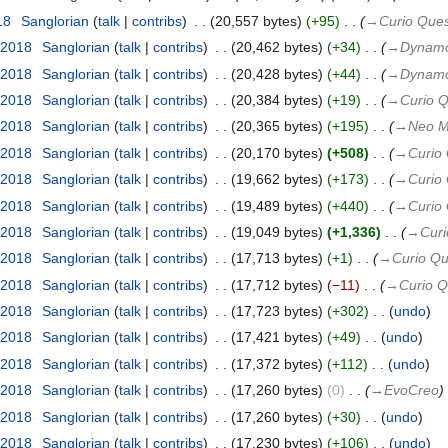
18
‎
Sanglorian
talk
contribs
‎
20,557 bytes
+95
‎
→‎Curio Ques
 2018
‎
Sanglorian
talk
contribs
‎
20,462 bytes
+34
‎
→‎Dynamo
 2018
‎
Sanglorian
talk
contribs
‎
20,428 bytes
+44
‎
→‎Dynamo
 2018
‎
Sanglorian
talk
contribs
‎
20,384 bytes
+19
‎
→‎Curio 
 2018
‎
Sanglorian
talk
contribs
‎
20,365 bytes
+195
‎
→‎Neo M
 2018
‎
Sanglorian
talk
contribs
‎
20,170 bytes
+508
‎
→‎Curio
 2018
‎
Sanglorian
talk
contribs
‎
19,662 bytes
+173
‎
→‎Curio
 2018
‎
Sanglorian
talk
contribs
‎
19,489 bytes
+440
‎
→‎Curio
 2018
‎
Sanglorian
talk
contribs
‎
19,049 bytes
+1,336
‎
→‎Curi
 2018
‎
Sanglorian
talk
contribs
‎
17,713 bytes
+1
‎
→‎Curio Qu
 2018
‎
Sanglorian
talk
contribs
‎
17,712 bytes
−11
‎
→‎Curio Q
 2018
‎
Sanglorian
talk
contribs
‎
17,723 bytes
+302
‎
undo
 2018
‎
Sanglorian
talk
contribs
‎
17,421 bytes
+49
‎
undo
 2018
‎
Sanglorian
talk
contribs
‎
17,372 bytes
+112
‎
undo
 2018
‎
Sanglorian
talk
contribs
‎
17,260 bytes
0
‎
→‎EvoCreo
 2018
‎
Sanglorian
talk
contribs
‎
17,260 bytes
+30
‎
undo
 2018
‎
Sanglorian
talk
contribs
‎
17,230 bytes
+106
‎
undo