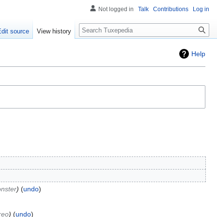
Not logged in
Talk
Contributions
Log in
Search
Edit source
View history
Help
nster
undo
reo
undo