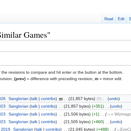
Read
Edit
"Similar Games"
f the revisions to compare and hit enter or the button at the bottom.
evision,
(prev)
= difference with preceding revision,
m
= minor edit.
026
‎
Sanglorian
talk
contribs
‎
m
21,857 bytes
0
‎
undo
2023
‎
Sanglorian
talk
contribs
‎
21,857 bytes
+351
‎
undo
2023
‎
Sanglorian
talk
contribs
‎
21,506 bytes
+1
‎
→‎= Wizmago
2023
‎
Sanglorian
talk
contribs
‎
21,505 bytes
+460
‎
undo
t 2019
‎
Sanglorian
talk
contribs
‎
21,045 bytes
+488
‎
→‎EvoC