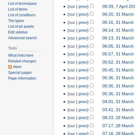
List of techniques
cur
prev
08:39, 7 April 20
List of items
cur
prev
06:20, 31 March
List of conditions
The types
cur
prev
06:16, 31 March
List of all assets
cur
prev
06:14, 31 March
Edit sidebar
cur
prev
06:13, 31 March
Advanced search
cur
prev
06:05, 31 March
Tools
cur
prev
05:57, 31 March
What links here
Related changes
cur
prev
05:52, 31 March
Atom
cur
prev
05:45, 31 March
Special pages
cur
prev
05:36, 31 March
Page information
cur
prev
05:36, 31 March
cur
prev
05:36, 31 March
cur
prev
04:01, 31 March
cur
prev
03:41, 31 March
cur
prev
08:23, 28 March
cur
prev
07:17, 28 March
cur
prev
07:16, 28 March