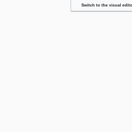
Switch to the visual edito