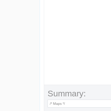
Summary: