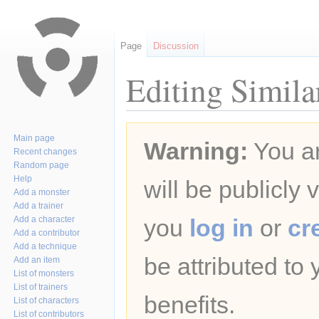
Page
Discussion
Editing Simila
Jump
Jump
Main page
Warning:
You ar
to
to
Recent changes
navigation
search
Random page
Help
will be publicly 
Add a monster
Add a trainer
Add a character
you
log in
or
cr
Add a contributor
Add a technique
be attributed to
Add an item
List of monsters
List of trainers
benefits.
List of characters
List of contributors