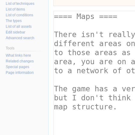
List of techniques
List of items
List of conditions
The types
List of all assets
Edit sidebar
Advanced search
Tools
What links here
Related changes
Special pages
Page information