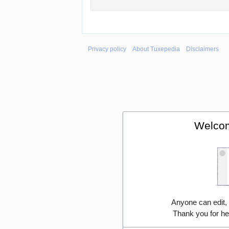
Privacy policy
About Tuxepedia
Disclaimers
Welcom
Anyone can edit,
Thank you for he