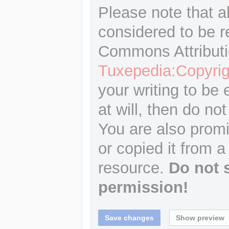
Please note that a
considered to be r
Commons Attributi
Tuxepedia:Copyrig
your writing to be 
at will, then do not
You are also promi
or copied it from a
resource.
Do not 
permission!