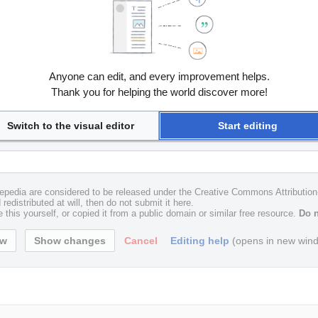
Anyone can edit, and every improvement helps.
Thank you for helping the world discover more!
Switch to the visual editor
Start editing
uxepedia are considered to be released under the Creative Commons Attributio
redistributed at will, then do not submit it here.
 this yourself, or copied it from a public domain or similar free resource.
Do n
Cancel
Editing help
(opens in new win