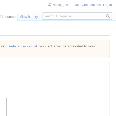
Not logged in
Talk
Contributions
Log in
Search
Edit source
View history
or
create an account
, your edits will be attributed to your