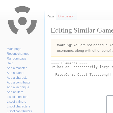
Page
Discussion
Editing Similar Game
Jump
Jump
Warning:
You are not logged in. You
to
to
Main page
username, along with other benefit
navigation
search
Recent changes
Random page
Help
Add a monster
Add a trainer
Add a character
Add a contributor
Add a technique
Add an item
List of monsters
List of trainers
List of characters
List of contributors