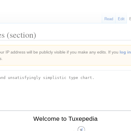
Read
Edit
s (section)
r IP address will be publicly visible if you make any edits. If you
log in
s.
Welcome to Tuxepedia