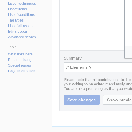
List of techniques
List of items
List of conditions
The types
List of all assets
Edit sidebar
Advanced search
Tools
What links here
Summary:
Related changes
Special pages
Page information
Please note that all contributions to T
your writing to be edited mercilessly and 
You are also promising us that you wrote