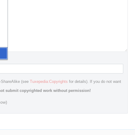
n-ShareAlike (see
Tuxepedia:Copyrights
for details). If you do not want
ot submit copyrighted work without permission!
dow)