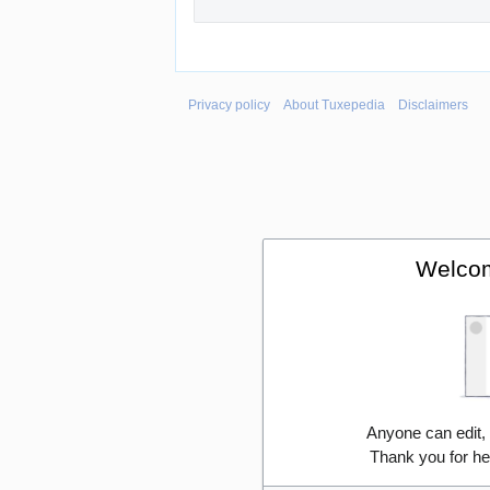
Privacy policy
About Tuxepedia
Disclaimers
Welcom
Anyone can edit,
Thank you for he