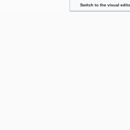
Switch to the visual edito