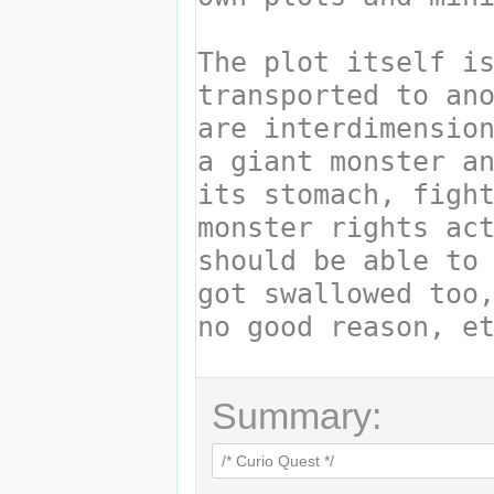
Summary: