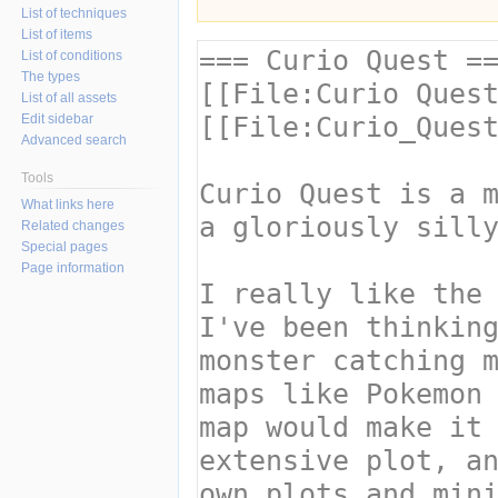
List of techniques
List of items
List of conditions
The types
List of all assets
Edit sidebar
Advanced search
Tools
What links here
Related changes
Special pages
Page information