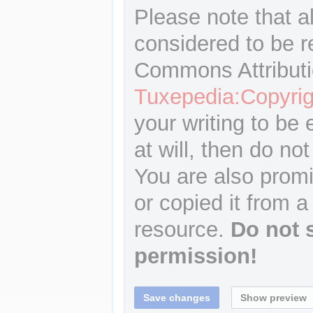
Please note that a
considered to be r
Commons Attributi
Tuxepedia:Copyrig
your writing to be 
at will, then do not
You are also promi
or copied it from a
resource.
Do not 
permission!