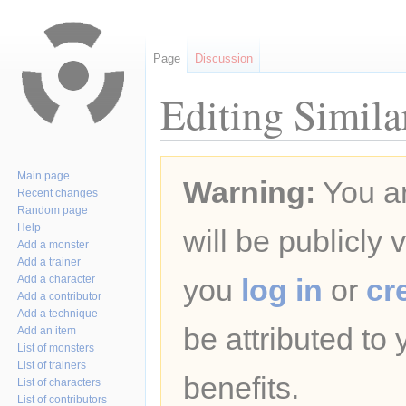
Page
Discussion
Editing Simila
Jump
Jump
Main page
Warning:
You ar
to
to
Recent changes
navigation
search
Random page
Help
will be publicly 
Add a monster
Add a trainer
Add a character
you
log in
or
cr
Add a contributor
Add a technique
be attributed to
Add an item
List of monsters
List of trainers
benefits.
List of characters
List of contributors