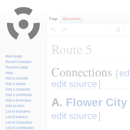
Page
Discussion
Sty
Route 5
Main page
Recent changes
Connections
Jump
Jump
Random page
[
ed
Help
to
to
Add a monster
navigation
search
edit source
]
Add a trainer
Add a character
Add a contributor
A.
Flower City
Add a technique
Add an item
List of monsters
edit source
]
List of trainers
List of characters
List of contributors