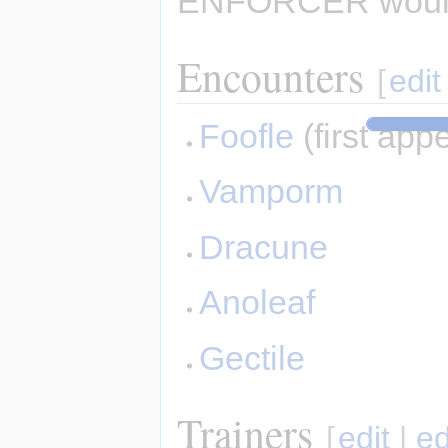
ENFORCER would
Encounters
[
edit
Foofle
(first app
Vamporm
Dracune
Anoleaf
Gectile
Trainers
[
edit
|
ed