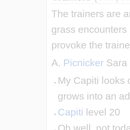
The trainers are a
grass encounters 
provoke the traine
A.
Picnicker
Sara
My Capiti looks cu
grows into an ad
Capiti
level 20
Oh well, not tod