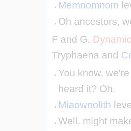
Memnomnom
le
Oh ancestors, we
F and G.
Dynamic
Tryphaena and
C
You know, we're 
heard it? Oh.
Miaownolith
leve
Well, might make