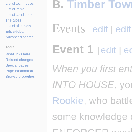
B.
Timber Tow
List of techniques
List of items
List of conditions
The types
Events
List of all assets
[
edit
|
edi
Edit sidebar
Advanced search
Event 1
[
edit
|
e
Tools
What links here
Related changes
When you first e
Special pages
Page information
Browse properties
INTO HOUSE,
you
Rookie
, who battl
some knowledge of