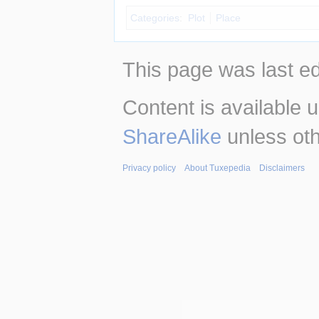
Categories
:
Plot
Place
This page was last ed
Content is available 
ShareAlike
unless oth
Privacy policy
About Tuxepedia
Disclaimers