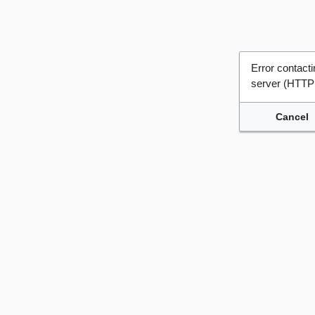
Error contac
server (HTTP
Cancel