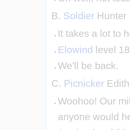
B.
Soldier
Hunter
It takes a lot to
Elowind
level 1
We'll be back.
C.
Picnicker
Edith
Woohoo! Our milli
anyone would he