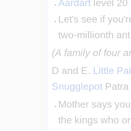
Aardart
level 20
Let's see if you'
two-millionth ant
(A family of four 
D and E.
Little Pai
Snugglepot
Patra
Mother says you 
the kings who on