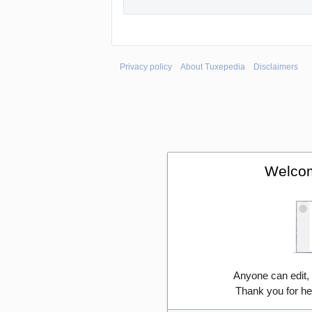
Privacy policy
About Tuxepedia
Disclaimers
Welcom
Anyone can edit,
Thank you for he