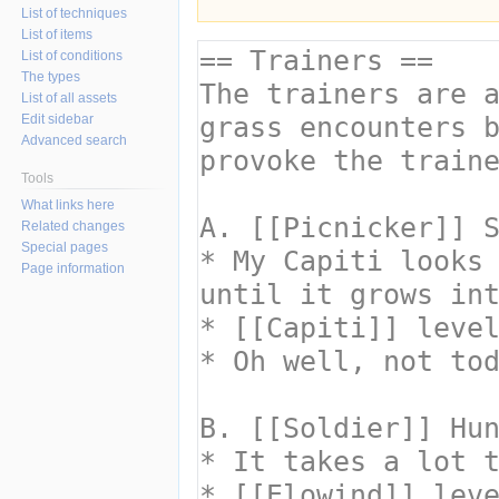
List of techniques
List of items
List of conditions
The types
List of all assets
Edit sidebar
Advanced search
Tools
What links here
Related changes
Special pages
Page information