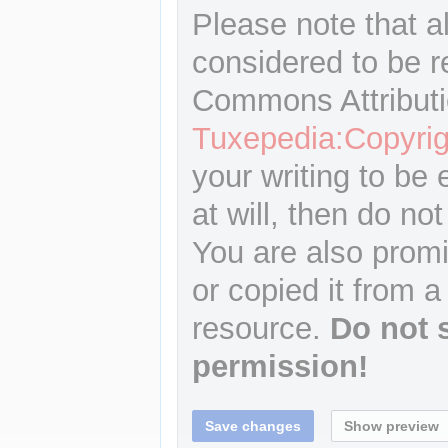
Please note that a
considered to be r
Commons Attributi
Tuxepedia:Copyrig
your writing to be 
at will, then do not
You are also promi
or copied it from a
resource.
Do not 
permission!