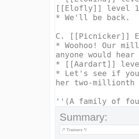
Summary: