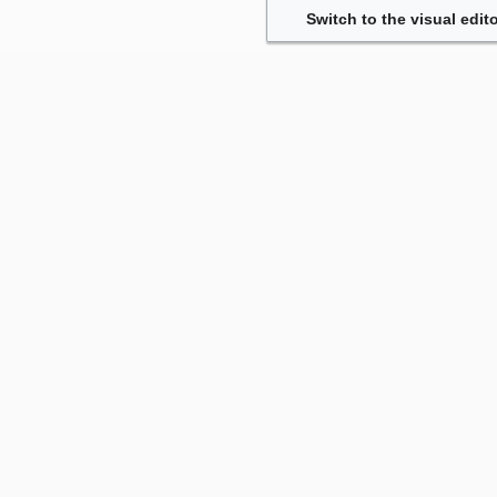
Switch to the visual edito