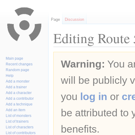
Page
Discussion
Editing Route 
Jump
Jump
Main page
Warning:
You ar
to
to
Recent changes
navigation
search
Random page
Help
will be publicly 
Add a monster
Add a trainer
Add a character
you
log in
or
cr
Add a contributor
Add a technique
be attributed to
Add an item
List of monsters
List of trainers
benefits.
List of characters
List of contributors