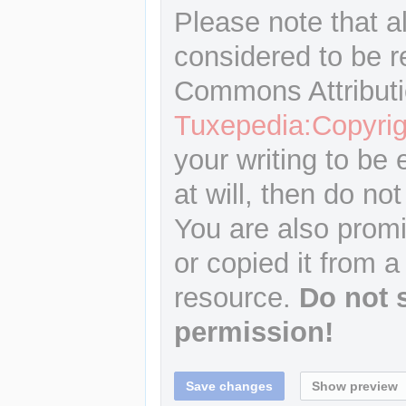
Please note that a
considered to be r
Commons Attributi
Tuxepedia:Copyrig
your writing to be 
at will, then do not
You are also promi
or copied it from a
resource.
Do not 
permission!