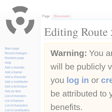
Page
Discussion
Editing Route 
Jump
Jump
Main page
Warning:
You ar
to
to
Recent changes
navigation
search
Random page
Help
will be publicly 
Add a monster
Add a trainer
Add a character
you
log in
or
cr
Add a contributor
Add a technique
be attributed to
Add an item
List of monsters
List of trainers
benefits.
List of characters
List of contributors