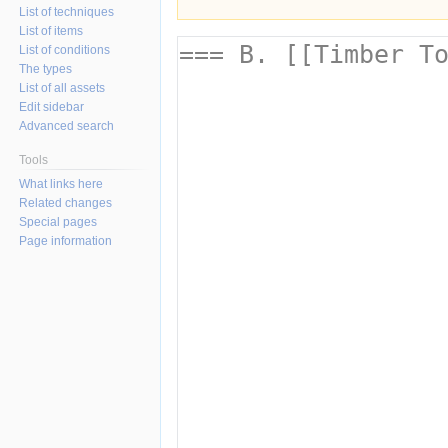
List of techniques
List of items
List of conditions
The types
List of all assets
Edit sidebar
Advanced search
Tools
What links here
Related changes
Special pages
Page information