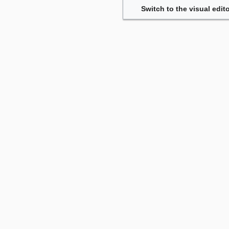
Switch to the visual edito