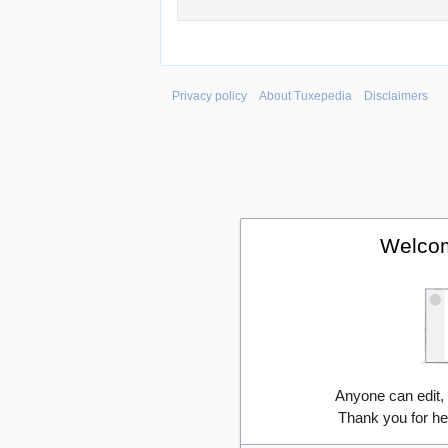
Privacy policy
About Tuxepedia
Disclaimers
Welcom
Anyone can edit,
Thank you for he