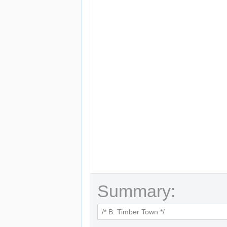
Summary: