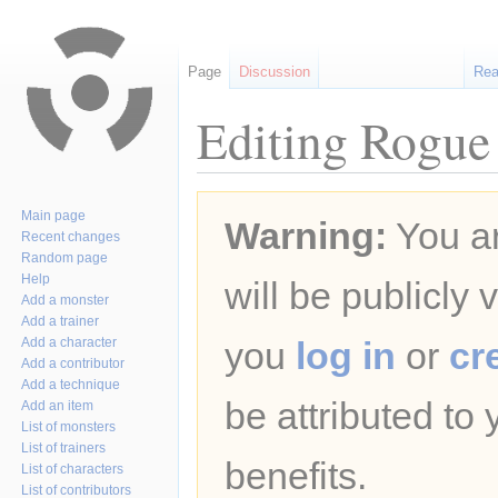
Page
Discussion
Re
Editing Rogue
Jump
Jump
Main page
Warning:
You ar
to
to
Recent changes
navigation
search
Random page
Help
will be publicly 
Add a monster
Add a trainer
Add a character
you
log in
or
cr
Add a contributor
Add a technique
be attributed to
Add an item
List of monsters
List of trainers
benefits.
List of characters
List of contributors