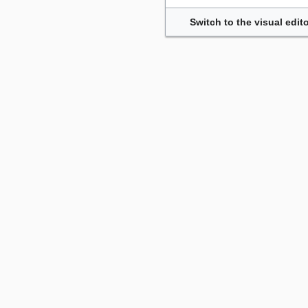
Switch to the visual edito