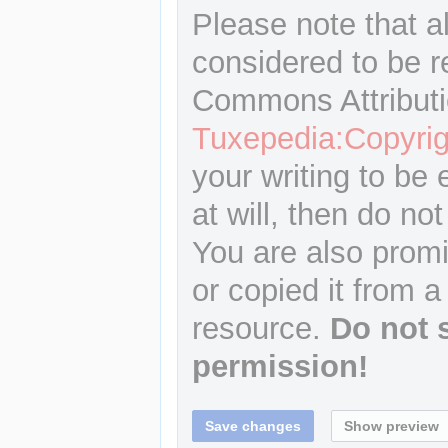
Please note that a
considered to be r
Commons Attributi
Tuxepedia:Copyrig
your writing to be 
at will, then do not
You are also promi
or copied it from a
resource.
Do not 
permission!