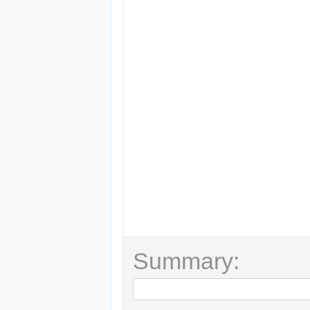
Summary: