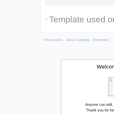
Template used on
Privacy policy
About Tuxepedia
Disclaimers
Welcom
Anyone can edit,
Thank you for he