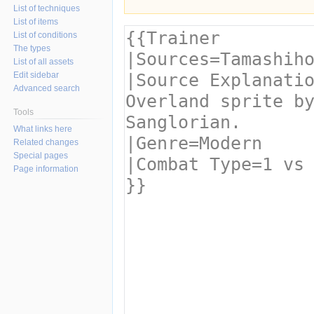
List of techniques
List of items
List of conditions
The types
List of all assets
Edit sidebar
Advanced search
Tools
What links here
Related changes
Special pages
Page information