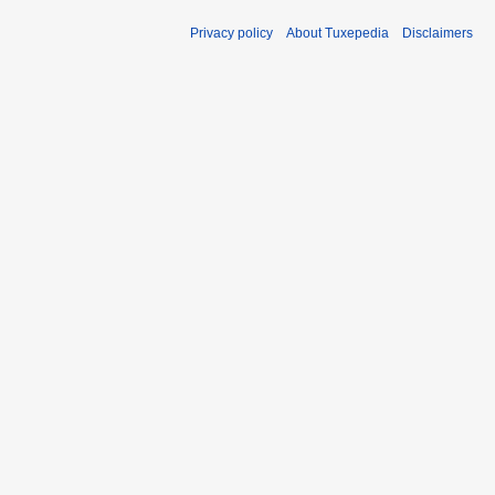
Privacy policy
About Tuxepedia
Disclaimers