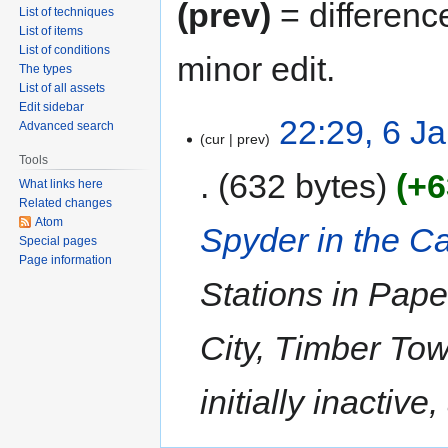
(prev)
= differenc
List of techniques
List of items
List of conditions
minor edit.
The types
List of all assets
Edit sidebar
22:29, 6 J
Advanced search
cur
prev
Tools
632 bytes
+6
What links here
Related changes
Atom
Spyder in the C
Special pages
Page information
Stations in Pap
City, Timber To
initially inactive