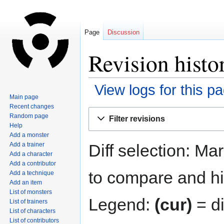
Page
Discussion
Revision histo
View logs for this p
Main page
Recent changes
Jump
Jump
Random page
Filter revisions
to
to
Help
navigation
search
Add a monster
Diff selection: Ma
Add a trainer
Add a character
Add a contributor
to compare and hit
Add a technique
Add an item
List of monsters
Legend:
(cur)
= di
List of trainers
List of characters
List of contributors