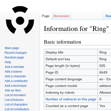
Page
Discussion
Re
Information for "Ring"
Basic information
Jump
Jump
to
to
Main page
navigation
search
Display title
Ring
Recent changes
Random page
Default sort key
Ring
Help
Page length (in bytes)
505
Add a monster
Add a trainer
Page ID
6649
Add a character
Page content language
en - En
Add a contributor
Page content model
wikitext
Add a technique
Add an item
Indexing by robots
Allowe
List of monsters
Number of redirects to this page
0
List of trainers
List of characters
Counted as a content page
Yes
List of contributors