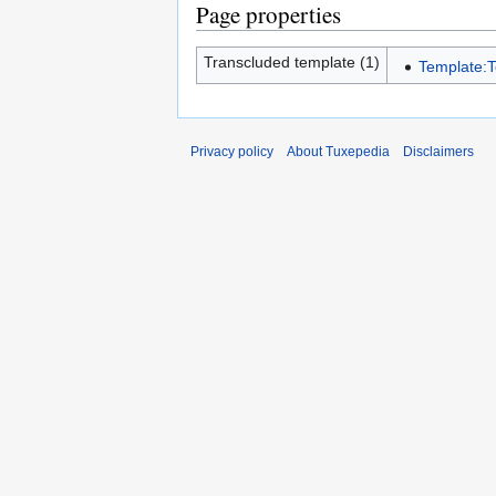
Page properties
Transcluded template (1)
Template:
Privacy policy
About Tuxepedia
Disclaimers