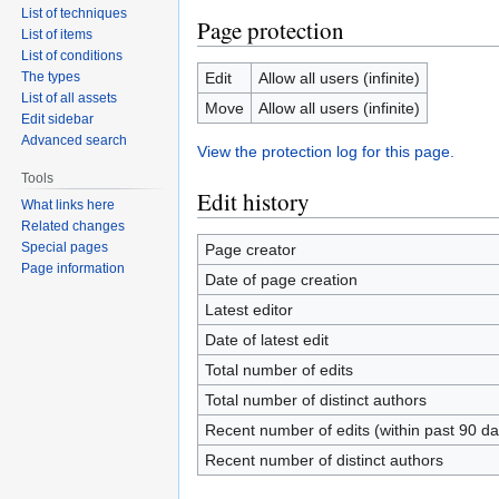
List of techniques
Page protection
List of items
List of conditions
The types
Edit
Allow all users (infinite)
List of all assets
Move
Allow all users (infinite)
Edit sidebar
Advanced search
View the protection log for this page.
Tools
Edit history
What links here
Related changes
Special pages
Page creator
Page information
Date of page creation
Latest editor
Date of latest edit
Total number of edits
Total number of distinct authors
Recent number of edits (within past 90 da
Recent number of distinct authors