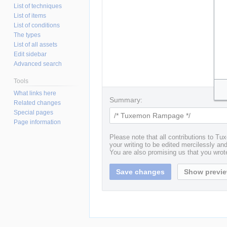
List of techniques
List of items
List of conditions
The types
List of all assets
Edit sidebar
Advanced search
Tools
What links here
Summary:
Related changes
Special pages
Page information
Please note that all contributions to T
your writing to be edited mercilessly and 
You are also promising us that you wrote