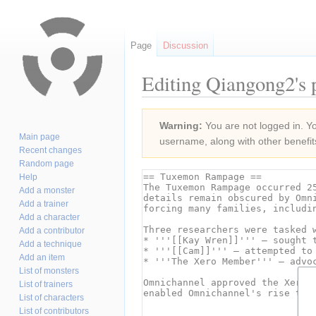
Page
Discussion
Editing Qiangong2's p
Jump
Jump
Warning:
You are not logged in. You
to
to
Main page
username, along with other benefit
navigation
search
Recent changes
Random page
Help
Add a monster
Add a trainer
Add a character
Add a contributor
Add a technique
Add an item
List of monsters
List of trainers
List of characters
List of contributors