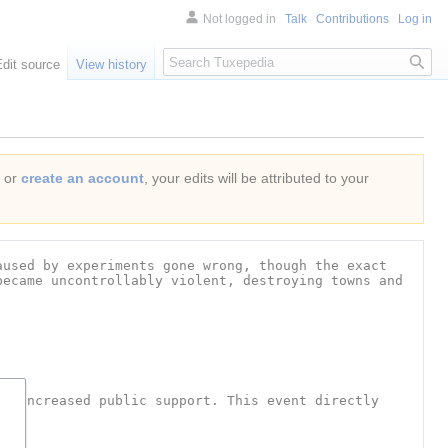
Not logged in
Talk
Contributions
Log in
Search
Edit source
View history
or
create an account
, your edits will be attributed to your