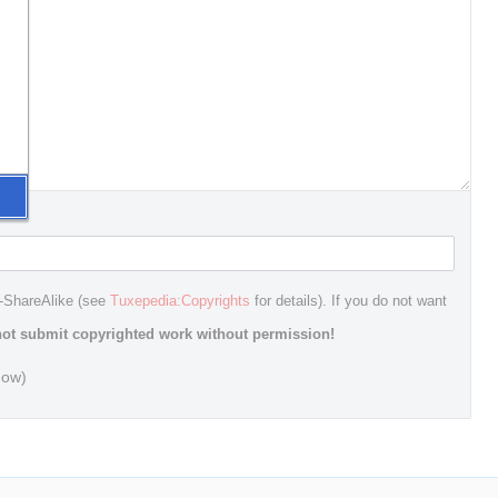
n-ShareAlike (see
Tuxepedia:Copyrights
for details). If you do not want
ot submit copyrighted work without permission!
dow)