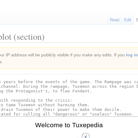
Read
Edit
lot (section)
r IP address will be publicly visible if you make any edits. If you
log in
s.
Welcome to Tuxepedia