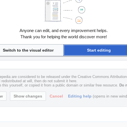
Anyone can edit, and every improvement helps.
Thank you for helping the world discover more!
Switch to the visual editor
Start editing
uxepedia are considered to be released under the Creative Commons Attributio
redistributed at will, then do not submit it here.
 this yourself, or copied it from a public domain or similar free resource.
Do n
Cancel
Editing help
(opens in new win