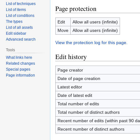
List of techniques
Page protection
List of items
List of conditions
The types
Edit
Allow all users (infinite)
List of all assets
Move
Allow all users (infinite)
Edit sidebar
Advanced search
View the protection log for this page.
Tools
Edit history
What links here
Related changes
Special pages
Page creator
Page information
Date of page creation
Latest editor
Date of latest edit
Total number of edits
Total number of distinct authors
Recent number of edits (within past 90 da
Recent number of distinct authors