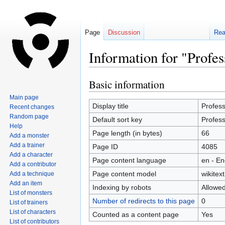
Page
Discussion
Re
Information for "Profe
Basic information
Jump
Jump
to
to
Main page
navigation
search
Display title
Profes
Recent changes
Random page
Default sort key
Profes
Help
Page length (in bytes)
66
Add a monster
Add a trainer
Page ID
4085
Add a character
Page content language
en - En
Add a contributor
Page content model
wikitext
Add a technique
Add an item
Indexing by robots
Allowe
List of monsters
Number of redirects to this page
0
List of trainers
List of characters
Counted as a content page
Yes
List of contributors