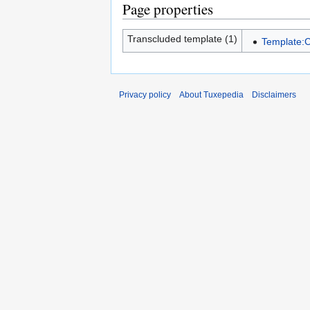
Page properties
Transcluded template (1)
Template:C
Privacy policy
About Tuxepedia
Disclaimers