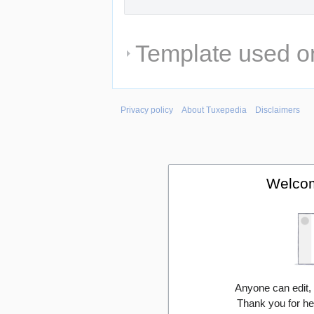
Template used on
Privacy policy
About Tuxepedia
Disclaimers
Welcom
Anyone can edit,
Thank you for he