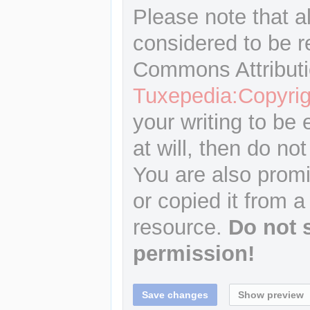
Please note that a
considered to be r
Commons Attributi
Tuxepedia:Copyrig
your writing to be 
at will, then do not
You are also promi
or copied it from a
resource.
Do not 
permission!