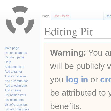
Page
Discussion
Re
Editing Pit
Jump
Jump
Main page
Warning:
You ar
to
to
Recent changes
navigation
search
Random page
Help
will be publicly 
Add a monster
Add a trainer
Add a character
you
log in
or
cr
Add a contributor
Add a technique
be attributed to
Add an item
List of monsters
List of trainers
benefits.
List of characters
List of contributors