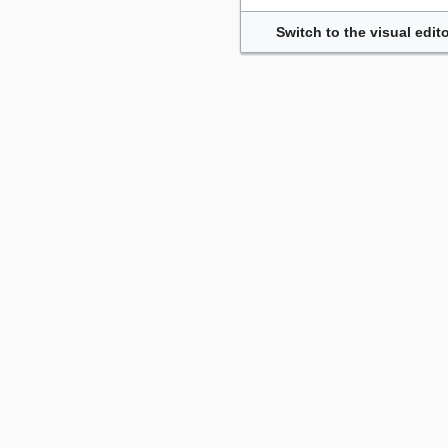
Switch to the visual edito