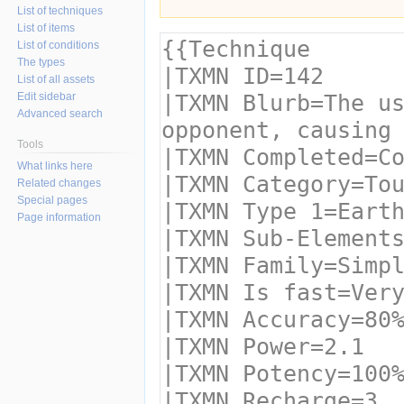
List of techniques
List of items
List of conditions
The types
List of all assets
Edit sidebar
Advanced search
Tools
What links here
Related changes
Special pages
Page information