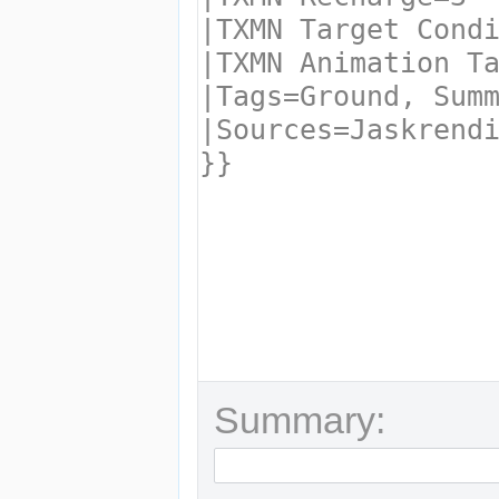
Summary: