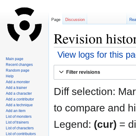
Page
Discussion
Re
Revision histo
View logs for this p
Main page
Recent changes
Jump
Jump
Random page
Filter revisions
to
to
Help
navigation
search
Add a monster
Diff selection: Ma
Add a trainer
Add a character
Add a contributor
to compare and hit
Add a technique
Add an item
List of monsters
Legend:
(cur)
= di
List of trainers
List of characters
List of contributors