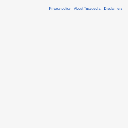
Privacy policy
About Tuxepedia
Disclaimers