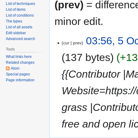
(prev)
= differenc
List of techniques
List of items
List of conditions
minor edit.
The types
List of all assets
Edit sidebar
03:56, 5 O
Advanced search
cur
prev
Tools
137 bytes
+13
What links here
Related changes
Atom
{{Contributor |M
Special pages
Page information
Website=https:/
grass |Contribu
free and open li