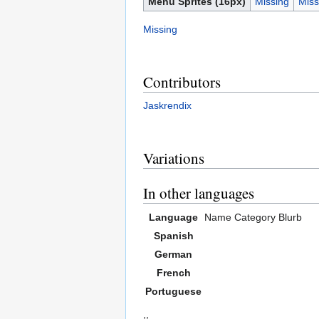
Menu Sprites (16px)
Missing
Miss
Missing
Contributors
Jaskrendix
Variations
In other languages
Language
Name
Category
Blurb
Spanish
German
French
Portuguese
,,