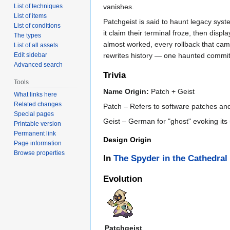
vanishes.
List of techniques
List of items
Patchgeist is said to haunt legacy sy
List of conditions
it claim their terminal froze, then dis
The types
almost worked, every rollback that cam
List of all assets
rewrites history — one haunted commit 
Edit sidebar
Advanced search
Trivia
Tools
Name Origin:
Patch + Geist
What links here
Related changes
Patch – Refers to software patches and i
Special pages
Geist – German for "ghost" evoking its
Printable version
Permanent link
Design Origin
Page information
Browse properties
In
The Spyder in the Cathedral
Evolution
Patchgeist