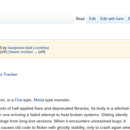
Read
Edit
Edit with form
25 by
Sanglorian
(
talk
|
contribs
)
(
diff
) |
Newer revision →
(
diff
)
s Tracker
on, is a
Fire
-type,
Metal
-type monster.
s of half-applied fixes and deprecated libraries. Its body is a stitched-
ch one echoing a failed attempt to heal broken systems. Gliding silently
gelogs from long-lost versions. When it encounters unresolved bugs, it
 causes old code to flicker with ghostly stability, only to crash again whe