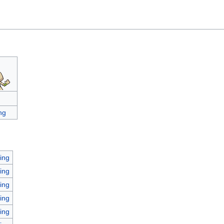
ng
ing
ing
ing
ing
ing