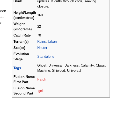
Blurb
updates. It drifts through code, seeking
closure.
seen
Height/Length
160
hat
(centimetres)
y
Weight
22
(kilograms)
Catch Rate
70
Terrain(s)
Ruins
,
Urban
Sex(es)
Neuter
Evolution
Standalone
Stage
Ghost, Universal, Darkness, Calamity, Claws,
Tags
Machine, Shielded, Universal
Fusion Name
Patch
First Part
Fusion Name
-
geist
Second Part