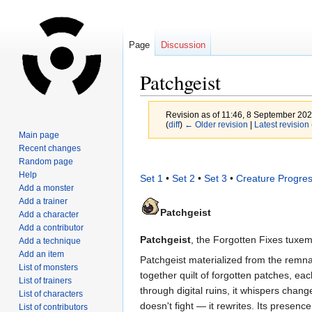
Page
Discussion
Patchgeist
Revision as of 11:46, 8 September 20
(
diff
)
← Older revision
|
Latest revision
Main page
Recent changes
Jump
Jump
Random page
to
to
Help
Set 1
•
Set 2
•
Set 3
•
Creature Progres
navigation
search
Add a monster
Add a trainer
Patchgeist
Add a character
Add a contributor
Patchgeist
, the Forgotten Fixes tuxem
Add a technique
Add an item
Patchgeist materialized from the remnant
List of monsters
together quilt of forgotten patches, ea
List of trainers
through digital ruins, it whispers chan
List of characters
doesn't fight — it rewrites. Its presence
List of contributors