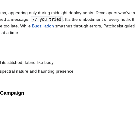
stems, appearing only during midnight deployments. Developers who've 
played a message:
// you tried
. It's the embodiment of every hotfix t
e too late. While
Bugzilladon
smashes through errors, Patchgeist quietl
at a time.
ts stitched, fabric-like body
 spectral nature and haunting presence
Campaign