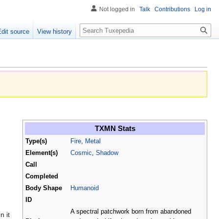
Not logged in
Talk
Contributions
Log in
Search
Edit source
View history
TXMN Stats
Type(s)
Fire
,
Metal
Element(s)
Cosmic
,
Shadow
Call
Completed
Body Shape
Humanoid
ID
A spectral patchwork born from abandoned
n it