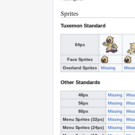
Sprites
Tuxemon Standard
64px
Face Sprites
Overland Sprites
Missing
Missi
Other Standards
48px
Missing
Miss
56px
Missing
Miss
80px
Missing
Miss
Menu Sprites (32px)
Missing
Miss
Menu Sprites (24px)
Missing
Miss