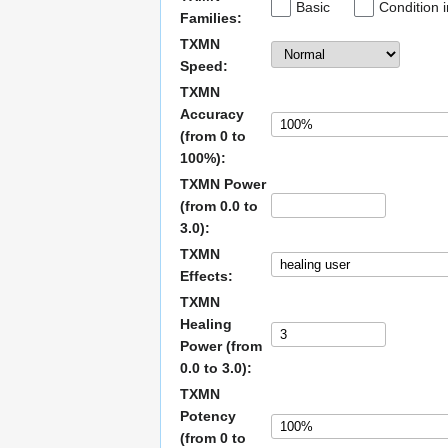
Basic
Condition 
Families:
TXMN
Speed:
TXMN
Accuracy
(from 0 to
100%):
TXMN Power
(from 0.0 to
3.0):
TXMN
Effects:
TXMN
Healing
Power (from
0.0 to 3.0):
TXMN
Potency
(from 0 to