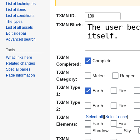
List of techniques
List of items
TXMN ID:
List of conditions
The types
TXMN Blurb:
List of all assets
Edit sidebar
Advanced search
Tools
TXMN
What links here
Complete
Related changes
Completed:
Special pages
TXMN
Page information
Melee
Ranged
Category:
TXMN Type
Earth
Fire
1:
TXMN Type
Earth
Fire
2:
Select all
Select none
TXMN
Earth
Fire
Elements:
Shadow
Sky
TXMN