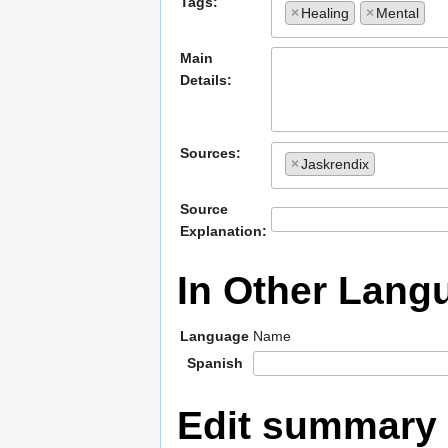
Tags:
×
Healing
×
Mental
Main
Details:
Sources:
×
Jaskrendix
Source
Explanation:
In Other Lang
Language
Name
Spanish
Edit summary