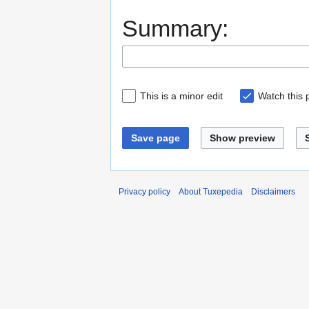
Summary:
This is a minor edit
Watch this
Save page
Show preview
Privacy policy
About Tuxepedia
Disclaimers