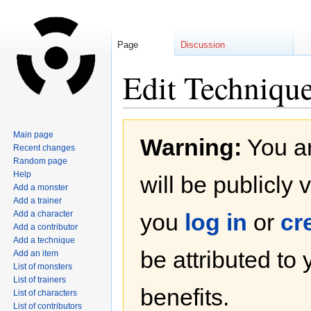
Page
Discussion
Edit Techniqu
Jump
Jump
Main page
Warning:
You ar
to
to
Recent changes
navigation
search
Random page
Help
will be publicly 
Add a monster
Add a trainer
Add a character
you
log in
or
cr
Add a contributor
Add a technique
be attributed to
Add an item
List of monsters
List of trainers
benefits.
List of characters
List of contributors