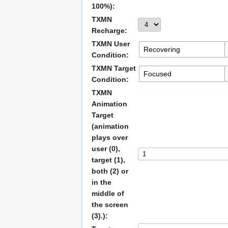
100%):
TXMN
Recharge:
TXMN User
Condition:
TXMN Target
Condition:
TXMN
Animation
Target
(animation
plays over
user (0),
target (1),
both (2) or
in the
middle of
the screen
(3).):