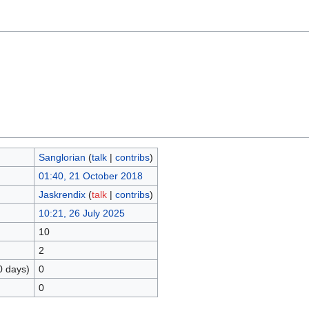
Sanglorian
(
talk
|
contribs
)
01:40, 21 October 2018
Jaskrendix
(
talk
|
contribs
)
10:21, 26 July 2025
10
2
0 days)
0
0