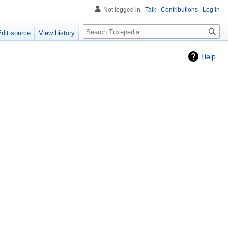
Not logged in
Talk
Contributions
Log in
Search
Edit source
View history
Help