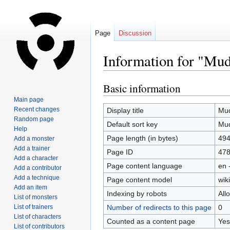
Page
Discussion
Information for "Mud
Basic information
Jump
Jump
to
to
Main page
navigation
search
Recent changes
Display title
Mud
Random page
Default sort key
Mud
Help
Page length (in bytes)
49
Add a monster
Add a trainer
Page ID
47
Add a character
Page content language
en 
Add a contributor
Add a technique
Page content model
wiki
Add an item
Indexing by robots
All
List of monsters
List of trainers
Number of redirects to this page
0
List of characters
Counted as a content page
Yes
List of contributors