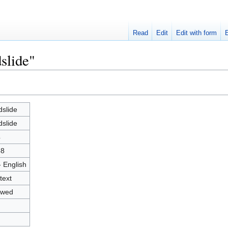
Read
Edit
Edit with form
slide"
slide
slide
4
88
- English
text
owed