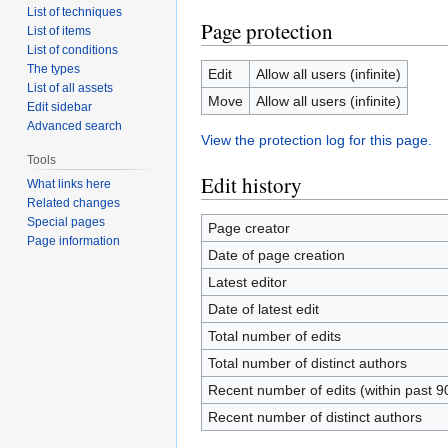
List of techniques
Page protection
List of items
List of conditions
The types
Edit
Allow all users (infinite)
List of all assets
Move
Allow all users (infinite)
Edit sidebar
Advanced search
View the protection log for this page.
Tools
Edit history
What links here
Related changes
Special pages
Page creator
Page information
Date of page creation
Latest editor
Date of latest edit
Total number of edits
Total number of distinct authors
Recent number of edits (within past 9
Recent number of distinct authors