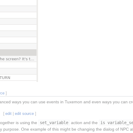
rce
]
anced ways you can use events in Tuxemon and even ways you can cre
[
edit
|
edit source
]
together is using the
set_variable
action and the
is variable_s
y purpose. One example of this might be changing the dialog of NPC aft