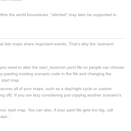
thin the world boundaries. "stitched" may later be supported to
at lets maps share important events. That's why the 'scenario'
, you need to alter the start_tuxemon.yaml file so people can choose
py-pasting existing scenario code in the file and changing the
n start map.
 across all of your maps, such as a day/night cycle or custom
 off). If you are lazy considering just copying another scenario's
ur start map. You can also, if your yaml file gets too big, call
maps.