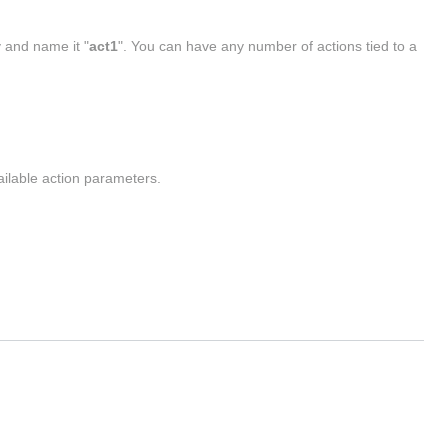
y and name it "
act1
". You can have any number of actions tied to a
vailable action parameters.