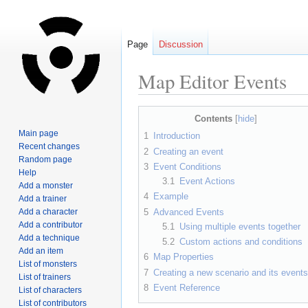
Page
Discussion
Map Editor Events
Jump
Jump
Contents
to
to
Main page
1
Introduction
navigation
search
Recent changes
2
Creating an event
Random page
3
Event Conditions
Help
3.1
Event Actions
Add a monster
4
Example
Add a trainer
5
Advanced Events
Add a character
Add a contributor
5.1
Using multiple events together
Add a technique
5.2
Custom actions and conditions
Add an item
6
Map Properties
List of monsters
7
Creating a new scenario and its events
List of trainers
8
Event Reference
List of characters
List of contributors