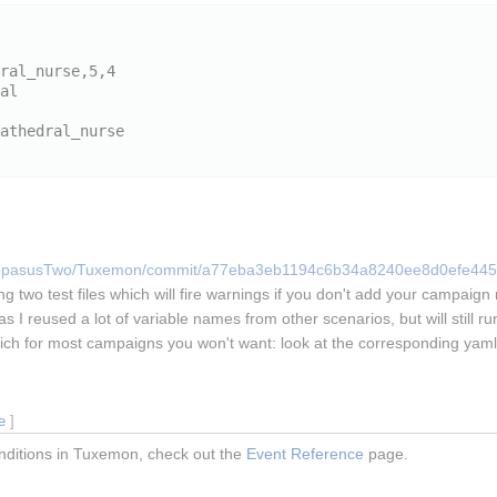
/HippasusTwo/Tuxemon/commit/a77eba3eb1194c6b34a8240ee8d0efe44
ng two test files which will fire warnings if you don't add your campai
I reused a lot of variable names from other scenarios, but will still run 
ich for most campaigns you won't want: look at the corresponding yaml 
e
]
conditions in Tuxemon, check out the
Event Reference
page.