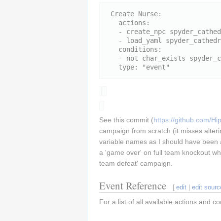
 Create Nurse:

   actions:

   - create_npc spyder_cathedral_nurse,5,4

   - load_yaml spyder_cathedral

   conditions:

   - not char_exists spyder_cathedral_nurse

See this commit (
https://github.com
campaign from scratch (it misses alteri
variable names as I should have been as 
a 'game over' on full team knockout wh
team defeat' campaign.
Event Reference
[
edit
|
edit sourc
For a list of all available actions and 