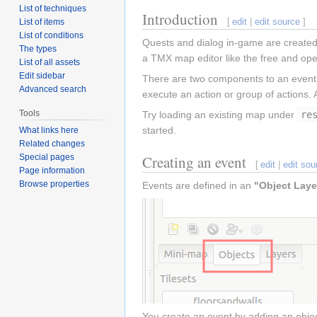
List of techniques
Introduction
[
edit
|
edit source
]
List of items
List of conditions
Quests and dialog in-game are created 
The types
a TMX map editor like the free and op
List of all assets
Edit sidebar
There are two components to an even
Advanced search
execute an action or group of actions.
Tools
Try loading an existing map under
re
started.
What links here
Related changes
Special pages
Creating an event
[
edit
|
edit sou
Page information
Browse properties
Events are defined in an
"Object Laye
You create an event by adding an object