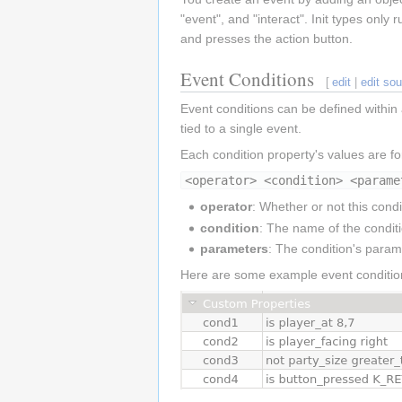
"event", and "interact". Init types onl
and presses the action button.
Event Conditions
[
edit
|
edit so
Event conditions can be defined within 
tied to a single event.
Each condition property's values are f
<operator> <condition> <parame
operator
: Whether or not this cond
condition
: The name of the condit
parameters
: The condition's param
Here are some example event conditio