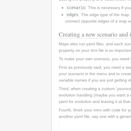
scenario
This is necessary if yo
edges
The edge type of the map. W
connect opposite edges of a map s
Creating a new scenario and i
Maps also run yaml files, and each scen
property on your tmx file is so important
To make your own scenario, you need to
First as previously said, you need a st
your scenario in the menu and to create
variable names if you are just getting s
Third, when creating a custom 'yoursce
evolution handling (maybe you want a ch
yaml for evolution and leaving it at that
Fourth, finish your intro with code for 
another yaml file, say one with a gener