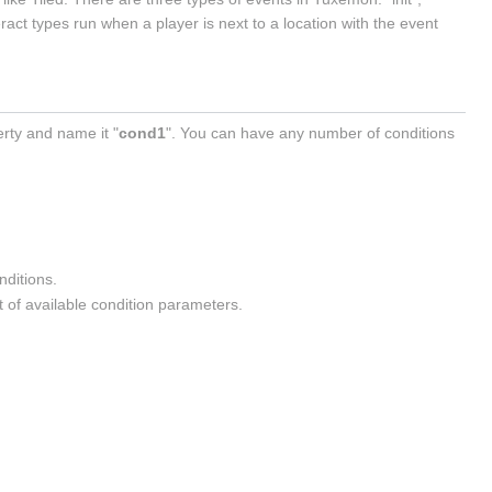
ract types run when a player is next to a location with the event
erty and name it "
cond1
". You can have any number of conditions
onditions.
st of available condition parameters.