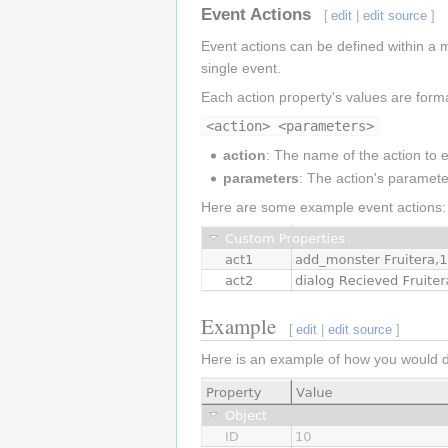
Event Actions
[
edit
|
edit source
]
Event actions can be defined within a m
single event.
Each action property's values are form
<action> <parameters>
action
: The name of the action to
parameters
: The action's parameter
Here are some example event actions:
Example
[
edit
|
edit source
]
Here is an example of how you would de