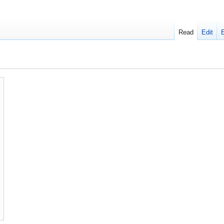
Read
Edit