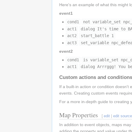
Here's an example of what this might lo
event1
cond1
not variable_set npc
act1
dialog It's time to B
act2
start_battle 1
act3
set_variable npc_defe
event2
cond1
is variable_set npc_
act1
dialog Arrrggg! You b
Custom actions and condition
If a built-in action or condition doesn't 
events. Creating custom events requ
For a more in-depth guide to creating 
Map Properties
[
edit
|
edit sourc
In addition to event objects, maps may
adding the property and value under the