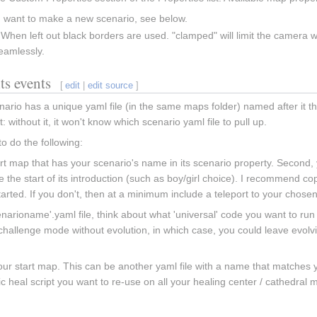
u want to make a new scenario, see below.
hen left out black borders are used. "clamped" will limit the camera wi
eamlessly.
ts events
[
edit
|
edit source
]
ario has a unique yaml file (in the same maps folder) named after it th
: without it, it won't know which scenario yaml file to pull up.
 do the following:
art map that has your scenario's name in its scenario property. Second
 the start of its introduction (such as boy/girl choice). I recommend co
tarted. If you don't, then at a minimum include a teleport to your chose
narioname'.yaml file, think about what 'universal' code you want to run
allenge mode without evolution, in which case, you could leave evolving
.
your start map. This can be another yaml file with a name that matches yo
ic heal script you want to re-use on all your healing center / cathedral 