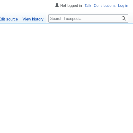
Not logged in
Talk
Contributions
Log in
Search
Edit source
View history