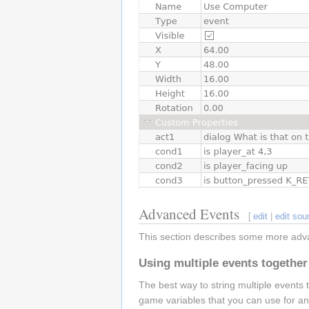
Advanced Events
[
edit
|
edit sou
This section describes some more adv
Using multiple events together
The best way to string multiple events 
game variables that you can use for an