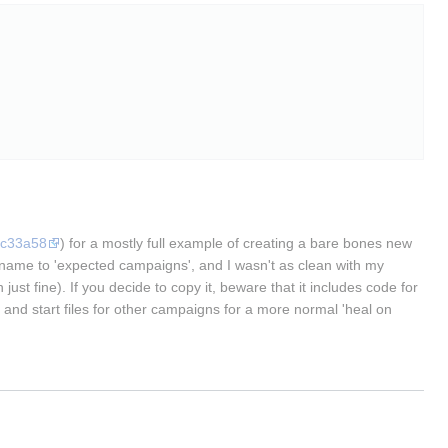
5c33a58
) for a mostly full example of creating a bare bones new
gn name to 'expected campaigns', and I wasn't as clean with my
just fine). If you decide to copy it, beware that it includes code for
and start files for other campaigns for a more normal 'heal on