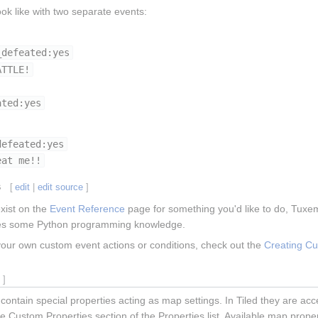
ok like with two separate events:
_defeated:yes
ATTLE!
ated:yes
defeated:yes
eat me!!
s
[
edit
|
edit source
]
exist on the
Event Reference
page for something you'd like to do, Tuxe
ires some Python programming knowledge.
your own custom event actions or conditions, check out the
Creating C
e
]
 contain special properties acting as map settings. In Tiled they are 
 Custom Properties section of the Properties list. Available map proper