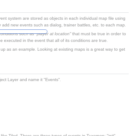
t system are stored as objects in each individual map file using
ily add new events such as dialog, trainer battles, etc. to each map.
 conditions such as
"player at location"
that must be true in order to
be executed in the event that all of its conditions are true.
 up as an example. Looking at existing maps is a great way to get
ect Layer and name it "Events".
ike Tiled. There are three types of events in Tuxemon: "init",