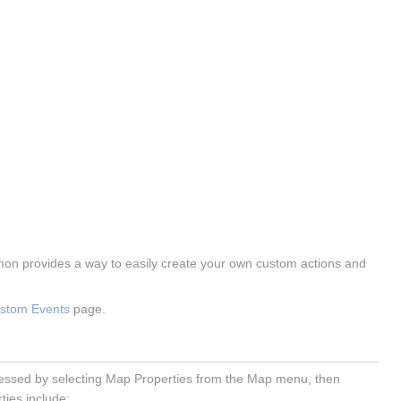
mon provides a way to easily create your own custom actions and
ustom Events
page.
accessed by selecting Map Properties from the Map menu, then
ties include: