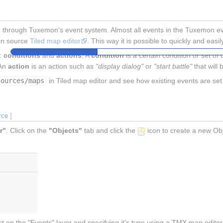
through Tuxemon's event system. Almost all events in the Tuxemon even
en source
Tiled map editor
. This way it is possible to quickly and eas
t:
conditions
and
actions
. A
condition
is a certain condition or set of
 An
action
is an action such as
"display dialog"
or
"start battle"
that will 
sources/maps
in Tiled map editor and see how existing events are set
rce
]
r"
. Click on the
"Objects"
tab and click the
icon to create a new Obj
 on the "Events" layer and specifying it's type using a TMX map editor l