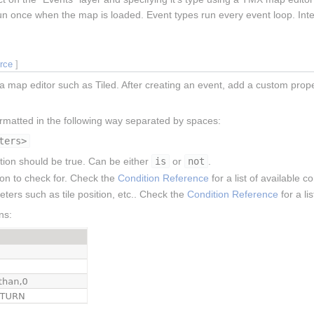
y run once when the map is loaded. Event types run every event loop. Inte
urce
]
a map editor such as Tiled. After creating an event, add a custom prop
ormatted in the following way separated by spaces:
ters>
ition should be true. Can be either
is
or
not
.
ion to check for. Check the
Condition Reference
for a list of available c
eters such as tile position, etc.. Check the
Condition Reference
for a li
ns: