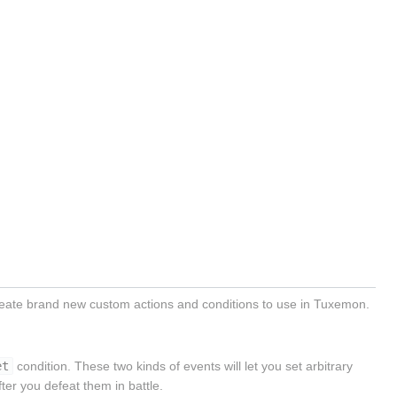
ate brand new custom actions and conditions to use in Tuxemon.
et
condition. These two kinds of events will let you set arbitrary
er you defeat them in battle.