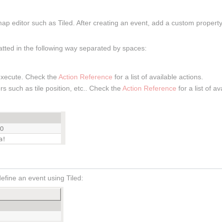
ap editor such as Tiled. After creating an event, add a custom propert
atted in the following way separated by spaces:
 execute. Check the
Action Reference
for a list of available actions.
s such as tile position, etc.. Check the
Action Reference
for a list of a
fine an event using Tiled: