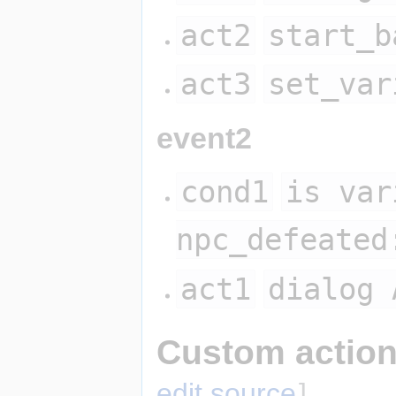
act2
start_b
act3
set_var
event2
cond1
is var
npc_defeated
act1
dialog 
Custom action
edit source
]