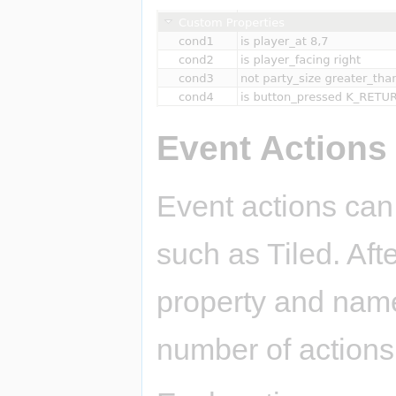
Event Actions
Event actions can
such as Tiled. Aft
property and name 
number of actions 