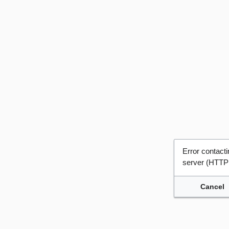
Error contac
server (HTTP
Cancel