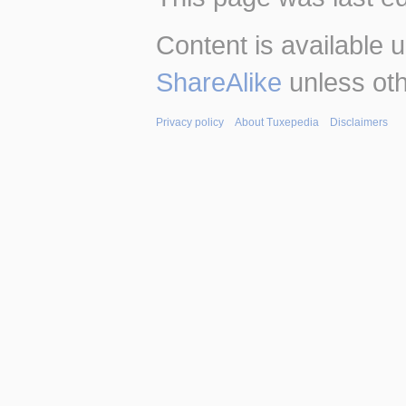
Content is available 
ShareAlike
unless oth
Privacy policy
About Tuxepedia
Disclaimers