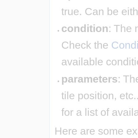
true. Can be eit
condition
: The 
Check the
Condi
available condit
parameters
: Th
tile position, et
for a list of ava
Here are some ex