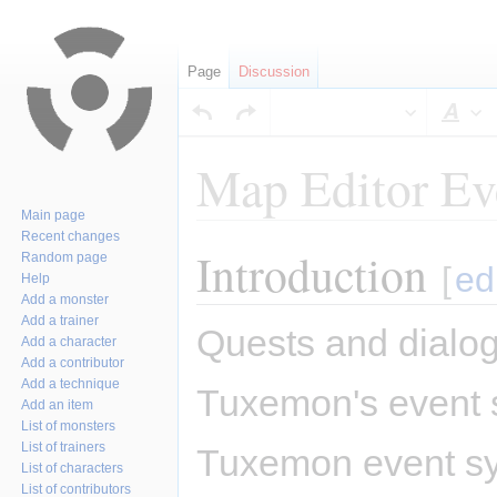
Page
Discussion
Sty
Map Editor Ev
Main page
Recent changes
Introduction
Jump
Jump
Random page
[
ed
Help
to
to
Add a monster
navigation
search
Add a trainer
Quests and dialog
Add a character
Add a contributor
Add a technique
Tuxemon's event s
Add an item
List of monsters
List of trainers
Tuxemon event sys
List of characters
List of contributors