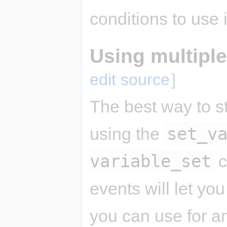
conditions to use
Using multiple
edit source
]
The best way to st
set_v
using the
variable_set
c
events will let yo
you can use for a