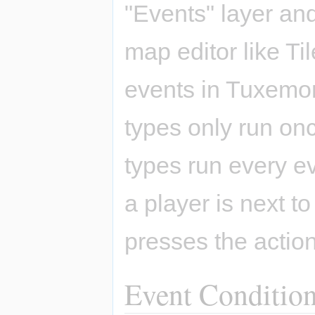
"Events" layer and
map editor like Ti
events in Tuxemon: 
types only run on
types run every ev
a player is next t
presses the action
Event Conditio