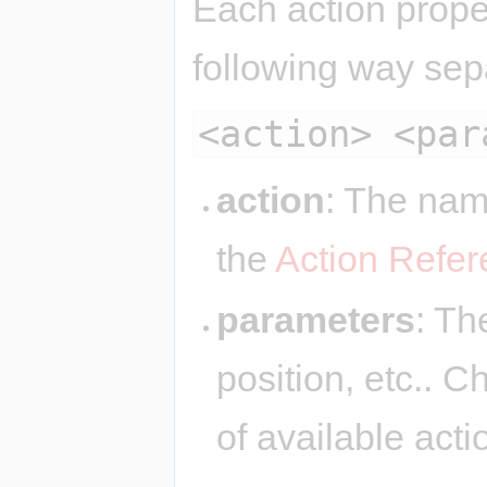
Each action proper
following way sep
<action> <par
action
: The nam
the
Action Refe
parameters
: Th
position, etc.. 
of available act