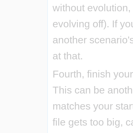
without evolution,
evolving off). If y
another scenario's
at that.
Fourth, finish your
This can be anothe
matches your star
file gets too big, 