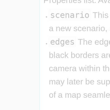
scenario
This 
a new scenario,
edges
The edge
black borders are
camera within th
may later be su
of a map seamle