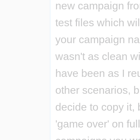
new campaign from
test files which wi
your campaign nam
wasn't as clean w
have been as I re
other scenarios, but
decide to copy it,
'game over' on fu