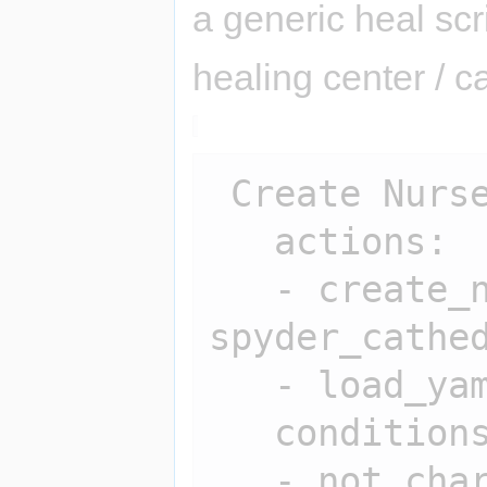
a generic heal scr
healing center / 
 Create Nurse:

   actions:

   - create_npc 
spyder_cathed
   - load_yaml spyder_cathedral

   conditions:

   - not char_exists 