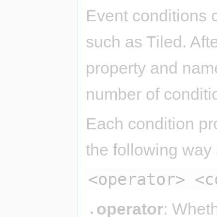
Event conditions 
such as Tiled. Aft
property and name 
number of conditio
Each condition pro
the following way
<operator> <c
operator
: Wheth