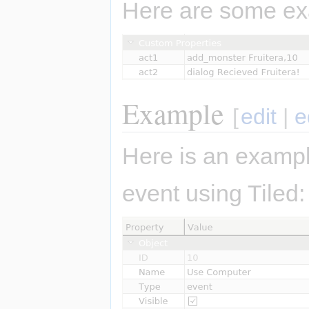
Here are some ex
Example
[
edit
|
e
Here is an exampl
event using Tiled: