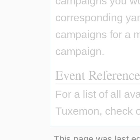
campaigns you won
corresponding yaml
campaigns for a m
campaign.
Event Reference
For a list of all a
Tuxemon, check o
This page was last ed