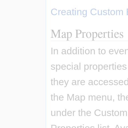
Creating Custom 
Map Properties
In addition to ev
special properties
they are accessed
the Map menu, the
under the Custom 
Properties list. A