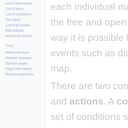
each individual m
List of techniques
List of items
List of conditions
the free and ope
The types
List of all assets
Edit sidebar
way it is possible
Advanced search
Tools
events such as dia
What links here
Related changes
Special pages
map.
Page information
Browse properties
There are two co
and
actions
. A
co
set of conditions