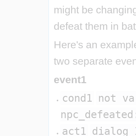
might be changing
defeat them in bat
Here's an example 
two separate even
event1
cond1
not va
npc_defeated
act1
dialog 