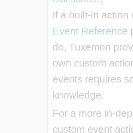
If a built-in actio
Event Reference
p
do, Tuxemon provi
own custom actio
events requires 
knowledge.
For a more in-dep
custom event acti