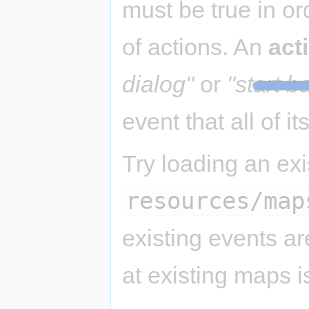
must be true in or
of actions. An
act
dialog"
or
"start ba
event that all of it
Try loading an ex
resources/map
existing events a
at existing maps i