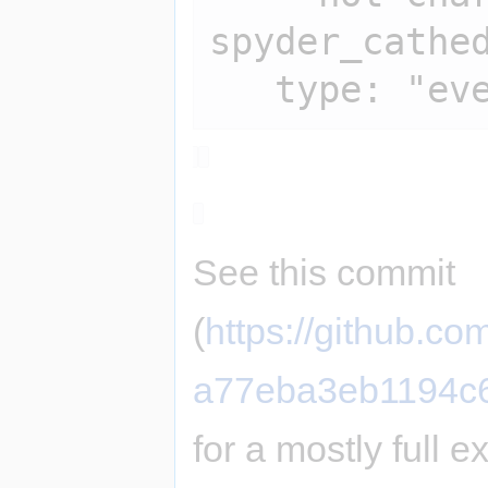
spyder_cathed
See this commit
(
https://github.
a77eba3eb1194c
for a mostly full 