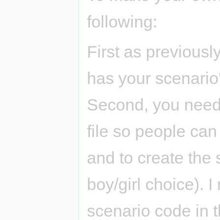
following:
First as previousl
has your scenario'
Second, you need 
file so people ca
and to create the s
boy/girl choice).
scenario code in t