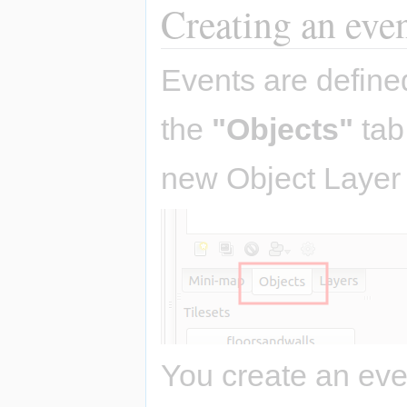
Creating an eve
Events are define
the
"Objects"
tab
new Object Layer 
You create an eve