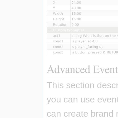
Advanced Event
This section des
you can use even
can create brand