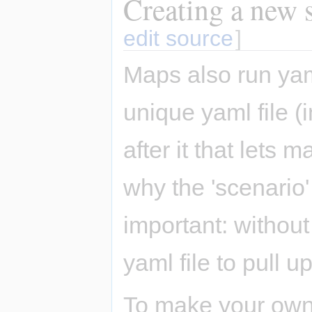
Creating a new s
edit source
]
Maps also run yam
unique yaml file 
after it that lets
why the 'scenario'
important: without
yaml file to pull up
To make your own 