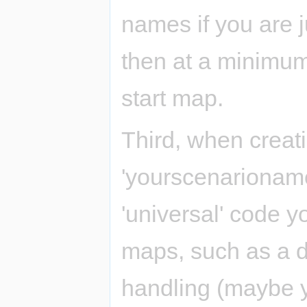
names if you are ju
then at a minimum
start map.
Third, when creat
'yourscenarioname'
'universal' code y
maps, such as a d
handling (maybe 