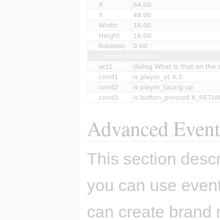
Advanced Event
This section des
you can use even
can create brand