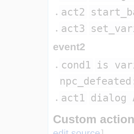
act2
start_b
act3
set_var
event2
cond1
is var
npc_defeated
act1
dialog 
Custom action
edit source
]