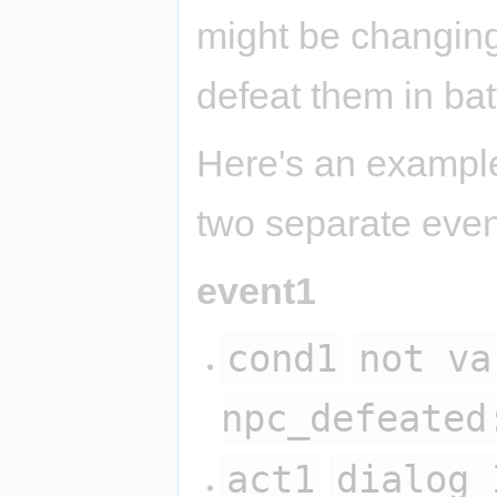
might be changing
defeat them in bat
Here's an example 
two separate even
event1
cond1
not va
npc_defeated
act1
dialog 