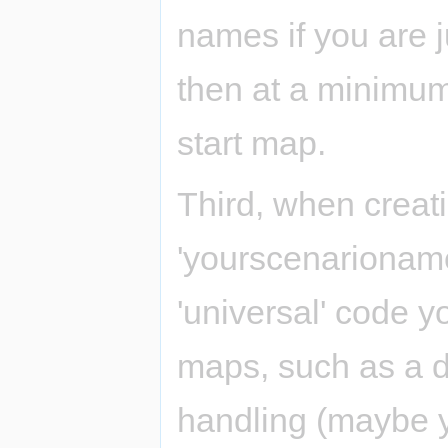
names if you are ju
then at a minimum
start map.
Third, when creat
'yourscenarioname'
'universal' code y
maps, such as a d
handling (maybe 