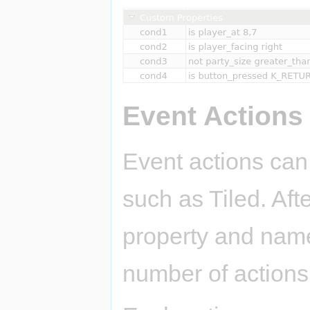
Event Actions
Event actions can
such as Tiled. Aft
property and name 
number of actions 