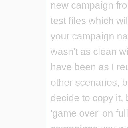
new campaign from
test files which wi
your campaign nam
wasn't as clean w
have been as I re
other scenarios, but
decide to copy it,
'game over' on fu