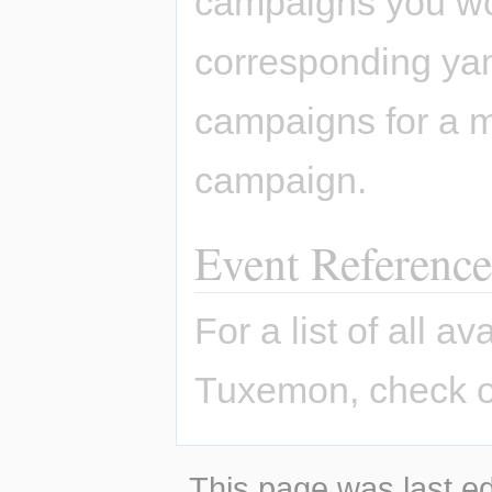
campaigns you won
corresponding yaml
campaigns for a m
campaign.
Event Reference
For a list of all a
Tuxemon, check o
This page was last ed