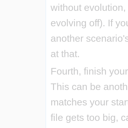
without evolution,
evolving off). If y
another scenario's
at that.
Fourth, finish your
This can be anothe
matches your star
file gets too big, 