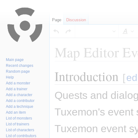
Page
Discussion
Sty
Map Editor Ev
Main page
Recent changes
Introduction
Jump
Jump
Random page
[
ed
Help
to
to
Add a monster
navigation
search
Add a trainer
Quests and dialog
Add a character
Add a contributor
Add a technique
Tuxemon's event s
Add an item
List of monsters
List of trainers
Tuxemon event sys
List of characters
List of contributors