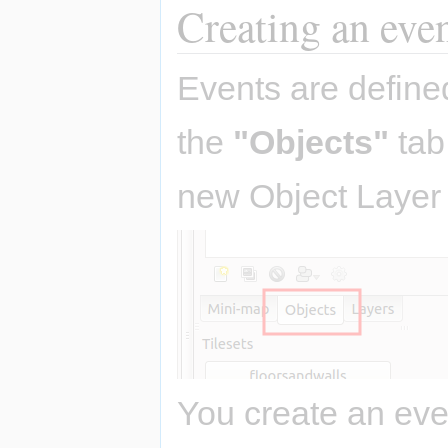
Creating an eve
Events are define
the
"Objects"
tab
new Object Layer 
You create an eve