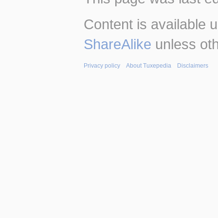
Content is available 
ShareAlike
unless oth
Privacy policy
About Tuxepedia
Disclaimers