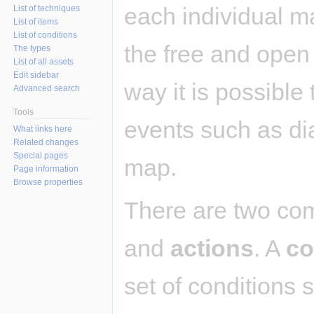
each individual m
List of techniques
List of items
List of conditions
the free and ope
The types
List of all assets
Edit sidebar
way it is possible
Advanced search
Tools
events such as dia
What links here
Related changes
Special pages
map.
Page information
Browse properties
There are two co
and
actions
. A
co
set of conditions