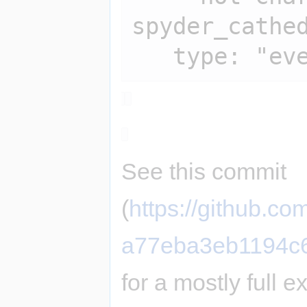
spyder_cathed
See this commit
(
https://github.
a77eba3eb1194c
for a mostly full 