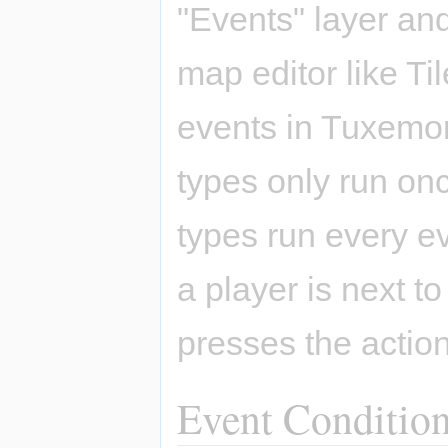
"Events" layer and
map editor like Ti
events in Tuxemon: 
types only run on
types run every ev
a player is next t
presses the action
Event Conditio