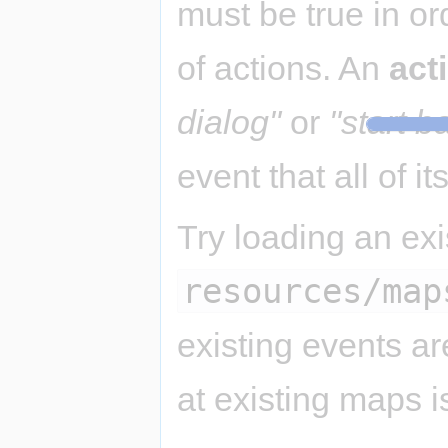
must be true in or
of actions. An
act
dialog"
or
"start ba
event that all of it
Try loading an ex
resources/map
existing events a
at existing maps i