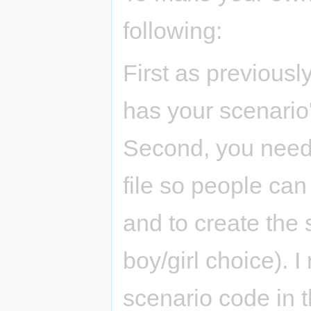
following:
First as previousl
has your scenario'
Second, you need 
file so people ca
and to create the s
boy/girl choice).
scenario code in t