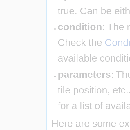
true. Can be eit
condition
: The 
Check the
Condi
available condit
parameters
: Th
tile position, et
for a list of ava
Here are some ex