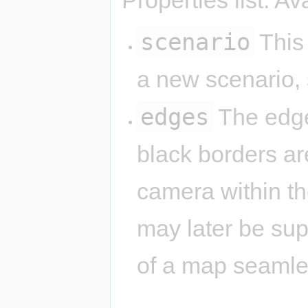
scenario
This 
a new scenario,
edges
The edge
black borders are
camera within th
may later be su
of a map seamle