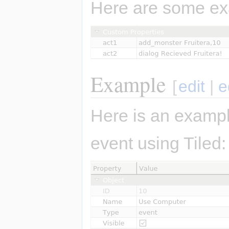
Here are some ex
Example
[
edit
|
e
Here is an exampl
event using Tiled: