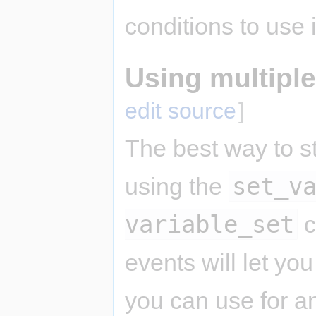
conditions to use
Using multiple
edit source
]
The best way to st
set_v
using the
variable_set
c
events will let yo
you can use for a