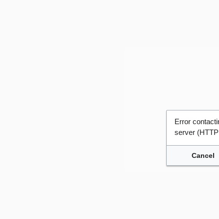
Error contac
server (HTTP
Cancel