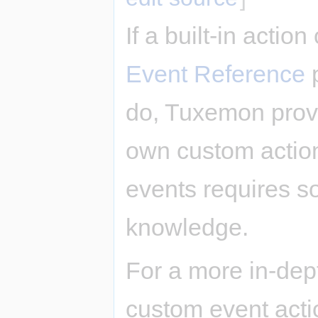
If a built-in actio
Event Reference
p
do, Tuxemon provi
own custom actio
events requires 
knowledge.
For a more in-dep
custom event acti