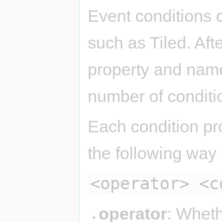
Event conditions 
such as Tiled. Aft
property and name 
number of conditio
Each condition pro
the following way
<operator> <c
operator
: Wheth