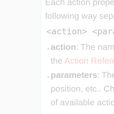
Each action proper
following way sep
<action> <par
action
: The nam
the
Action Refe
parameters
: Th
position, etc.. 
of available act