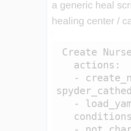
a generic heal scr
healing center / 
 Create Nurse:

   actions:

   - create_npc 
spyder_cathed
   - load_yaml spyder_cathedral

   conditions:

   - not char_exists 