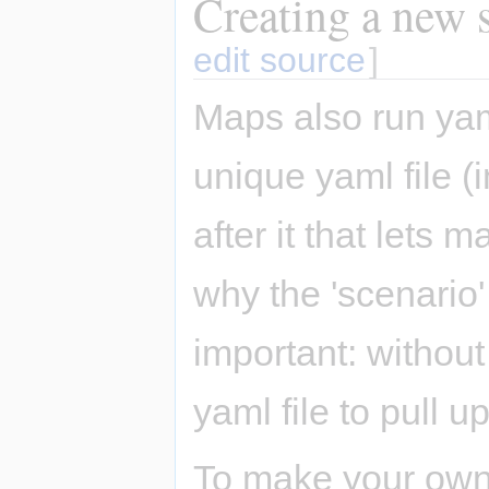
Creating a new s
edit source
]
Maps also run yam
unique yaml file 
after it that lets
why the 'scenario'
important: without
yaml file to pull up
To make your own 