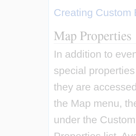
Creating Custom 
Map Properties
In addition to ev
special properties
they are accessed
the Map menu, the
under the Custom 
Properties list. A