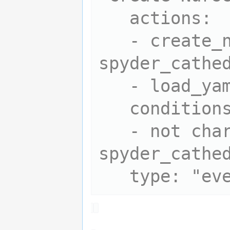
   actions:

   - create_npc 
spyder_cathed
   - load_yaml spyder_cathedral

   conditions:

   - not char_exists 
spyder_cathed