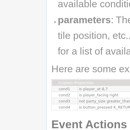
available condit
parameters
: Th
tile position, et
for a list of ava
Here are some ex
Event Actions