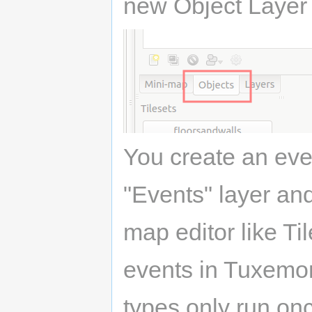
new Object Layer 
You create an eve
"Events" layer and
map editor like Ti
events in Tuxemon: 
types only run on