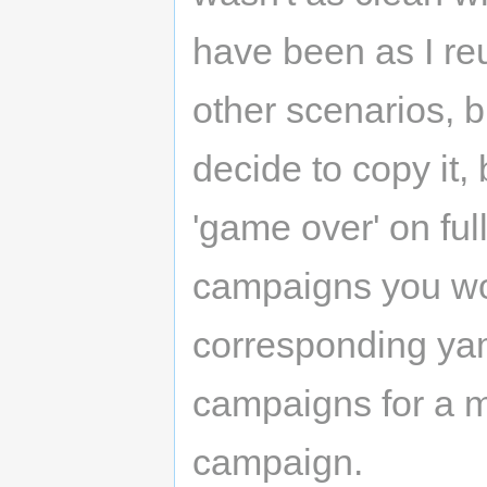
have been as I re
other scenarios, but
decide to copy it,
'game over' on fu
campaigns you won
corresponding yaml
campaigns for a m
campaign.