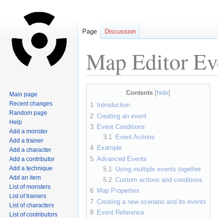
Page
Discussion
Map Editor Ev
Jump
Jump
Contents
Main page
to
to
Recent changes
1
Introduction
navigation
search
Random page
2
Creating an event
Help
3
Event Conditions
Add a monster
3.1
Event Actions
Add a trainer
4
Example
Add a character
5
Advanced Events
Add a contributor
Add a technique
5.1
Using multiple events together
Add an item
5.2
Custom actions and conditions
List of monsters
6
Map Properties
List of trainers
7
Creating a new scenario and its events
List of characters
8
Event Reference
List of contributors