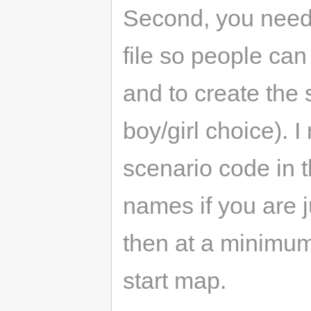
Second, you need 
file so people ca
and to create the s
boy/girl choice).
scenario code in t
names if you are ju
then at a minimum
start map.