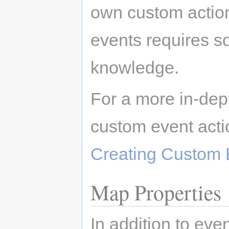
own custom actio
events requires 
knowledge.
For a more in-dep
custom event acti
Creating Custom 
Map Properties
In addition to ev