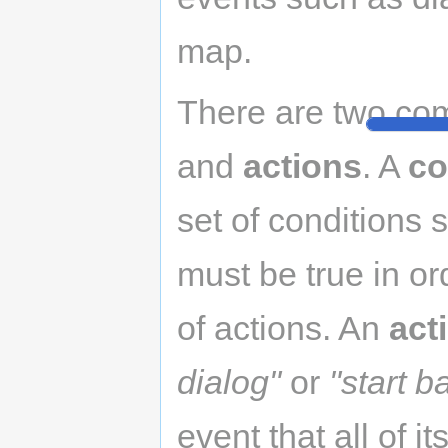
map.
There are two co
and
actions
. A
co
set of conditions
must be true in or
of actions. An
act
dialog"
or
"start ba
event that all of it