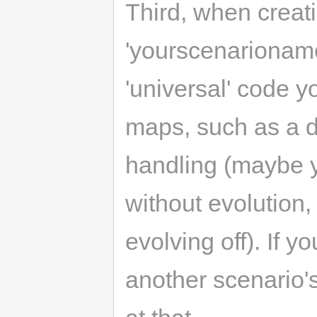
Third, when creat
'yourscenarioname'
'universal' code y
maps, such as a d
handling (maybe 
without evolution,
evolving off). If y
another scenario's