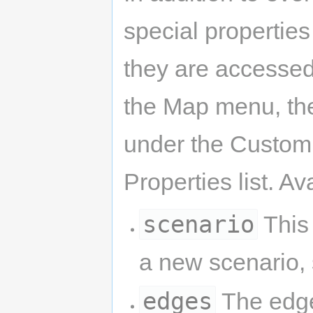
special properties
they are accessed
the Map menu, the
under the Custom 
Properties list. A
scenario
This 
a new scenario,
edges
The edge