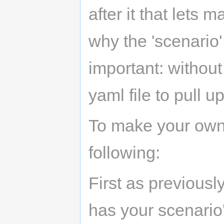
after it that lets
why the 'scenario'
important: without
yaml file to pull up
To make your own 
following:
First as previousl
has your scenario'