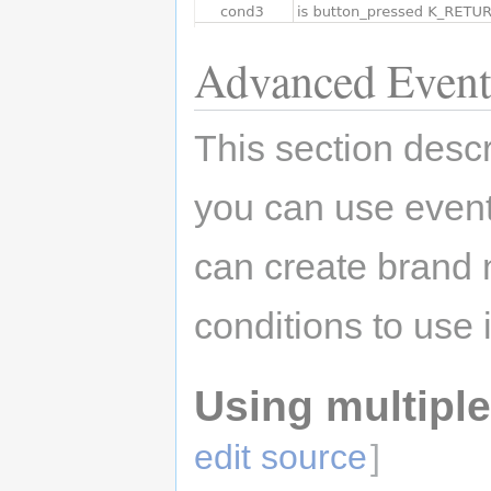
Advanced Event
This section des
you can use even
can create brand
conditions to use
Using multiple
edit source
]