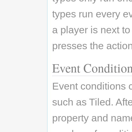
types run every ev
a player is next t
presses the action
Event Conditio
Event conditions 
such as Tiled. Aft
property and name 