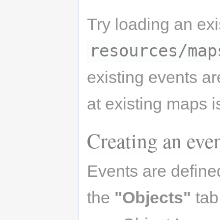
Try loading an ex
resources/map
existing events a
at existing maps i
Creating an eve
Events are define
the
"Objects"
tab