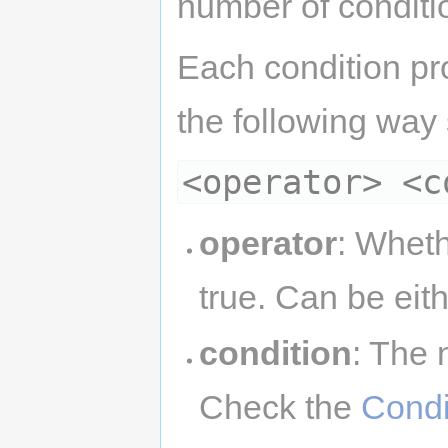
number of conditio
Each condition pro
the following way
<operator> <c
operator
: Wheth
true. Can be eit
condition
: The 
Check the
Condi