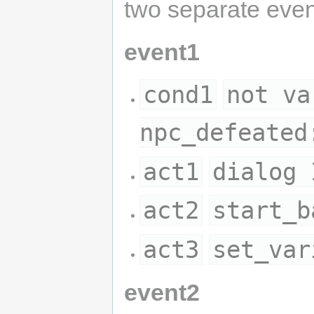
two separate even
event1
cond1
not va
npc_defeated
act1
dialog 
act2
start_b
act3
set_var
event2