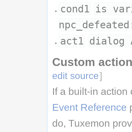
cond1
is var
npc_defeated
act1
dialog 
Custom action
edit source
]
If a built-in actio
Event Reference
p
do, Tuxemon provi