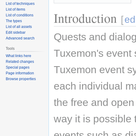
List of techniques
List of items
Introduction
List of conditions
[
ed
The types
List of all assets
Edit sidebar
Quests and dialog
Advanced search
Tools
Tuxemon's event s
What links here
Related changes
Tuxemon event sys
Special pages
Page information
Browse properties
each individual m
the free and ope
way it is possible
events such as dia