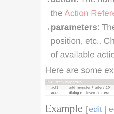
the
Action Refe
parameters
: Th
position, etc.. 
of available act
Here are some ex
Example
[
edit
|
e