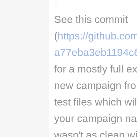
See this commit
(
https://github.
a77eba3eb1194c
for a mostly full 
new campaign from
test files which wi
your campaign nam
wasn't as clean w