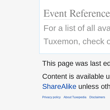
Event Reference
For a list of all a
Tuxemon, check o
This page was last ed
Content is available 
ShareAlike
unless oth
Privacy policy
About Tuxepedia
Disclaimers