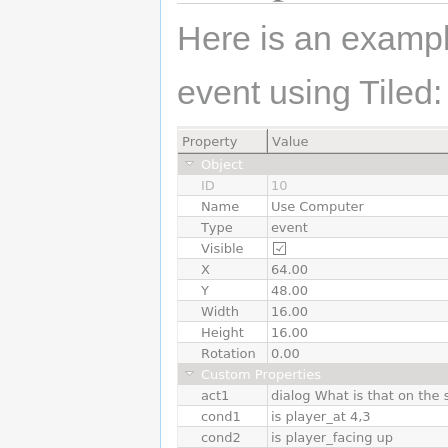
Here is an exampl
event using Tiled: