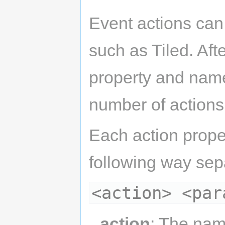
Event actions can
such as Tiled. Aft
property and name 
number of actions 
Each action proper
following way sep
<action> <par
action
: The nam