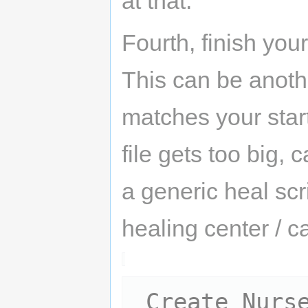
at that.
Fourth, finish your
This can be anothe
matches your star
file gets too big, 
a generic heal scr
healing center / 
 Create Nurse:
