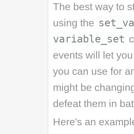
The best way to st
set_v
using the
variable_set
c
events will let yo
you can use for a
might be changing
defeat them in bat
Here's an example 