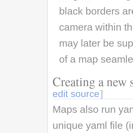
black borders are
camera within th
may later be su
of a map seamle
Creating a new s
edit source
]
Maps also run yam
unique yaml file 