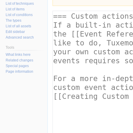
List of techniques
List of items
List of conditions
The types
List of all assets
Edit sidebar
Advanced search
Tools
What links here
Related changes
Special pages
Page information