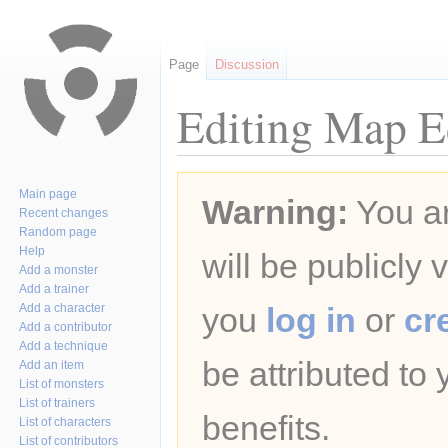
Page
Discussion
Editing Map Ed
Jump
Jump
Main page
Warning:
You ar
to
to
Recent changes
navigation
search
Random page
Help
will be publicly 
Add a monster
Add a trainer
Add a character
you
log in
or
cr
Add a contributor
Add a technique
be attributed to
Add an item
List of monsters
List of trainers
benefits.
List of characters
List of contributors