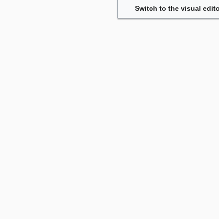
Switch to the visual edito