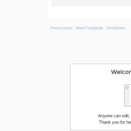
Privacy policy
About Tuxepedia
Disclaimers
Welcom
Anyone can edit,
Thank you for he