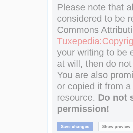
Please note that a
considered to be r
Commons Attributi
Tuxepedia:Copyrig
your writing to be 
at will, then do not
You are also promi
or copied it from a
resource.
Do not 
permission!