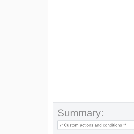
Summary: