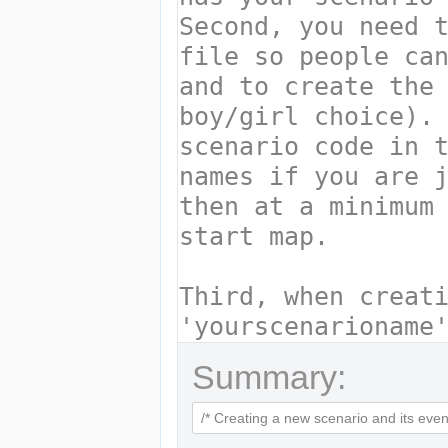
Summary: