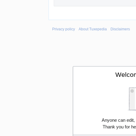
Privacy policy
About Tuxepedia
Disclaimers
Welcom
Anyone can edit,
Thank you for he