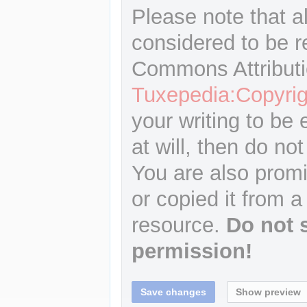
Please note that a
considered to be r
Commons Attributi
Tuxepedia:Copyrig
your writing to be 
at will, then do not
You are also promi
or copied it from a
resource.
Do not 
permission!