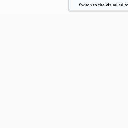
Switch to the visual edito