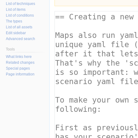
List of techniques
List of items
List of conditions
The types
List of all assets
Edit sidebar
Advanced search
Tools
What links here
Related changes
Special pages
Page information