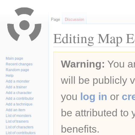
Page
Discussion
Editing Map Ed
Jump
Jump
Main page
Warning:
You ar
to
to
Recent changes
navigation
search
Random page
Help
will be publicly 
Add a monster
Add a trainer
Add a character
you
log in
or
cr
Add a contributor
Add a technique
be attributed to
Add an item
List of monsters
List of trainers
benefits.
List of characters
List of contributors