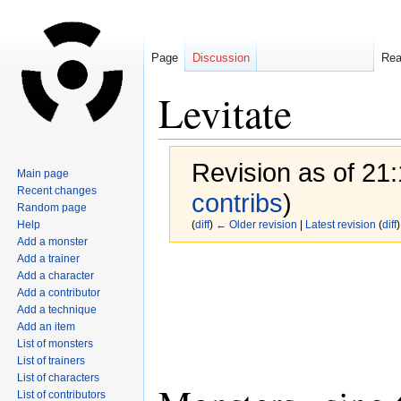
Page
Discussion
Re
Levitate
Revision as of 21
Main page
Recent changes
contribs
)
Random page
Help
(
diff
)
← Older revision
|
Latest revision
(
diff
)
Add a monster
Add a trainer
Jump
Jump
Add a character
to
to
Add a contributor
navigation
search
Add a technique
Add an item
List of monsters
List of trainers
List of characters
List of contributors