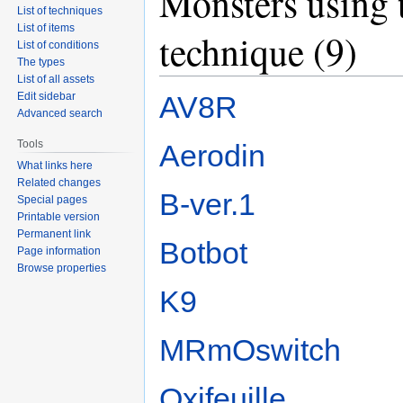
Monsters using 
List of techniques
List of items
technique (9)
List of conditions
The types
List of all assets
AV8R
Edit sidebar
Advanced search
Tools
Aerodin
What links here
Related changes
B-ver.1
Special pages
Printable version
Permanent link
Botbot
Page information
Browse properties
K9
MRmOswitch
Oxifeuille