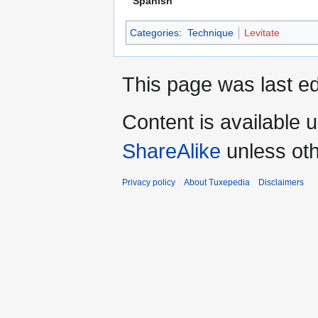
Spanish
Categories
:
Technique
Levitate
This page was last ed
Content is available 
ShareAlike
unless oth
Privacy policy
About Tuxepedia
Disclaimers