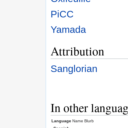
PiCC
Yamada
Attribution
Sanglorian
In other langua
Language
Name
Blurb