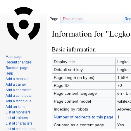
Page
Discussion
Re
Information for "Legko
Basic information
Jump
Jump
to
to
Main page
navigation
search
Display title
Legko
Recent changes
Random page
Default sort key
Legko
Help
Page length (in bytes)
1,589
Add a monster
Add a trainer
Page ID
70
Add a character
Page content language
en - En
Add a contributor
Page content model
wikitext
Add a technique
Add an item
Indexing by robots
Allowe
List of monsters
Number of redirects to this page
1
List of trainers
List of characters
Counted as a content page
Yes
List of contributors