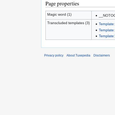
Page properties
Magic word (1)
__NOTO
Transcluded templates (3)
Template:
Template
Template:
Privacy policy
About Tuxepedia
Disclaimers