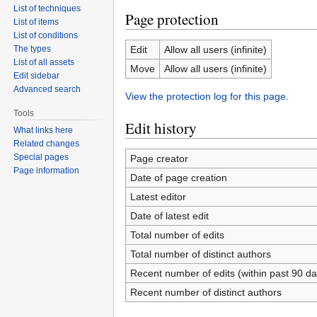
List of techniques
Page protection
List of items
List of conditions
The types
Edit
Allow all users (infinite)
List of all assets
Move
Allow all users (infinite)
Edit sidebar
Advanced search
View the protection log for this page.
Tools
Edit history
What links here
Related changes
Special pages
Page creator
Page information
Date of page creation
Latest editor
Date of latest edit
Total number of edits
Total number of distinct authors
Recent number of edits (within past 90 da
Recent number of distinct authors