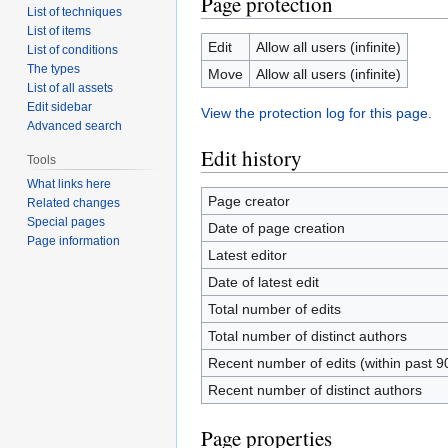
Page protection
List of techniques
List of items
Edit
Allow all users (infinite)
List of conditions
The types
Move
Allow all users (infinite)
List of all assets
Edit sidebar
View the protection log for this page.
Advanced search
Edit history
Tools
What links here
Page creator
Related changes
Special pages
Date of page creation
Page information
Latest editor
Date of latest edit
Total number of edits
Total number of distinct authors
Recent number of edits (within past 9
Recent number of distinct authors
Page properties