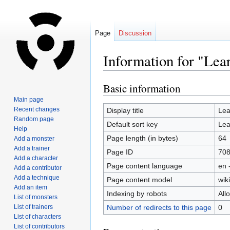
Page
Discussion
Information for "Le
Basic information
Jump
Jump
to
to
Main page
navigation
search
Recent changes
Display title
Le
Random page
Default sort key
Le
Help
Page length (in bytes)
64
Add a monster
Add a trainer
Page ID
70
Add a character
Page content language
en 
Add a contributor
Add a technique
Page content model
wiki
Add an item
Indexing by robots
All
List of monsters
List of trainers
Number of redirects to this page
0
List of characters
List of contributors