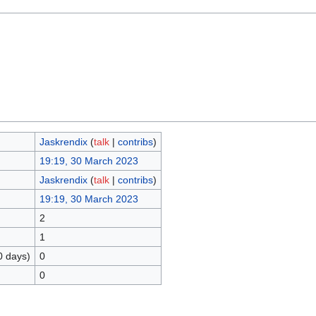
Jaskrendix
(
talk
|
contribs
)
19:19, 30 March 2023
Jaskrendix
(
talk
|
contribs
)
19:19, 30 March 2023
2
1
0 days)
0
0