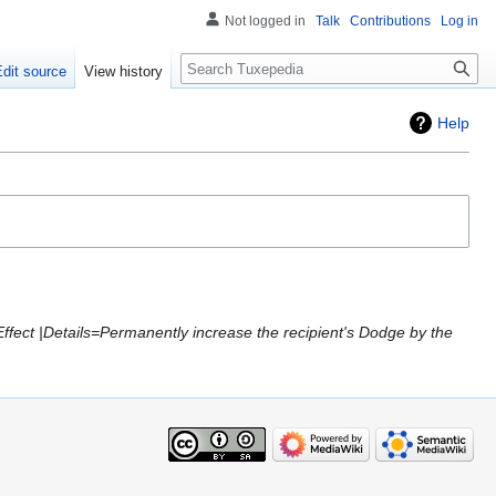
Not logged in
Talk
Contributions
Log in
Search
Edit source
View history
Help
Effect |Details=Permanently increase the recipient's Dodge by the