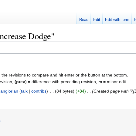
Read
Edit
Edit with form
"Increase Dodge"
f the revisions to compare and hit enter or the button at the bottom.
evision,
(prev)
= difference with preceding revision,
m
= minor edit.
anglorian
talk
contribs
‎
84 bytes
+84
‎
Created page with "{{
s