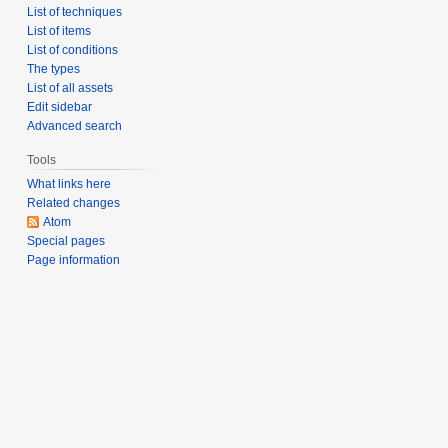
List of techniques
List of items
List of conditions
The types
List of all assets
Edit sidebar
Advanced search
Tools
What links here
Related changes
Atom
Special pages
Page information