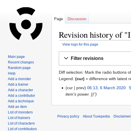
Page
Discussion
Revision history of 
View logs for this page
Jump
Jump
Main page
Filter revisions
to
to
Recent changes
navigation
search
Random page
Diff selection: Mark the radio buttons o
Help
Legend:
(cur)
= difference with latest r
Add a monster
Add a trainer
cur
prev
06:13, 6 March 2020
‎
S
Add a character
item's power. }}"
Add a contributor
Add a technique
Add an item
List of monsters
Privacy policy
About Tuxepedia
Disclaimer
List of trainers
List of characters
List of contributors