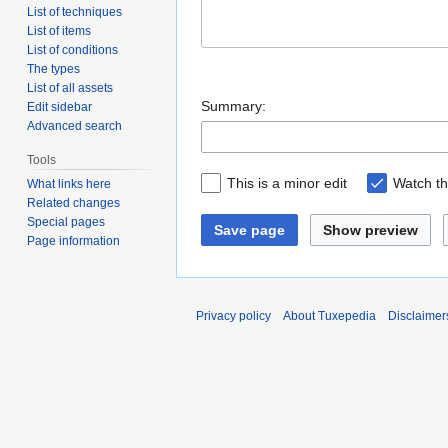
List of techniques
List of items
List of conditions
The types
List of all assets
Summary:
Edit sidebar
Advanced search
Tools
This is a minor edit
Watch th
What links here
Related changes
Special pages
Save page
Show preview
Page information
Privacy policy
About Tuxepedia
Disclaimer