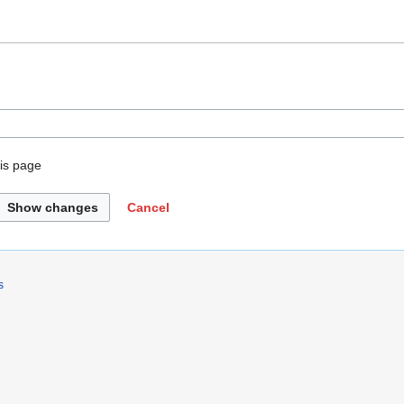
is page
Show changes
Cancel
s