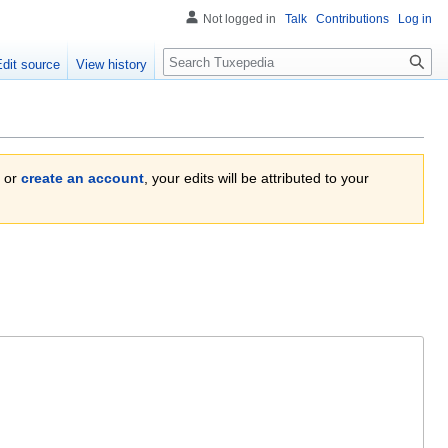
Not logged in
Talk
Contributions
Log in
Search
Edit source
View history
or
create an account
, your edits will be attributed to your