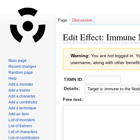
Page
Discussion
Edit Effect: Immune
Jump
Jump
Warning:
You are not logged in. You
to
to
Main page
username, along with other benefit
navigation
search
Recent changes
Random page
Help
TXMN ID:
Add a monster
Details:
Add a trainer
Add a character
Free text:
Add a contributor
Add a technique
Add an item
List of monsters
List of trainers
List of characters
List of contributors