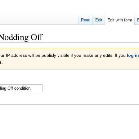
Read
Edit
Edit with form
 Nodding Off
r IP address will be publicly visible if you make any edits. If you
log in
s.