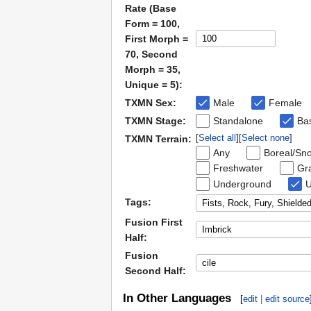
Rate (Base
Form = 100,
First Morph =
70, Second
Morph = 35,
Unique = 5):
TXMN Sex:
Male
Female
TXMN Stage:
Standalone
Bas
Select all
Select none
TXMN Terrain:
Any
Boreal/Sn
Freshwater
Gra
Underground
U
Tags:
Fusion First
Half:
Fusion
Second Half:
In Other Languages
[
edit
|
edit source