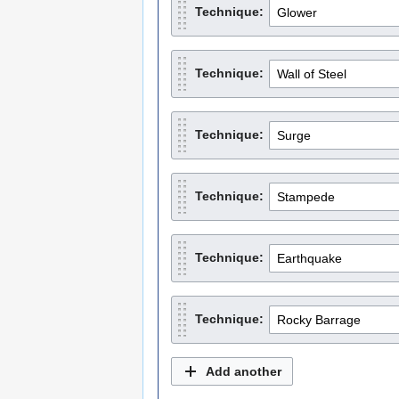
Technique:
Technique:
Technique:
Technique:
Technique:
Technique:
Add another