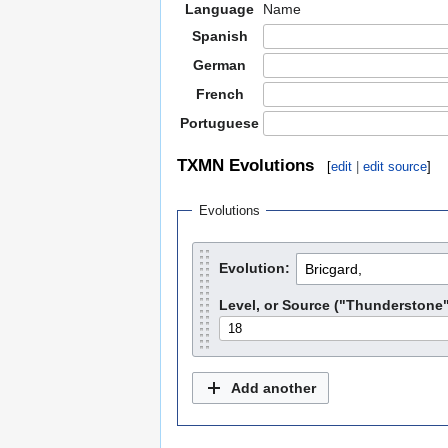
Language
Name
Spanish
German
French
Portuguese
TXMN Evolutions
[
edit
|
edit source
]
Evolutions
Evolution:
Level, or Source ("Thunderstone",
Add another