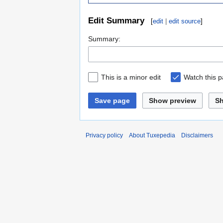
Edit Summary
[
edit
|
edit source
]
Summary:
This is a minor edit
Watch this 
Save page
Show preview
S
Privacy policy
About Tuxepedia
Disclaimers