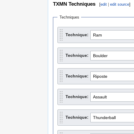
TXMN Techniques
[
edit
|
edit source
]
Techniques
Technique:
Technique:
Technique:
Technique:
Technique: