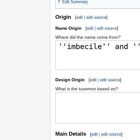
7
Edit Summary
Origin
[
edit
|
edit source
]
Name Origin
[
edit
|
edit source
]
Where did the name come from?
Design Origin
[
edit
|
edit source
]
What is the tuxemon based on?
Main Details
[
edit
|
edit source
]