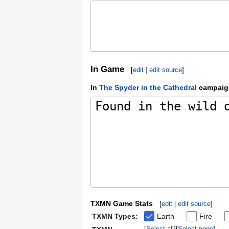
In Game
[
edit
|
edit source
]
In
The Spyder in the Cathedral
campaig
TXMN Game Stats
[
edit
|
edit source
]
TXMN Types:
Earth
Fire
Select all
Select none