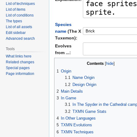
List of techniques
List of items
List of conditions
The types
Species
List of all assets
name
(The X
Edit sidebar
Tuxemon):
Advanced search
Evolves
Tools
from ...:
What links here
Related changes
Contents
Special pages
1
Origin
Page information
1.1
Name Origin
1.2
Design Origin
2
Main Details
3
In Game
3.1
In The Spyder in the Cathedral cam
3.2
TXMN Game Stats
4
In Other Languages
5
TXMN Evolutions
6
TXMN Techniques