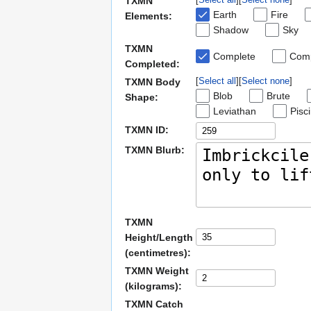
TXMN
Earth
Fire
Elements:
Shadow
Sky
TXMN
Complete
Comp
Completed:
Select all
Select none
TXMN Body
Blob
Brute
Shape:
Leviathan
Pisc
TXMN ID:
TXMN Blurb:
TXMN
Height/Length
(centimetres):
TXMN Weight
(kilograms):
TXMN Catch