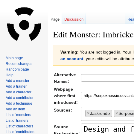
Page
Discussion
Re
Edit Monster: Imbrickc
Jump
Jump
Warning:
You are not logged in. Your IP
to
to
Main page
an account
, your edits will be attrib
navigation
search
Recent changes
Random page
Alternative
Help
Add a monster
Names:
Add a trainer
Webpage
Add a character
where first
Add a contributor
introduced:
Add a technique
Add an item
Sources:
×
Jaskrendix
×
Serpexn
List of monsters
List of trainers
List of characters
Source
List of contributors
Explanation: