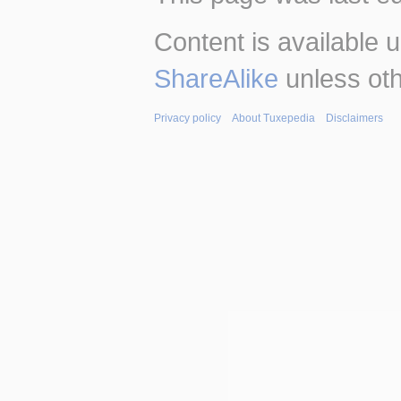
Content is available 
ShareAlike
unless oth
Privacy policy
About Tuxepedia
Disclaimers