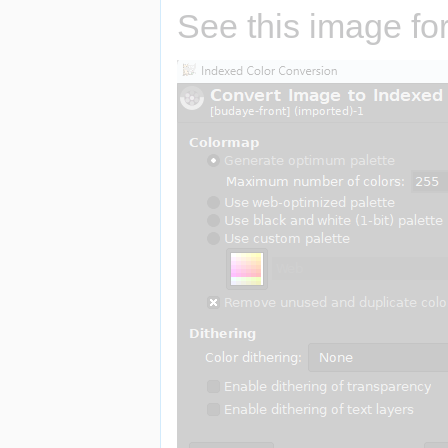
See this image for