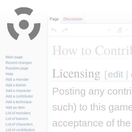
Page
Discussion
Sty
How to Contri
Main page
Recent changes
Licensing
Jump
Jump
Random page
[
edit
|
Help
to
to
Add a monster
navigation
search
Add a trainer
Posting any contri
Add a character
Add a contributor
Add a technique
such) to this game
Add an item
List of monsters
List of trainers
acceptance of the 
List of characters
List of contributors