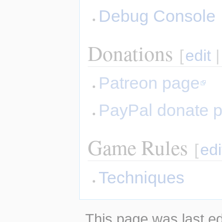
Debug Console
Donations
[
edit
Patreon page
PayPal donate 
Game Rules
[
edi
Techniques
This page was last ed