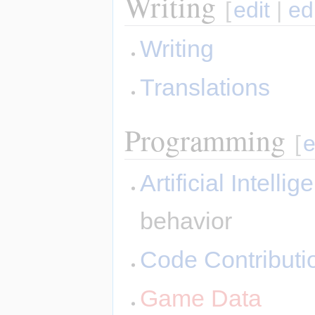
Writing
[
edit
|
ed
Writing
Translations
Programming
[
e
Artificial Intelli
behavior
Code Contributi
Game Data