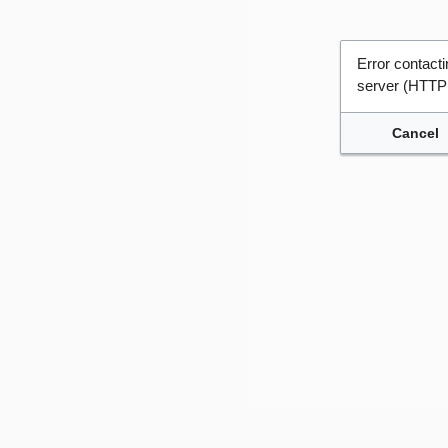
Error contac
server (HTTP
Cancel