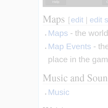
Maps
[
edit
|
edit 
Maps
- the world
Map Events
- th
place in the ga
Music and Sound
Music