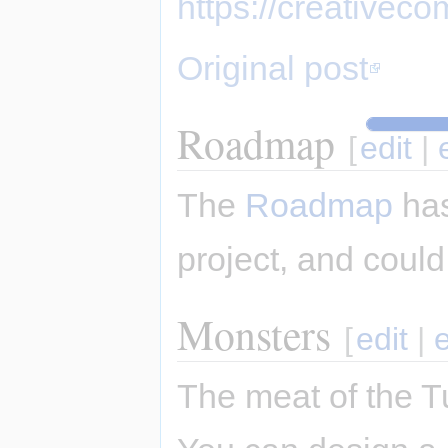
https://creativec
Original post
Roadmap
[
edit
|
The
Roadmap
has
project, and could
Monsters
[
edit
|
The meat of the T