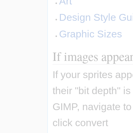
Art
Design Style Gu
Graphic Sizes
If images appear 
If your sprites a
their "bit depth" 
GIMP, navigate t
click convert