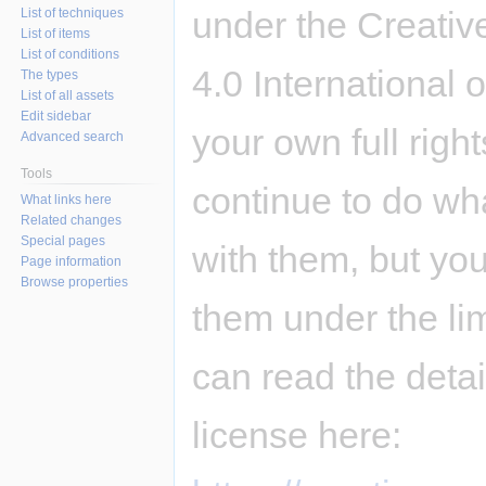
under the Creativ
List of techniques
List of items
List of conditions
4.0 International 
The types
List of all assets
Edit sidebar
your own full righ
Advanced search
Tools
continue to do wh
What links here
Related changes
Special pages
with them, but you
Page information
Browse properties
them under the li
can read the deta
license here: