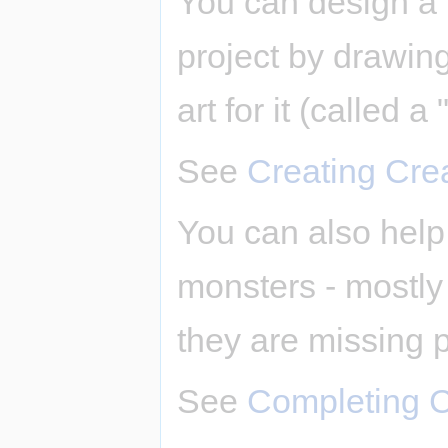
You can design a 
project by drawing 
art for it (called a 
See
Creating Cre
You can also help 
monsters - mostly b
they are missing p
See
Completing C