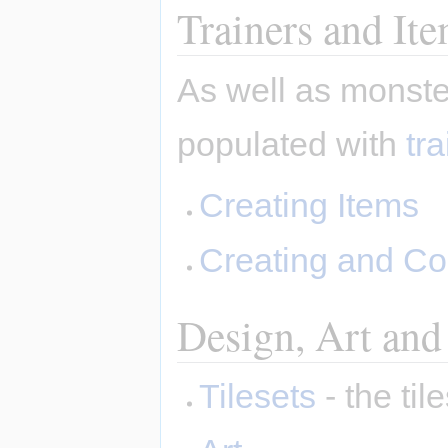
Trainers and It
As well as monste
populated with
tr
Creating Items
Creating and Co
Design, Art and
Tilesets
- the ti