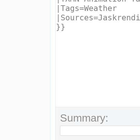
Summary: