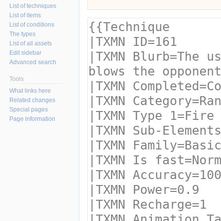
List of techniques
List of items
List of conditions
The types
List of all assets
Edit sidebar
Advanced search
Tools
What links here
Related changes
Special pages
Page information