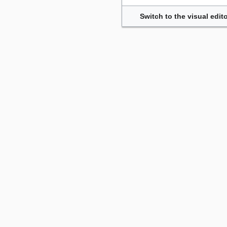
Switch to the visual edito