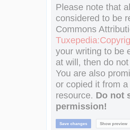
Please note that a
considered to be r
Commons Attributi
Tuxepedia:Copyrig
your writing to be 
at will, then do not
You are also promi
or copied it from a
resource.
Do not 
permission!