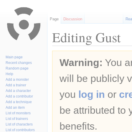
Page
Discussion
Re
Editing Gust
Jump
Jump
Main page
Warning:
You ar
to
to
Recent changes
navigation
search
Random page
Help
will be publicly 
Add a monster
Add a trainer
Add a character
you
log in
or
cr
Add a contributor
Add a technique
be attributed to
Add an item
List of monsters
List of trainers
benefits.
List of characters
List of contributors