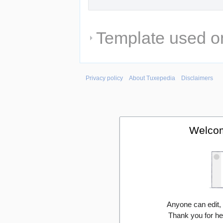
Template used on
Privacy policy
About Tuxepedia
Disclaimers
Welcom
Anyone can edit,
Thank you for he