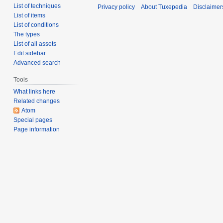
List of techniques
Privacy policy
About Tuxepedia
Disclaimer
List of items
List of conditions
The types
List of all assets
Edit sidebar
Advanced search
Tools
What links here
Related changes
Atom
Special pages
Page information