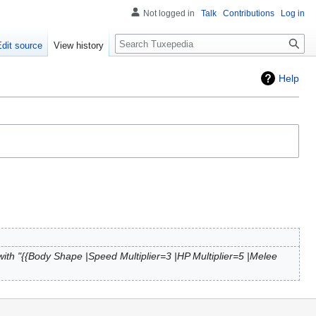
Not logged in
Talk
Contributions
Log in
Search
Edit source
View history
Help
ith "{{Body Shape |Speed Multiplier=3 |HP Multiplier=5 |Melee