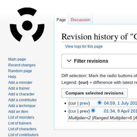
Page
Discussion
Revision history of 
View logs for this page
Jump
Jump
Main page
Filter revisions
to
to
Recent changes
navigation
search
Random page
Diff selection: Mark the radio buttons o
Help
Legend:
(cur)
= difference with latest r
Add a monster
Add a trainer
Add a character
Add a contributor
cur
prev
04:59, 1 July 20
Add a technique
cur
prev
01:34, 8 April 20
Add an item
List of monsters
Multiplier=2 |Ranged Multiplier=6 |
List of trainers
List of characters
List of contributors