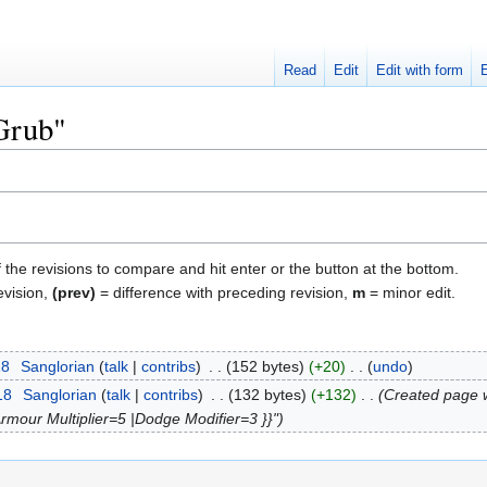
Read
Edit
Edit with form
"Grub"
f the revisions to compare and hit enter or the button at the bottom.
evision,
(prev)
= difference with preceding revision,
m
= minor edit.
18
‎
Sanglorian
talk
contribs
‎
152 bytes
+20
‎
undo
18
‎
Sanglorian
talk
contribs
‎
132 bytes
+132
‎
Created page w
Armour Multiplier=5 |Dodge Modifier=3 }}"