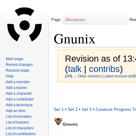
Page
Discussion
Re
Gnunix
Revision as of 13
Main page
Recent changes
(
talk
|
contribs
)
Random page
Help
(
diff
)
← Older revision
|
Latest revision
(
diff
)
Add a monster
Add a trainer
Jump
Jump
Add a character
to
to
Add a contributor
navigation
search
Add a technique
Set 1
•
Set 2
•
Set 3
•
Creature Progress T
Add an item
List of monsters
List of trainers
Gnunix
List of characters
List of contributors