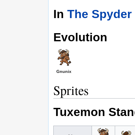
In
The Spyder 
Evolution
Gnunix
Sprites
Tuxemon Stan