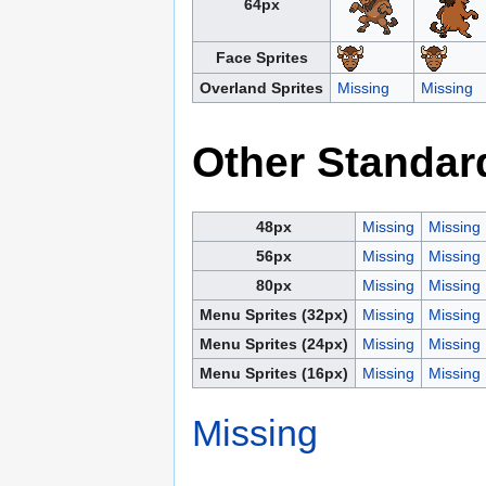
64px
Face Sprites
Overland Sprites
Missing
Missing
Other Standar
48px
Missing
Missing
56px
Missing
Missing
80px
Missing
Missing
Menu Sprites (32px)
Missing
Missing
Menu Sprites (24px)
Missing
Missing
Menu Sprites (16px)
Missing
Missing
Missing