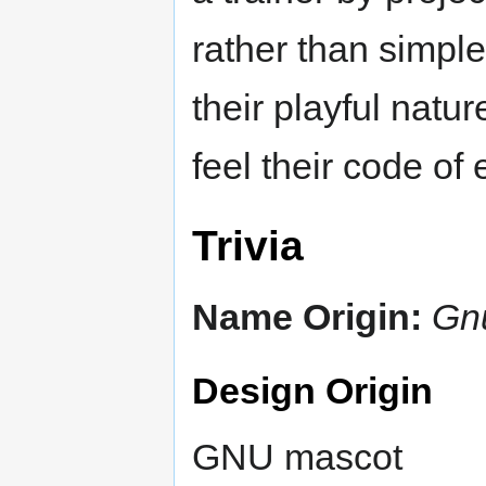
rather than simpl
their playful natu
feel their code of
Trivia
Name Origin:
Gn
Design Origin
GNU mascot