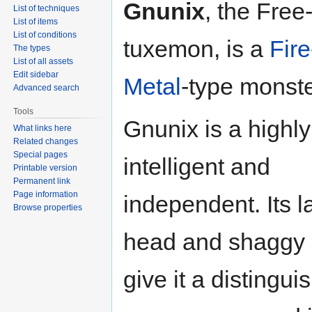
Gnunix
, the Free-
List of techniques
List of items
List of conditions
tuxemon, is a
Fire
The types
List of all assets
Edit sidebar
Metal
-type monste
Advanced search
Tools
Gnunix is a highly
What links here
Related changes
Special pages
intelligent and
Printable version
Permanent link
Page information
independent. Its l
Browse properties
head and shaggy
give it a distingui