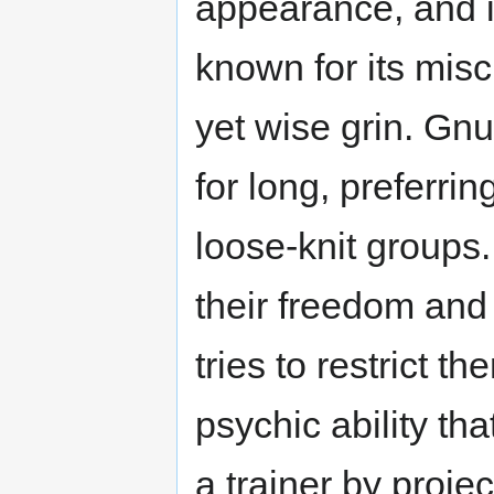
appearance, and it
known for its mis
yet wise grin. Gnu
for long, preferrin
loose-knit groups.
their freedom and 
tries to restrict 
psychic ability t
a trainer by proje