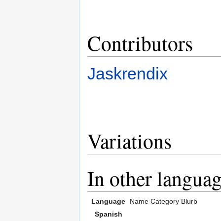
Contributors
Jaskrendix
Variations
In other langua
Language
Name
Category
Blurb
Spanish