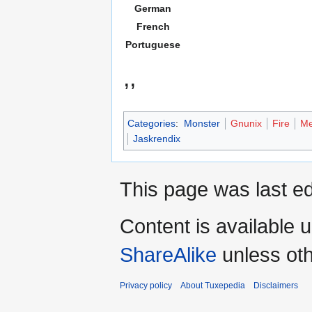
German
French
Portuguese
,,
Categories
:
Monster
Gnunix
Fire
Me
Jaskrendix
This page was last e
Content is available 
ShareAlike
unless oth
Privacy policy
About Tuxepedia
Disclaimers