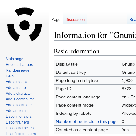
Page
Discussion
Re
Information for "Gnuni
Basic information
Jump
Jump
to
to
Main page
navigation
search
Display title
Gnunix
Recent changes
Random page
Default sort key
Gnunix
Help
Page length (in bytes)
1,900
Add a monster
Add a trainer
Page ID
8723
Add a character
Page content language
en - En
Add a contributor
Page content model
wikitext
Add a technique
Add an item
Indexing by robots
Allowe
List of monsters
Number of redirects to this page
0
List of trainers
List of characters
Counted as a content page
Yes
List of contributors