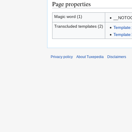
Page properties
Magic word (1)
__NOTO
Transcluded templates (2)
Template
Template:
Privacy policy
About Tuxepedia
Disclaimers