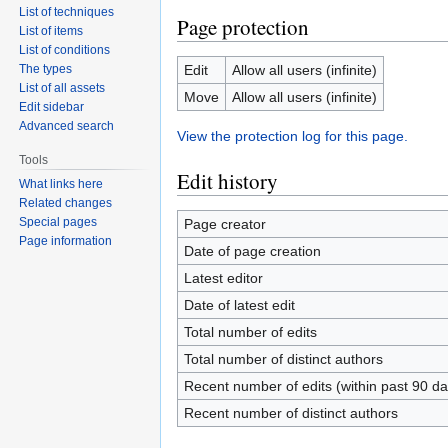
List of techniques
Page protection
List of items
List of conditions
The types
Edit
Allow all users (infinite)
List of all assets
Move
Allow all users (infinite)
Edit sidebar
Advanced search
View the protection log for this page.
Tools
Edit history
What links here
Related changes
Special pages
Page creator
Page information
Date of page creation
Latest editor
Date of latest edit
Total number of edits
Total number of distinct authors
Recent number of edits (within past 90 da
Recent number of distinct authors