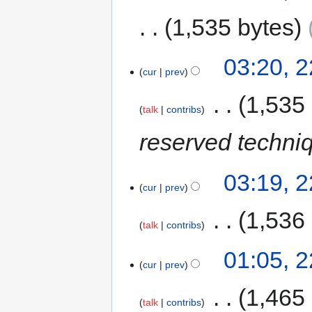
1,535 bytes
03:20, 
cur
prev
‎
1,535
talk
contribs
reserved techni
03:19, 
cur
prev
‎
1,536
talk
contribs
01:05, 
cur
prev
‎
1,465
talk
contribs