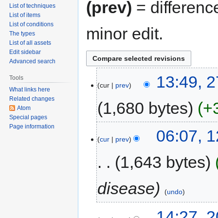
(prev)
= differenc
List of techniques
List of items
List of conditions
minor edit.
The types
List of all assets
Edit sidebar
Advanced search
13:49, 
Tools
cur
prev
What links here
Related changes
1,680 bytes
+
Atom
Special pages
Page information
06:07, 
cur
prev
1,643 bytes
disease
undo
14:27, 