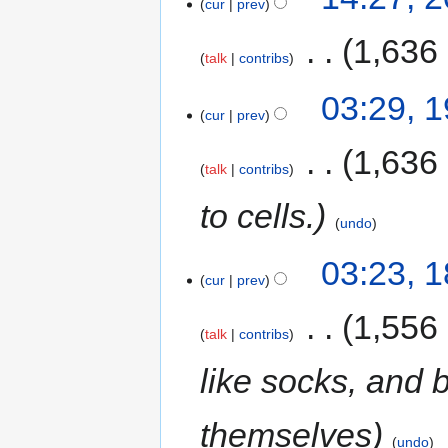
cur
prev
‎
1,636
talk
contribs
03:29, 
cur
prev
‎
1,636
talk
contribs
to cells.
undo
03:23, 
cur
prev
‎
1,556
talk
contribs
like socks, and 
themselves
undo