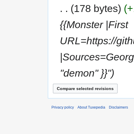
178 bytes
+
{{Monster |First
URL=https://git
|Sources=Georg E
''demon'' }}"
Privacy policy
About Tuxepedia
Disclaimers