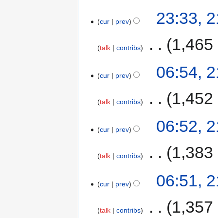
23:33, 
cur
prev
‎
1,465
talk
contribs
06:54, 
cur
prev
‎
1,452
talk
contribs
06:52, 
cur
prev
‎
1,383
talk
contribs
06:51, 
cur
prev
‎
1,357
talk
contribs