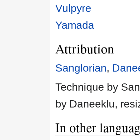
Vulpyre
Yamada
Attribution
Sanglorian
,
Dane
Technique by Sangl
by Daneeklu, resi
In other langua