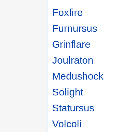
Foxfire
Furnursus
Grinflare
Joulraton
Medushock
Solight
Statursus
Volcoli