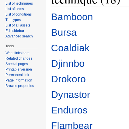
List of techniques
List of items
Bamboon
List of conditions
The types
List of all assets
Bursa
Edit sidebar
Advanced search
Coaldiak
Tools
What links here
Related changes
Djinnbo
Special pages
Printable version
Permanent link
Drokoro
Page information
Browse properties
Dynastor
Enduros
Flambear