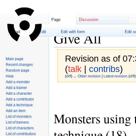
Page
Discussion
Give All
Read
Edit
Edit with form
Edit s
Revision as of 07
Main page
Recent changes
(
talk
|
contribs
)
Random page
Help
(
diff
)
← Older revision
|
Latest revision
(
diff
)
Add a monster
Add a trainer
Jump
Jump
Add a character
to
to
Add a contributor
navigation
search
Add a technique
Add an item
Monsters using 
List of monsters
List of trainers
List of characters
technique (18)
List of contributors