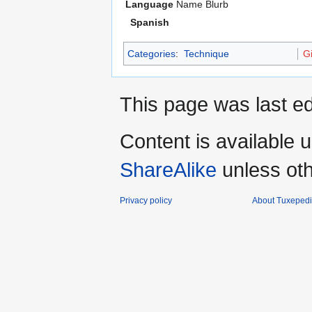
Language
Name
Blurb
Spanish
Categories
:
Technique
Gi
This page was last ed
Content is available 
ShareAlike
unless oth
Privacy policy
About Tuxeped