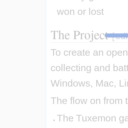
won or lost
The Project
[
edi
To create an open
collecting and bat
Windows, Mac, Li
The flow on from th
The Tuxemon gam