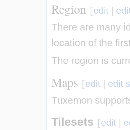
Region
[
edit
|
edi
There are many i
location of the fi
The region is cur
Maps
[
edit
|
edit 
Tuxemon supports
Tilesets
[
edit
|
e