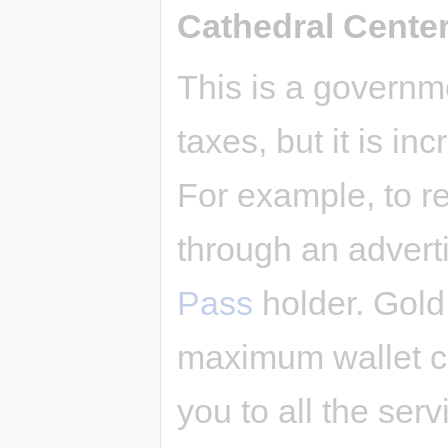
Cathedral Cente
This is a governm
taxes, but it is i
For example, to re
through an advert
Pass
holder. Gold
maximum wallet ca
you to all the serv