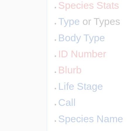
Species Stats
Type
or Types
Body Type
ID Number
Blurb
Life Stage
Call
Species Name