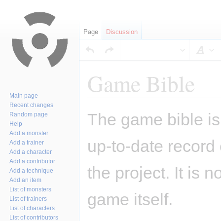
Page
Discussion
Sty
Game Bible
Main page
Recent changes
Jump
Jump
The game bible is 
Random page
to
to
Help
navigation
search
Add a monster
up-to-date record
Add a trainer
Add a character
Add a contributor
the project. It is 
Add a technique
Add an item
List of monsters
game itself.
List of trainers
List of characters
List of contributors