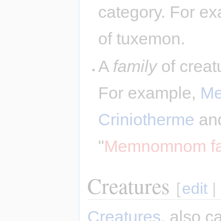
category. For ex
of tuxemon.
A
family
of creatu
For example,
M
Criniotherme
an
"
Memnomnom fa
Creatures
[
edit
|
Creatures
, also c