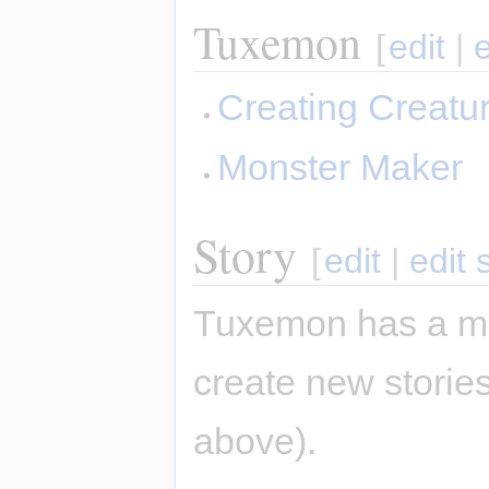
Tuxemon
[
edit
|
Creating Creatu
Monster Maker
Story
[
edit
|
edit 
Tuxemon has a mai
create new stories
above).