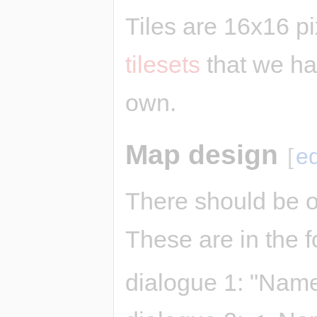
Tiles are 16x16 p
tilesets
that we ha
own.
Map design
[
ed
There should be o
These are in the f
dialogue 1: "Name