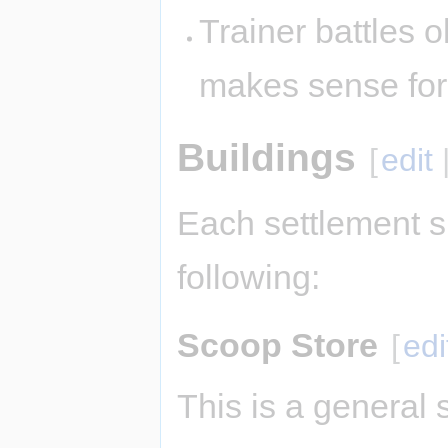
Trainer battles ok
makes sense fo
Buildings
[
edit
Each settlement s
following:
Scoop Store
[
edi
This is a general 