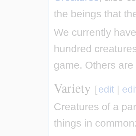
the beings that th
We currently have
hundred creatures,
game. Others are
Variety
[
edit
|
edi
Creatures of a par
things in common