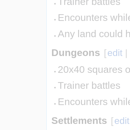
Trainer battles
Encounters while
Any land could 
Dungeons
[
edit
20x40 squares o
Trainer battles
Encounters whil
Settlements
[
edit