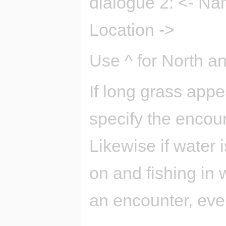
dialogue 2: <- Na
Location ->
Use ^ for North an
If long grass app
specify the encoun
Likewise if water 
on and fishing in 
an encounter, even 