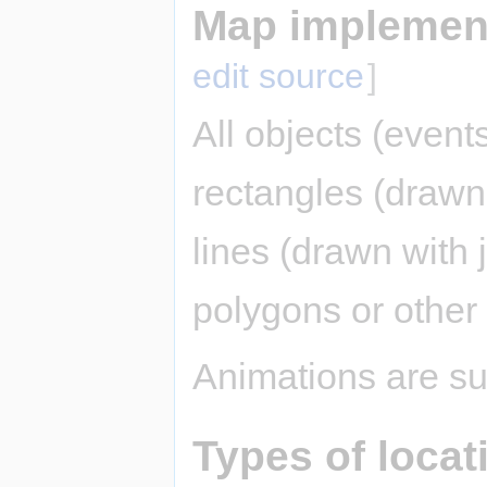
Map implement
edit source
]
All objects (event
rectangles (drawn 
lines (drawn with j
polygons or other
Animations are su
Types of locat