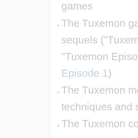
games
The Tuxemon ga
sequels ("Tuxe
"Tuxemon Episo
Episode 1
)
The Tuxemon mon
techniques and 
The Tuxemon com