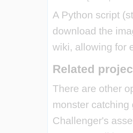
A Python script (st
download the imag
wiki, allowing for
Related projec
There are other o
monster catching
Challenger's asse