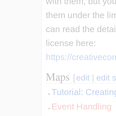
with them, but you
them under the li
can read the deta
license here:
https://creativec
Maps
[
edit
|
edit 
Tutorial: Creat
Event Handling