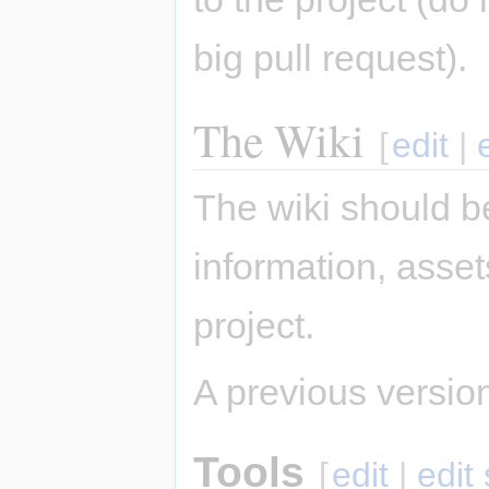
big pull request).
The Wiki
[
edit
|
The wiki should be
information, asse
project.
A previous version 
Tools
[
edit
|
edit