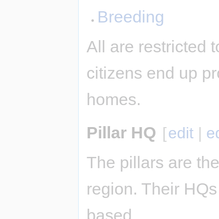
Breeding
All are restricted
citizens end up pr
homes.
Pillar HQ
[
edit
|
e
The pillars are the
region. Their HQs 
based.