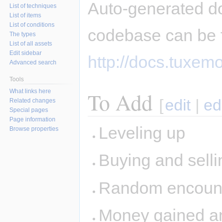
Auto-generated d
List of techniques
List of items
List of conditions
codebase can be 
The types
List of all assets
Edit sidebar
http://docs.tuxemo
Advanced search
Tools
What links here
To Add
[
edit
|
ed
Related changes
Special pages
Page information
Leveling up
Browse properties
Buying and sellin
Random encount
Money gained and