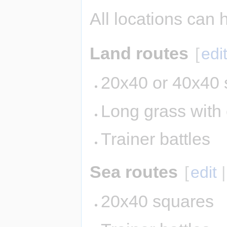
All locations can 
Land routes
[
edi
20x40 or 40x40 
Long grass with
Trainer battles
Sea routes
[
edit
20x40 squares