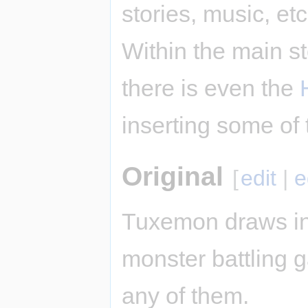
stories, music, et
Within the main st
there is even the
inserting some of 
Original
[
edit
|
e
Tuxemon draws in
monster battling ga
any of them.