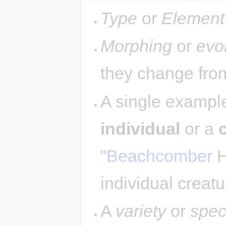
Type
or
Element
Morphing
or
evo
they change from
A single example
individual
or a
"
Beachcomber
H
individual creatu
A
variety
or
spec