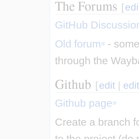
The Forums
[
edi
GitHub Discussio
Old forum
- some 
through the Wayb
Github
[
edit
|
edi
Github page
Create a branch f
to the project (do 