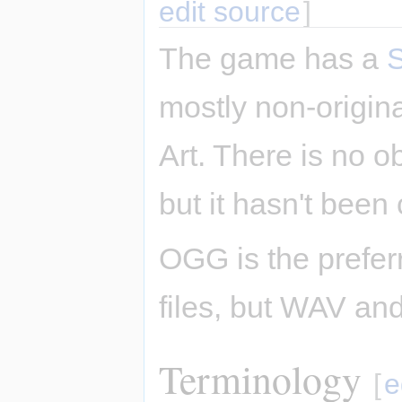
edit source
]
The game has a
mostly non-origi
Art. There is no o
but it hasn't been 
OGG is the prefer
files, but WAV an
Terminology
[
e