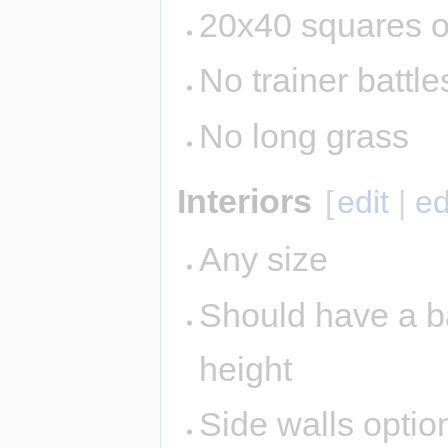
20x40 squares o
No trainer battle
No long grass
Interiors
[
edit
|
ed
Any size
Should have a ba
height
Side walls option