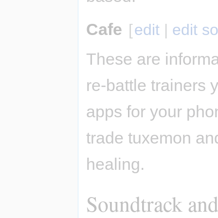
Cafe
[
edit
|
edit s
These are informa
re-battle trainers
apps for your pho
trade tuxemon and
healing.
Soundtrack and