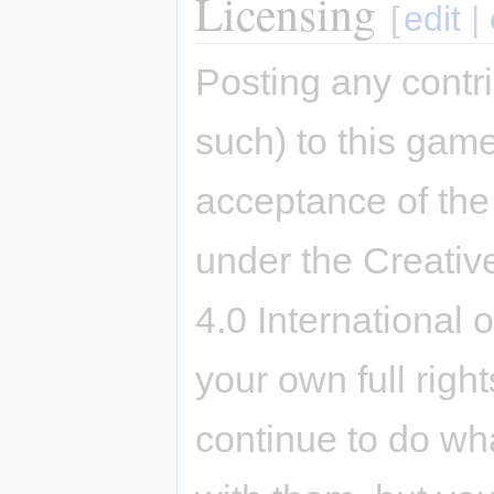
Licensing
[
edit
|
Posting any contri
such) to this game
acceptance of the 
under the Creativ
4.0 International 
your own full righ
continue to do wh