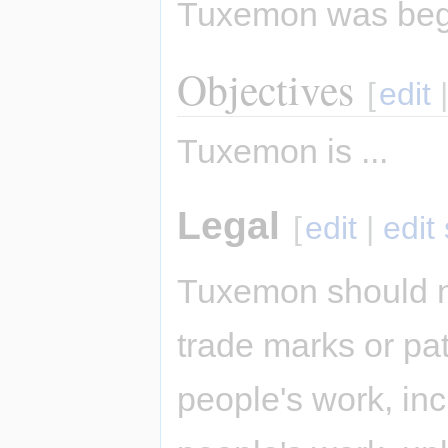
Tuxemon was be
Objectives
[
edit
Tuxemon is ...
Legal
[
edit
|
edit
Tuxemon should n
trade marks or pat
people's work, inc