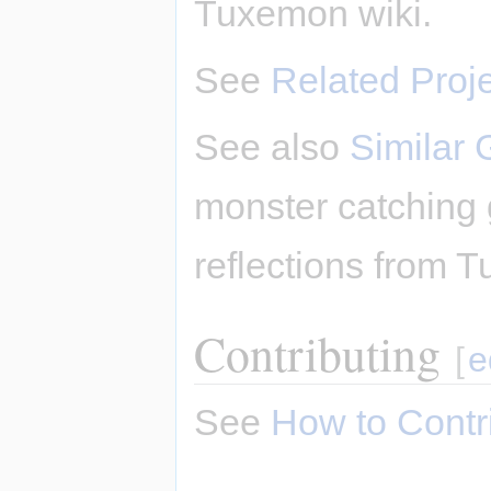
Tuxemon wiki.
See
Related Proj
See also
Similar
monster catching
reflections from T
Contributing
[
e
See
How to Contr