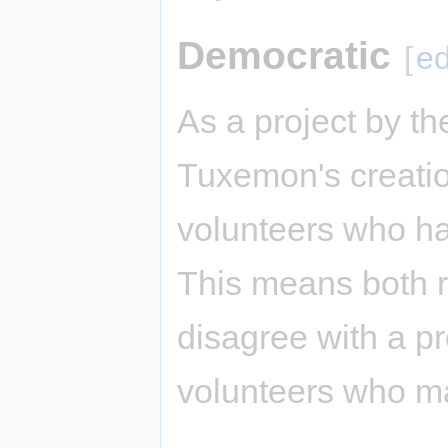
Democratic
[
ed
As a project by t
Tuxemon's creatio
volunteers who ha
This means both 
disagree with a p
volunteers who m