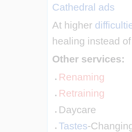
Cathedral ads
At higher
difficulti
healing instead of
Other services:
Renaming
Retraining
Daycare
Tastes
-Changin