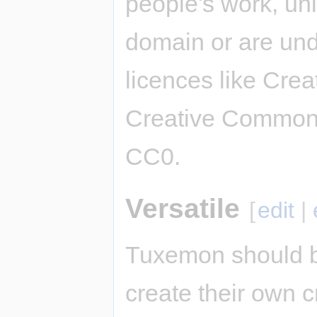
people's work, unl
domain or are und
licences like Cre
Creative Commons
CC0.
Versatile
[
edit
|
Tuxemon should b
create their own c