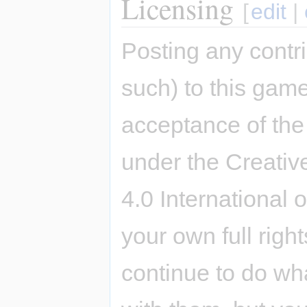
Licensing
[
edit
|
Posting any contri
such) to this game
acceptance of the 
under the Creativ
4.0 International 
your own full righ
continue to do wh