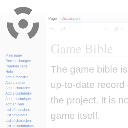
Page
Discussion
Sty
Game Bible
Main page
Recent changes
Jump
Jump
The game bible is 
Random page
to
to
Help
navigation
search
Add a monster
up-to-date record
Add a trainer
Add a character
Add a contributor
the project. It is 
Add a technique
Add an item
List of monsters
game itself.
List of trainers
List of characters
List of contributors