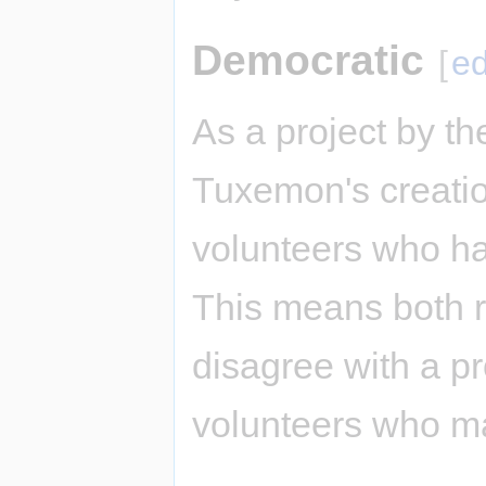
Democratic
[
ed
As a project by t
Tuxemon's creatio
volunteers who ha
This means both 
disagree with a p
volunteers who m