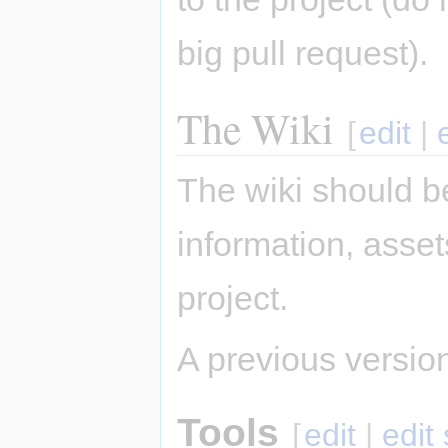
big pull request).
The Wiki
[
edit
|
The wiki should be
information, asse
project.
A previous version 
Tools
[
edit
|
edit