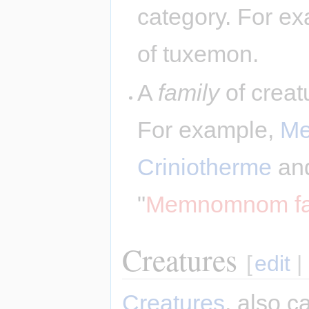
category. For ex
of tuxemon.
A
family
of creatu
For example,
M
Criniotherme
an
"
Memnomnom fa
Creatures
[
edit
|
Creatures
, also c