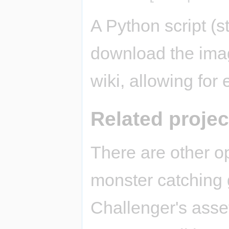
A Python script (st
download the imag
wiki, allowing for
Related projec
There are other o
monster catching
Challenger's asse