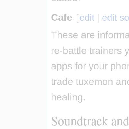
Cafe
[
edit
|
edit s
These are informa
re-battle trainers
apps for your pho
trade tuxemon and
healing.
Soundtrack and