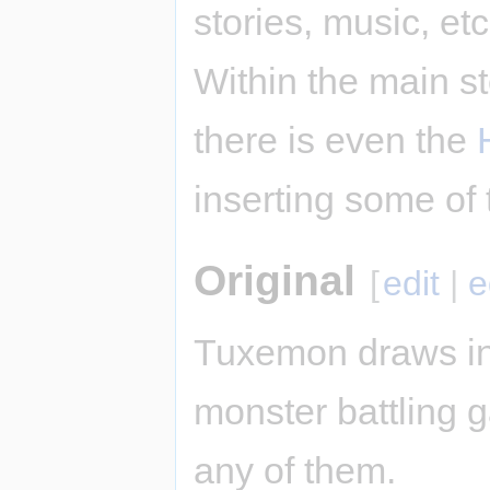
stories, music, et
Within the main st
there is even the
inserting some of 
Original
[
edit
|
e
Tuxemon draws in
monster battling ga
any of them.