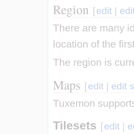
Region
[
edit
|
edi
There are many i
location of the fi
The region is cur
Maps
[
edit
|
edit 
Tuxemon supports
Tilesets
[
edit
|
e