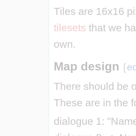
Tiles are 16x16 p
tilesets
that we ha
own.
Map design
[
ed
There should be o
These are in the f
dialogue 1: "Name