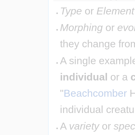
Type
or
Element
Morphing
or
evo
they change from
A single example
individual
or a
"
Beachcomber
H
individual creatu
A
variety
or
spec