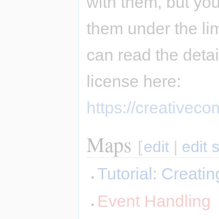
with them, but you
them under the li
can read the deta
license here:
https://creativec
Maps
[
edit
|
edit 
Tutorial: Creat
Event Handling