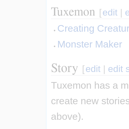
Tuxemon
[
edit
|
Creating Creatu
Monster Maker
Story
[
edit
|
edit 
Tuxemon has a mai
create new stories
above).