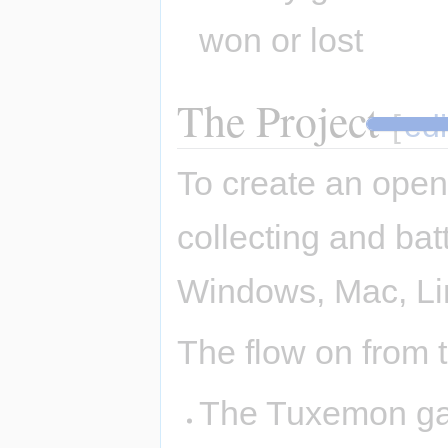
won or lost
The Project
[
edi
To create an open
collecting and bat
Windows, Mac, Li
The flow on from th
The Tuxemon gam