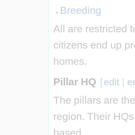
Breeding
All are restricted
citizens end up pr
homes.
Pillar HQ
[
edit
|
e
The pillars are the
region. Their HQs 
based.