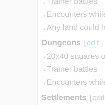
Trainer battles
Encounters while
Any land could 
Dungeons
[
edit
20x40 squares o
Trainer battles
Encounters whil
Settlements
[
edit