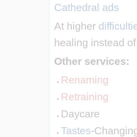
Cathedral ads
At higher
difficulti
healing instead of
Other services:
Renaming
Retraining
Daycare
Tastes
-Changin