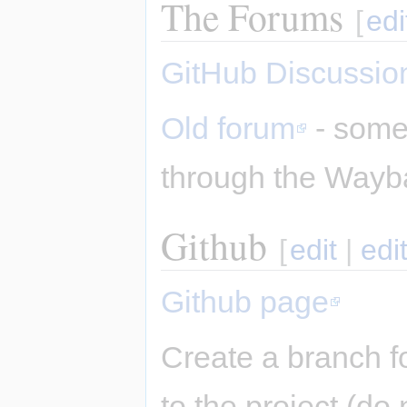
The Forums
[
edi
GitHub Discussio
Old forum
- some 
through the Wayb
Github
[
edit
|
edi
Github page
Create a branch f
to the project (do 