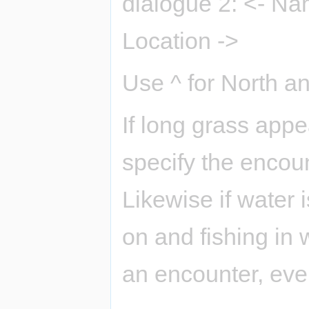
dialogue 2: <- Na
Location ->
Use ^ for North an
If long grass app
specify the encoun
Likewise if water 
on and fishing in 
an encounter, even 