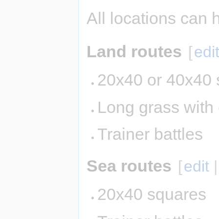
All locations can 
Land routes
[
edi
20x40 or 40x40 
Long grass with
Trainer battles
Sea routes
[
edit
20x40 squares