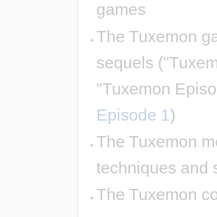
games
The Tuxemon ga
sequels ("Tuxe
"Tuxemon Episo
Episode 1
)
The Tuxemon mon
techniques and 
The Tuxemon com