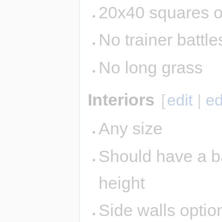
20x40 squares o
No trainer battle
No long grass
Interiors
[
edit
|
ed
Any size
Should have a ba
height
Side walls option