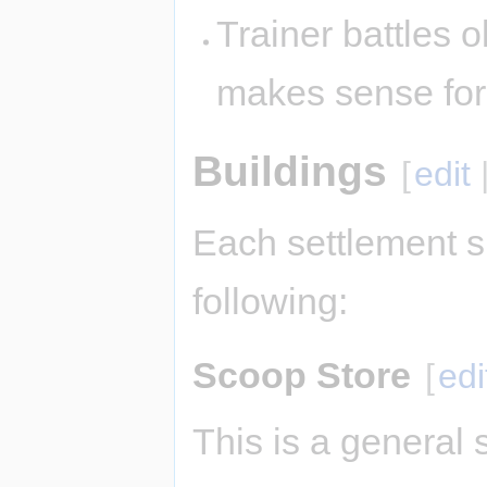
Trainer battles ok
makes sense fo
Buildings
[
edit
Each settlement s
following:
Scoop Store
[
edi
This is a general 