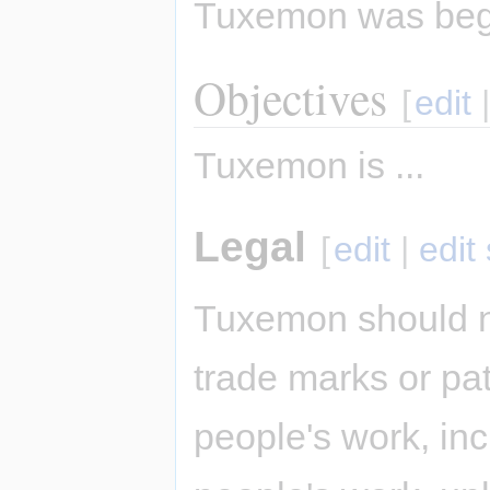
Tuxemon was be
Objectives
[
edit
Tuxemon is ...
Legal
[
edit
|
edit
Tuxemon should n
trade marks or pat
people's work, inc