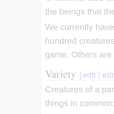
the beings that th
We currently have
hundred creatures,
game. Others are
Variety
[
edit
|
edi
Creatures of a par
things in common