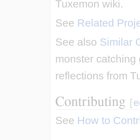
Tuxemon wiki.
See
Related Proj
See also
Similar
monster catching
reflections from T
Contributing
[
e
See
How to Contr