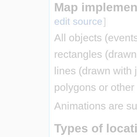
Map implement
edit source
]
All objects (event
rectangles (drawn 
lines (drawn with j
polygons or other
Animations are su
Types of locat