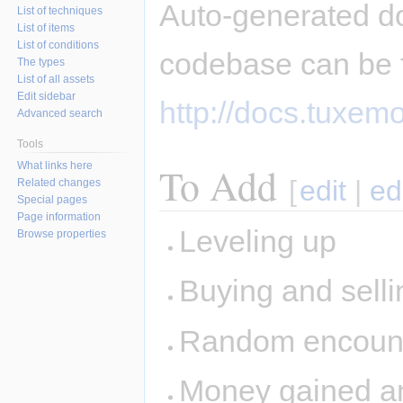
Auto-generated d
List of techniques
List of items
List of conditions
codebase can be 
The types
List of all assets
Edit sidebar
http://docs.tuxemo
Advanced search
Tools
What links here
To Add
[
edit
|
ed
Related changes
Special pages
Page information
Leveling up
Browse properties
Buying and sellin
Random encount
Money gained and