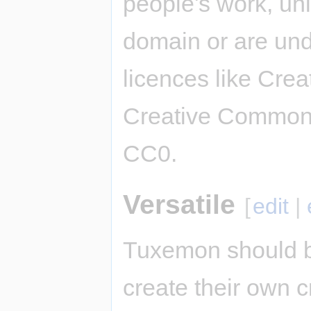
people's work, unl
domain or are und
licences like Cre
Creative Commons
CC0.
Versatile
[
edit
|
Tuxemon should b
create their own c