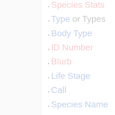
Species Stats
Type
or Types
Body Type
ID Number
Blurb
Life Stage
Call
Species Name