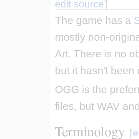
edit source
]
The game has a
mostly non-origi
Art. There is no o
but it hasn't been 
OGG is the prefer
files, but WAV an
Terminology
[
e