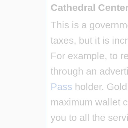
Cathedral Cente
This is a governm
taxes, but it is i
For example, to re
through an advert
Pass
holder. Gold
maximum wallet ca
you to all the serv