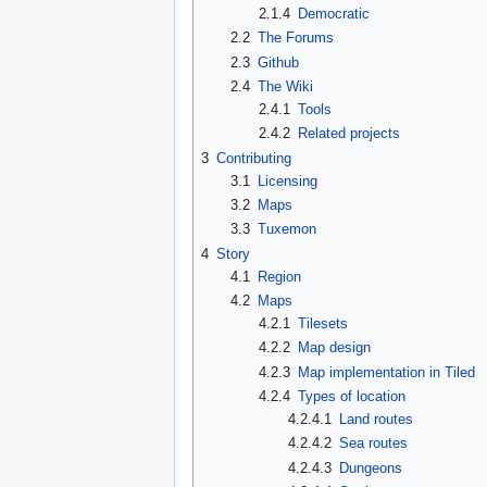
2.1.4
Democratic
2.2
The Forums
2.3
Github
2.4
The Wiki
2.4.1
Tools
2.4.2
Related projects
3
Contributing
3.1
Licensing
3.2
Maps
3.3
Tuxemon
4
Story
4.1
Region
4.2
Maps
4.2.1
Tilesets
4.2.2
Map design
4.2.3
Map implementation in Tiled
4.2.4
Types of location
4.2.4.1
Land routes
4.2.4.2
Sea routes
4.2.4.3
Dungeons