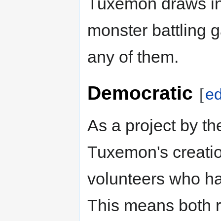
Tuxemon draws in
monster battling ga
any of them.
Democratic
[
ed
As a project by t
Tuxemon's creatio
volunteers who ha
This means both 