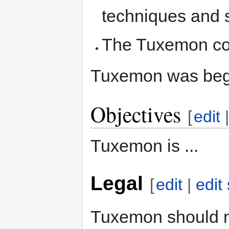
techniques and 
The Tuxemon com
Tuxemon was be
Objectives
[
edit
Tuxemon is ...
Legal
[
edit
|
edit
Tuxemon should n