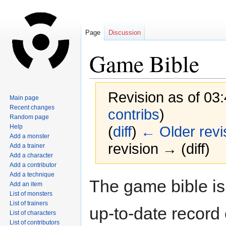
Page
Discussion
Game Bible
Revision as of 03
Main page
Recent changes
contribs
)
Random page
Help
(
diff
)
← Older revi
Add a monster
revision → (diff)
Add a trainer
Add a character
Add a contributor
Add a technique
Jump
Jump
The game bible is 
Add an item
to
to
List of monsters
navigation
search
List of trainers
up-to-date record
List of characters
List of contributors