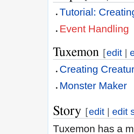
Tutorial: Creat
Event Handling
Tuxemon
[
edit
|
Creating Creatu
Monster Maker
Story
[
edit
|
edit 
Tuxemon has a mai