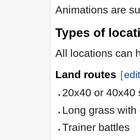
Animations are su
Types of locat
All locations can 
Land routes
[
edi
20x40 or 40x40 
Long grass with
Trainer battles