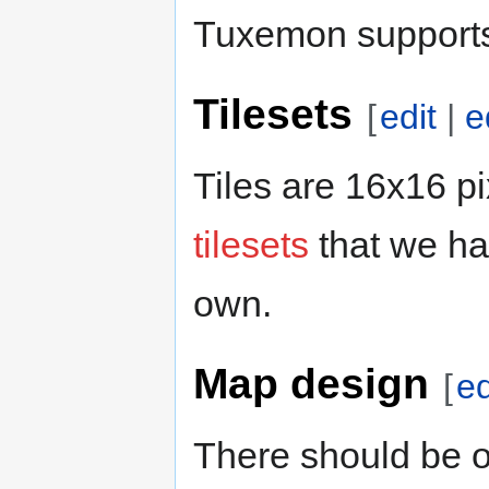
Tuxemon supports
Tilesets
[
edit
|
e
Tiles are 16x16 p
tilesets
that we ha
own.
Map design
[
ed
There should be o