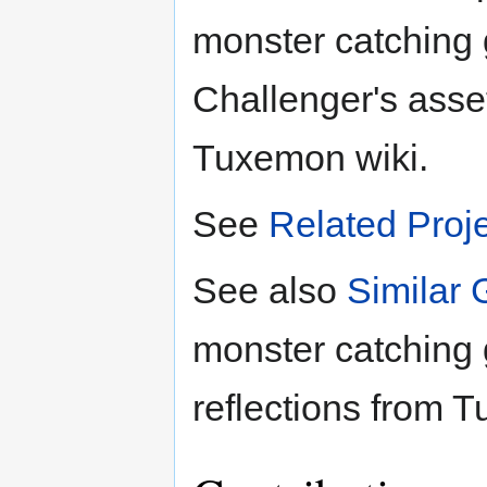
monster catching
Challenger's asse
Tuxemon wiki.
See
Related Proj
See also
Similar
monster catching
reflections from T