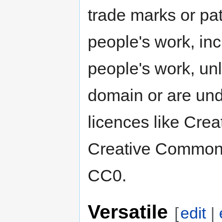
trade marks or pat
people's work, inc
people's work, unl
domain or are und
licences like Cre
Creative Commons
CC0.
Versatile
[
edit
|