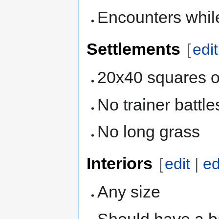
Encounters whil
Settlements
[
edit
20x40 squares o
No trainer battle
No long grass
Interiors
[
edit
|
ed
Any size
Should have a ba