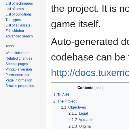
List of techniques
the project. It is 
List of items
List of conditions
The types
game itself.
List of all assets
Edit sidebar
Advanced search
Auto-generated d
Tools
What links here
codebase can be 
Related changes
Special pages
http://docs.tuxemo
Printable version
Permanent link
Page information
Browse properties
Contents
1
To Add
2
The Project
2.1
Objectives
2.1.1
Legal
2.1.2
Versatile
2.1.3
Original