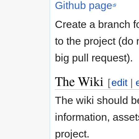
Github page
Create a branch f
to the project (do 
big pull request).
The Wiki
[
edit
|
The wiki should be
information, asse
project.