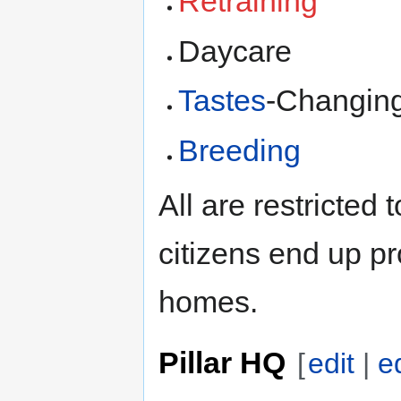
Retraining
Daycare
Tastes
-Changin
Breeding
All are restricted
citizens end up pr
homes.
Pillar HQ
[
edit
|
e