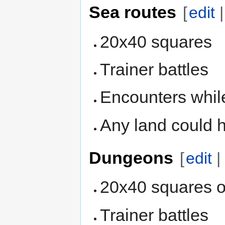
Sea routes
[
edit
20x40 squares
Trainer battles
Encounters while
Any land could 
Dungeons
[
edit
20x40 squares o
Trainer battles