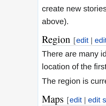
create new stories
above).
Region
[
edit
|
edi
There are many i
location of the fi
The region is cur
Maps
[
edit
|
edit 