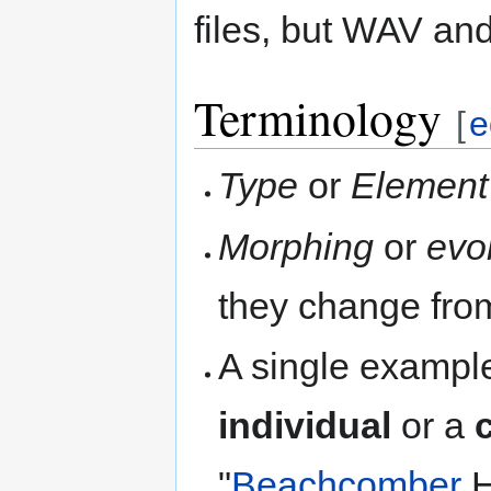
files, but WAV an
Terminology
[
e
Type
or
Element
Morphing
or
evo
they change from
A single example
individual
or a
"
Beachcomber
H