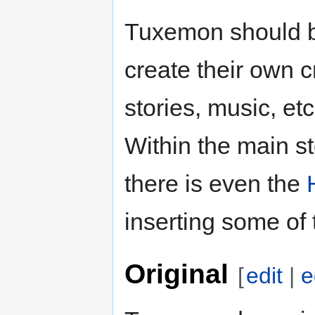
Tuxemon should b
create their own c
stories, music, et
Within the main st
there is even the
inserting some of 
Original
[
edit
|
e