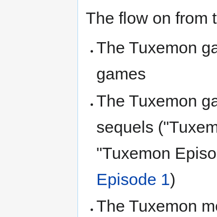
The flow on from th
The Tuxemon gam
games
The Tuxemon ga
sequels ("Tuxe
"Tuxemon Episo
Episode 1
)
The Tuxemon mon