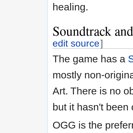
healing.
Soundtrack and
edit source
]
The game has a
mostly non-origi
Art. There is no o
but it hasn't been 
OGG is the prefer