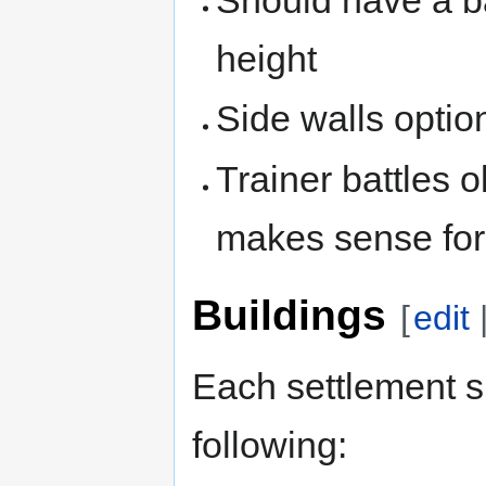
height
Side walls option
Trainer battles ok
makes sense fo
Buildings
[
edit
Each settlement s
following: