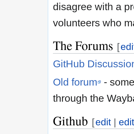
disagree with a p
volunteers who m
The Forums
[
edi
GitHub Discussio
Old forum
- some 
through the Wayb
Github
[
edit
|
edi