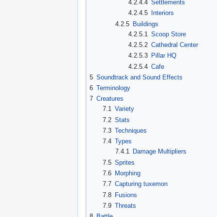
4.2.4.4
Settlements
4.2.4.5
Interiors
4.2.5
Buildings
4.2.5.1
Scoop Store
4.2.5.2
Cathedral Center
4.2.5.3
Pillar HQ
4.2.5.4
Cafe
5
Soundtrack and Sound Effects
6
Terminology
7
Creatures
7.1
Variety
7.2
Stats
7.3
Techniques
7.4
Types
7.4.1
Damage Multipliers
7.5
Sprites
7.6
Morphing
7.7
Capturing tuxemon
7.8
Fusions
7.9
Threats
8
Battle