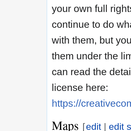
your own full righ
continue to do wh
with them, but you
them under the li
can read the deta
license here:
https://creativec
Maps
[
edit
|
edit 