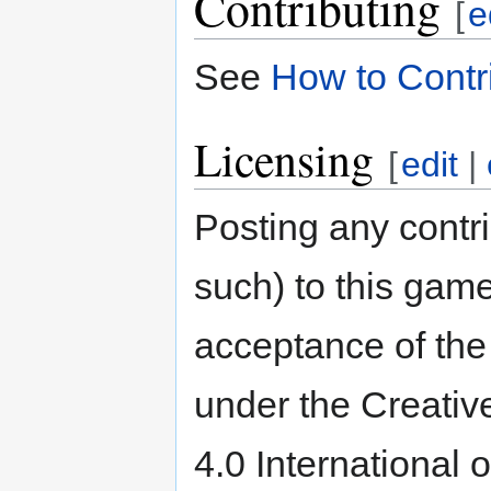
Contributing
[
e
See
How to Contr
Licensing
[
edit
|
Posting any contri
such) to this game
acceptance of the 
under the Creativ
4.0 International 