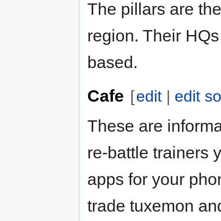
The pillars are the
region. Their HQs 
based.
Cafe
[
edit
|
edit s
These are informa
re-battle trainers
apps for your pho
trade tuxemon and