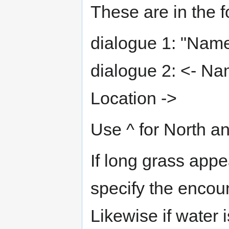
These are in the f
dialogue 1: "Name
dialogue 2: <- Na
Location ->
Use ^ for North an
If long grass app
specify the encoun
Likewise if water 