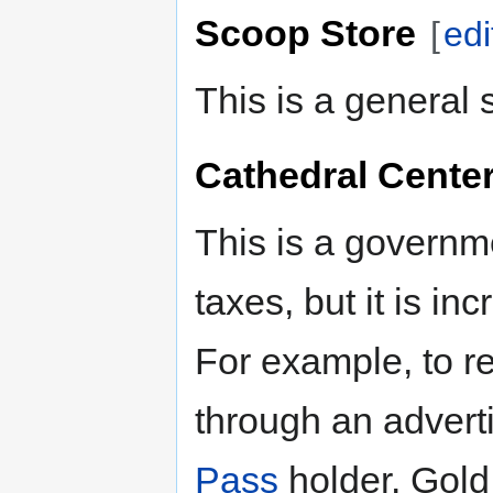
Scoop Store
[
edi
This is a general 
Cathedral Cente
This is a governm
taxes, but it is i
For example, to re
through an advert
Pass
holder. Gold