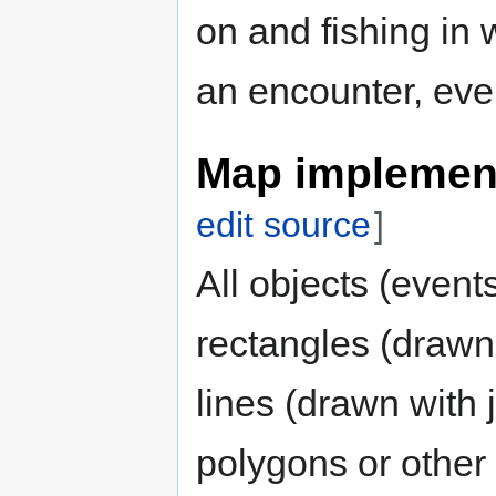
on and fishing in 
an encounter, even 
Map implement
edit source
]
All objects (event
rectangles (drawn 
lines (drawn with j
polygons or other