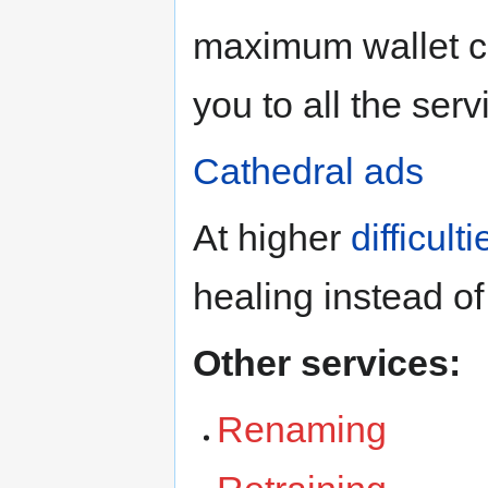
maximum wallet ca
you to all the serv
Cathedral ads
At higher
difficulti
healing instead of
Other services:
Renaming