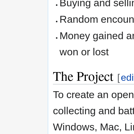
Buying and sellin
Random encount
Money gained and
won or lost
The Project
[
edi
To create an open
collecting and bat
Windows, Mac, Li