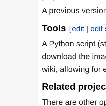
A previous version 
Tools
[
edit
|
edit
A Python script (st
download the imag
wiki, allowing for
Related projec
There are other o