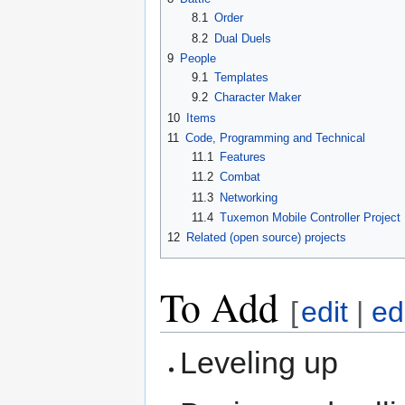
8.1
Order
8.2
Dual Duels
9
People
9.1
Templates
9.2
Character Maker
10
Items
11
Code, Programming and Technical
11.1
Features
11.2
Combat
11.3
Networking
11.4
Tuxemon Mobile Controller Project
12
Related (open source) projects
To Add
[
edit
|
ed
Leveling up