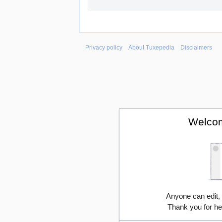
Privacy policy
About Tuxepedia
Disclaimers
Welcom
Anyone can edit,
Thank you for he