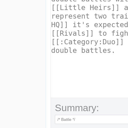
Summary: