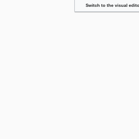
Switch to the visual edito