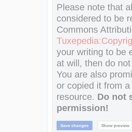
Please note that a
considered to be r
Commons Attributi
Tuxepedia:Copyrig
your writing to be 
at will, then do not
You are also promi
or copied it from a
resource.
Do not 
permission!