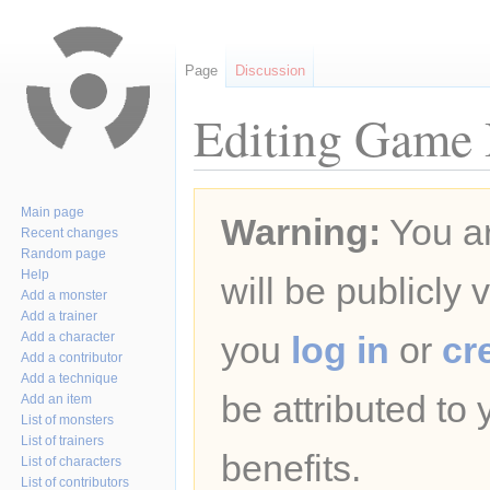
Page
Discussion
Editing Game B
Jump
Jump
Main page
Warning:
You ar
to
to
Recent changes
navigation
search
Random page
Help
will be publicly 
Add a monster
Add a trainer
Add a character
you
log in
or
cr
Add a contributor
Add a technique
be attributed to
Add an item
List of monsters
List of trainers
benefits.
List of characters
List of contributors