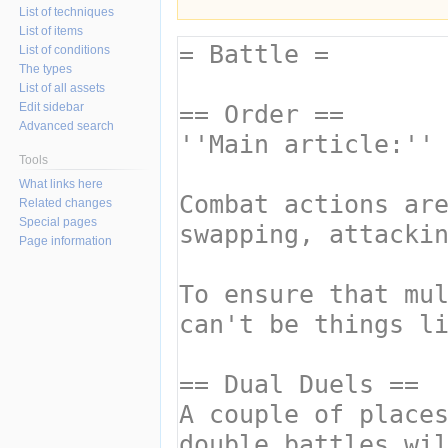
List of techniques
List of items
List of conditions
The types
List of all assets
Edit sidebar
Advanced search
Tools
What links here
Related changes
Special pages
Page information